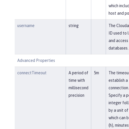
which inclu
host and po
username
string
The Clouda
ID used to l
and access
databases.
Advanced Properties
connectTimeout
A period of
5m
The timeou
time with
establish a
millisecond
connection.
precision
Specify a p
integer fol
by a unit of
which can b
(h), minutes