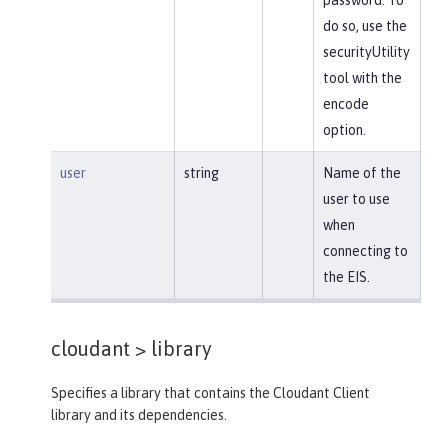
do so, use the
securityUtility
tool with the
encode
option.
user
string
Name of the
user to use
when
connecting to
the EIS.
cloudant >
library
Specifies a library that contains the Cloudant Client
library and its dependencies.