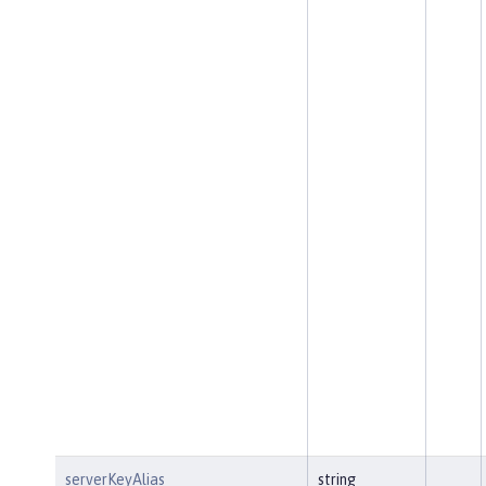
serverKeyAlias
string