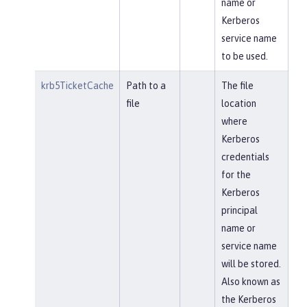
name or
Kerberos
service name
to be used.
krb5TicketCache
Path to a
The file
file
location
where
Kerberos
credentials
for the
Kerberos
principal
name or
service name
will be stored.
Also known as
the Kerberos