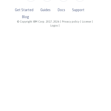
Get Started
Guides
Docs
Support
Blog
© Copyright IBM Corp. 2017, 2026
|
Privacy policy
|
License
|
Logos
|