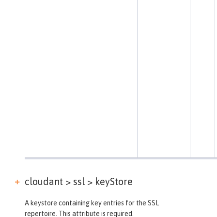
cloudant > ssl >
keyStore
A keystore containing key entries for the SSL
repertoire. This attribute is required.