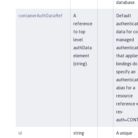
database.
containerAuthDataRef
A
Default
reference
authenticat
to top
data for co
level
managed
authData
authenticat
element
that applie
(string).
bindings do
specify an
authenticat
alias for a
resource
reference w
res-
auth=CONT
id
string
A unique