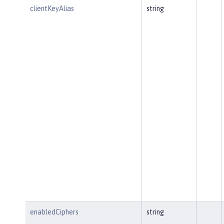
clientKeyAlias
string
enabledCiphers
string