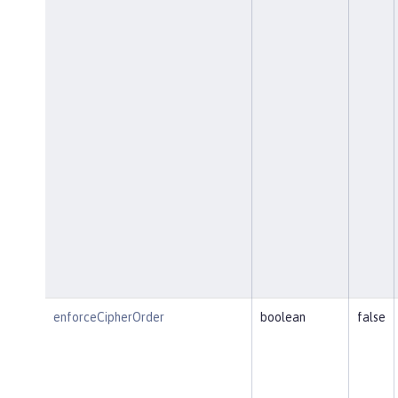
enforceCipherOrder
boolean
false