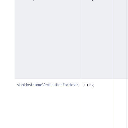
skipHostnameVerificationForHosts
string