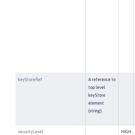
keyStoreRef
A reference to
top level
keyStore
element
(string).
securityLevel
HIGH