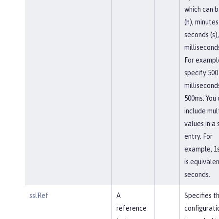
which can b
(h), minutes
seconds (s),
milliseconds
For exampl
specify 500
millisecond
500ms. You 
include mul
values in a 
entry. For
example, 1
is equivalen
seconds.
sslRef
A
Specifies t
reference
configurati