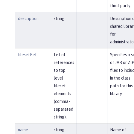
third-party.
description
string
Description 
shared librar
for
administrato
filesetRef
List of
Specifies a s
references
of JAR or ZI
to top
files to inclu
level
in the class
fileset
path for this
elements
library
(comma-
separated
string).
name
string
Name of