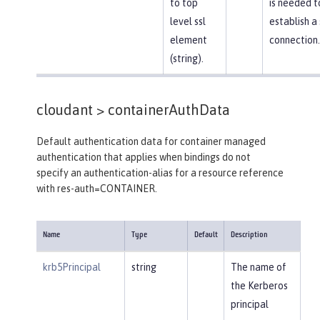
to top
is needed t
level ssl
establish a
element
connection.
(string).
cloudant >
containerAuthData
Default authentication data for container managed
authentication that applies when bindings do not
specify an authentication-alias for a resource reference
with res-auth=CONTAINER.
Name
Type
Default
Description
krb5Principal
string
The name of
the Kerberos
principal