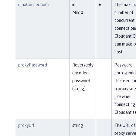
maxConnections
int
6
The maxim
Min: 0
number of
concurrent
connections
Cloudant Cl
can make t
host.
proxyPassword
Reversably
Password
encoded
correspond
password
the user na
(string)
a proxy ser
use when
connecting 
Cloudant se
proxyUrl
string
The URL of
proxy serve