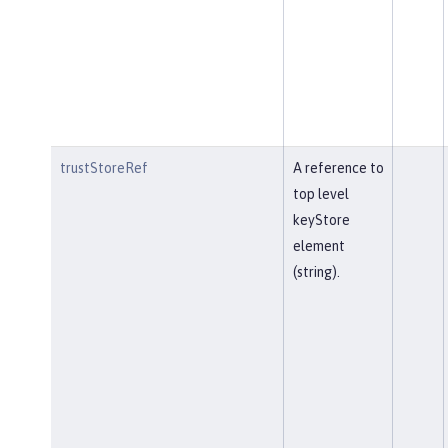
trustStoreRef
A reference to
top level
keyStore
element
(string).