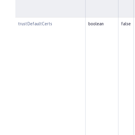
trustDefaultCerts
boolean
false