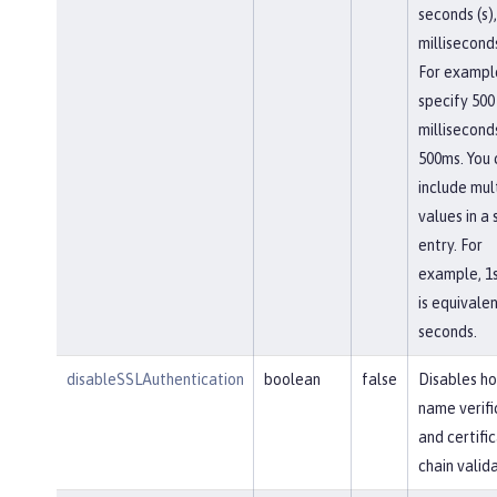
seconds (s),
milliseconds
For exampl
specify 500
millisecond
500ms. You 
include mul
values in a 
entry. For
example, 1
is equivalen
seconds.
disableSSLAuthentication
boolean
false
Disables ho
name verifi
and certifi
chain valida