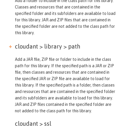
Add a folder to include in the class path for this library.
Classes and resources that are contained in the
specified folder and its subfolders are available to load
for this library. JAR and ZIP files that are contained in
the specified folder are not added to the class path for
this library.
cloudant > library >
path
Add a JAR file, ZIP file or folder to include in the class
path for this library. If the specified path is a JAR or ZIP
file, then classes and resources that are contained in
the specified JAR or ZIP file are available to load for
this library. If the specified path is a folder, then classes
and resources that are contained in the specified folder
and its subfolders are available to load for this library.
JAR and ZIP files contained in the specified folder are
not added to the class path for this library.
cloudant >
ssl