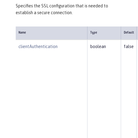
Specifies the SSL configuration that is needed to
establish a secure connection.
Name
Type
Default
clientAuthentication
boolean
false