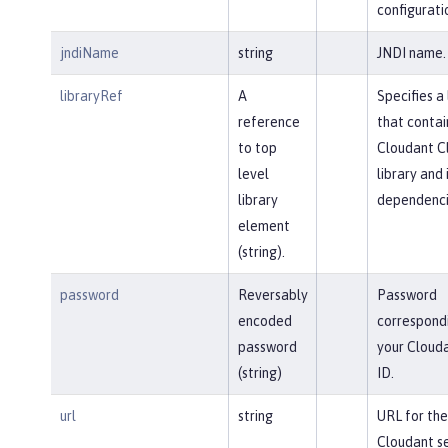
configurati
jndiName
string
JNDI name.
libraryRef
A
Specifies a 
reference
that contai
to top
Cloudant Cl
level
library and 
library
dependenci
element
(string).
password
Reversably
Password
encoded
correspond
password
your Clouda
(string)
ID.
url
string
URL for the
Cloudant se