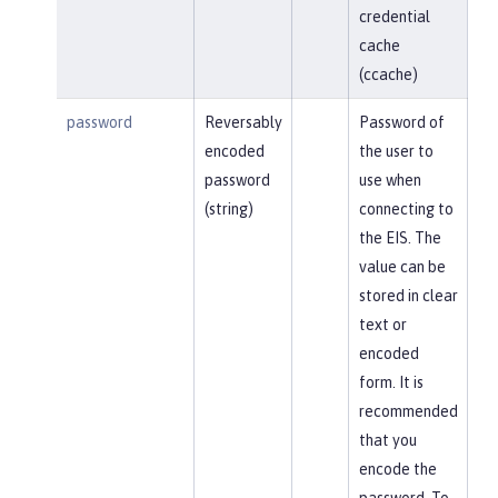
credential
cache
(ccache)
password
Reversably
Password of
encoded
the user to
password
use when
(string)
connecting to
the EIS. The
value can be
stored in clear
text or
encoded
form. It is
recommended
that you
encode the
password. To