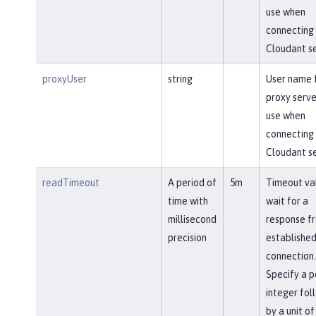
use when
connecting 
Cloudant se
proxyUser
string
User name 
proxy serve
use when
connecting 
Cloudant se
readTimeout
A period of
5m
Timeout va
time with
wait for a
millisecond
response f
precision
established
connection.
Specify a p
integer fol
by a unit of