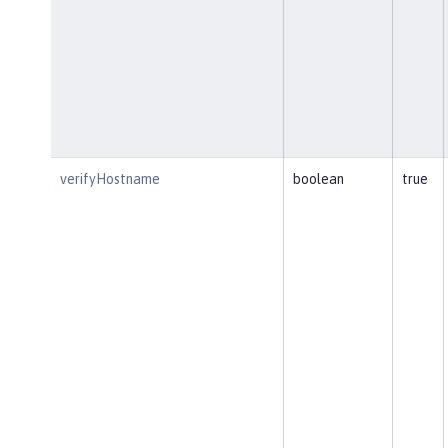
verifyHostname
boolean
true