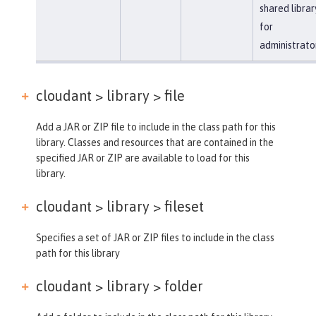
shared librar
for
administrato
cloudant > library >
file
Add a JAR or ZIP file to include in the class path for this
library. Classes and resources that are contained in the
specified JAR or ZIP are available to load for this
library.
cloudant > library >
fileset
Specifies a set of JAR or ZIP files to include in the class
path for this library
cloudant > library >
folder