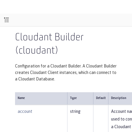
Cloudant Builder
(cloudant)
Configuration for a Cloudant Builder. A Cloudant Builder
creates Cloudant Client instances, which can connect to
a Cloudant Database.
Name
Type
Default
Description
account
string
Account n
used to con
a Cloudant