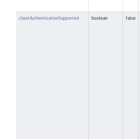
clientAuthenticationSupported
boolean
false