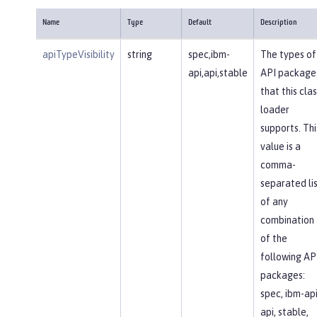
Name
Type
Default
Description
apiTypeVisibility
string
spec,ibm-
The types of
api,api,stable
API package
that this clas
loader
supports. Thi
value is a
comma-
separated li
of any
combination
of the
following AP
packages:
spec, ibm-api
api, stable,