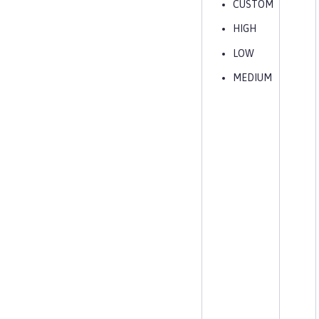
CUSTOM
HIGH
LOW
MEDIUM