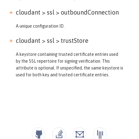
cloudant > ssl >
outboundConnection
A unique configuration ID.
cloudant > ssl >
trustStore
A keystore containing trusted certificate entries used
by the SSL repertoire for signing verification. This
attribute is optional. If unspecified, the same keystore is
used for both key and trusted certificate entries.