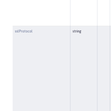
sslProtocol
string