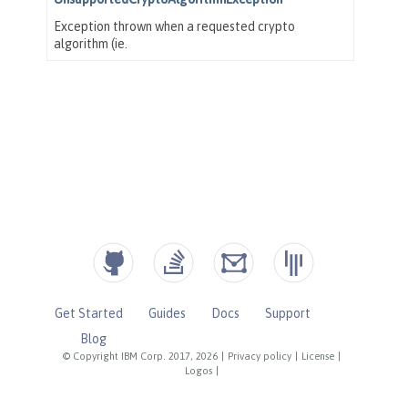
Get Started
Guides
Docs
Support
Blog
© Copyright IBM Corp. 2017, 2026
|
Privacy policy
|
License
|
Logos
|