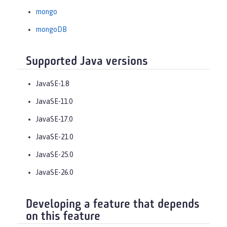
mongo
mongoDB
Supported Java versions
JavaSE-1.8
JavaSE-11.0
JavaSE-17.0
JavaSE-21.0
JavaSE-25.0
JavaSE-26.0
Developing a feature that depends
on this feature