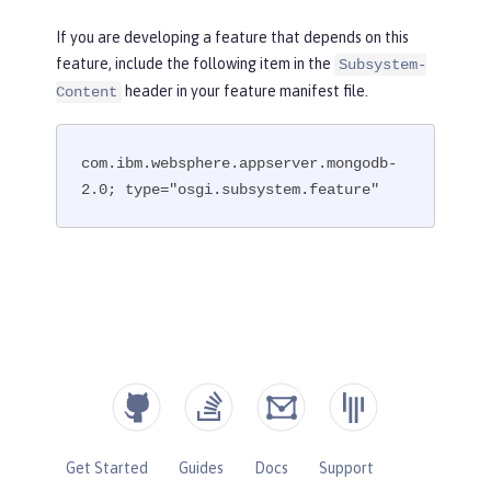
If you are developing a feature that depends on this
feature, include the following item in the
Subsystem-
header in your feature manifest file.
Content
com.ibm.websphere.appserver.mongodb-
2.0; type="osgi.subsystem.feature"
Get Started
Guides
Docs
Support