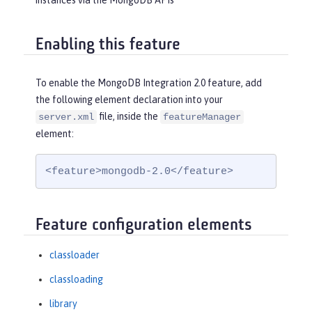
instances via the MongoDB APIs
Enabling this feature
To enable the MongoDB Integration 2.0 feature, add
the following element declaration into your
file, inside the
server.xml
featureManager
element:
<feature>mongodb-2.0</feature>
Feature configuration elements
classloader
classloading
library