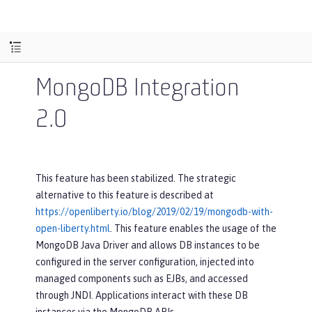
MongoDB Integration
2.0
This feature has been stabilized. The strategic
alternative to this feature is described at
https://openliberty.io/blog/2019/02/19/mongodb-with-
open-liberty.html
. This feature enables the usage of the
MongoDB Java Driver and allows DB instances to be
configured in the server configuration, injected into
managed components such as EJBs, and accessed
through JNDI. Applications interact with these DB