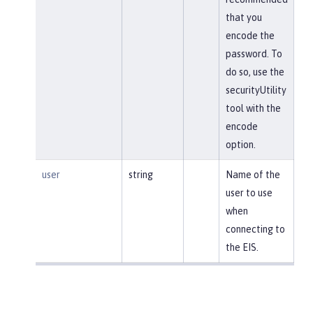
that you
encode the
password. To
do so, use the
securityUtility
tool with the
encode
option.
user
string
Name of the
user to use
when
connecting to
the EIS.