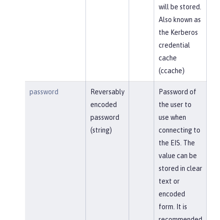
will be stored.
Also known as
the Kerberos
credential
cache
(ccache)
password
Reversably
Password of
encoded
the user to
password
use when
(string)
connecting to
the EIS. The
value can be
stored in clear
text or
encoded
form. It is
recommended