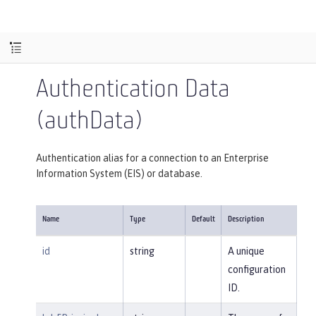
Authentication Data
(authData)
Authentication alias for a connection to an Enterprise
Information System (EIS) or database.
Name
Type
Default
Description
id
string
A unique
configuration
ID.