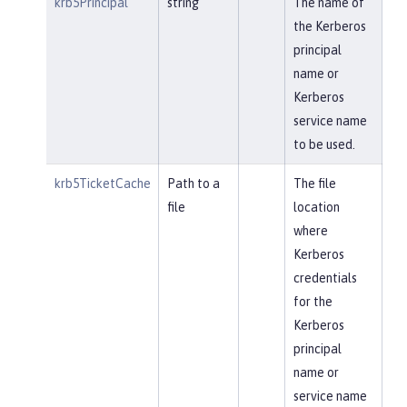
krb5Principal
string
The name of
the Kerberos
principal
name or
Kerberos
service name
to be used.
krb5TicketCache
Path to a
The file
file
location
where
Kerberos
credentials
for the
Kerberos
principal
name or
service name