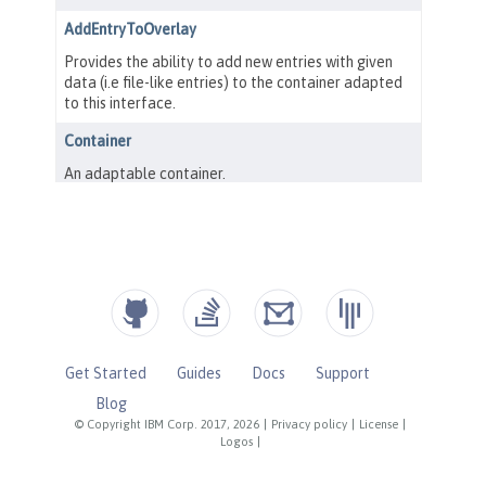
Get Started
Guides
Docs
Support
Blog
© Copyright IBM Corp. 2017, 2026
|
Privacy policy
|
License
|
Logos
|