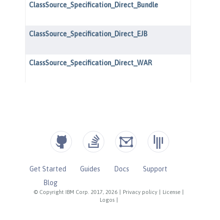
Get Started
Guides
Docs
Support
Blog
© Copyright IBM Corp. 2017, 2026
|
Privacy policy
|
License
|
Logos
|