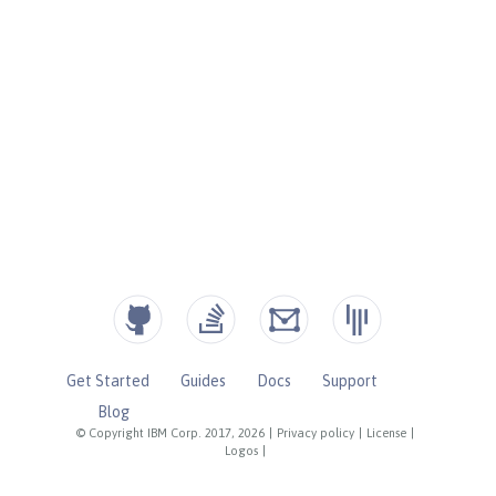
Get Started
Guides
Docs
Support
Blog
© Copyright IBM Corp. 2017, 2026
|
Privacy policy
|
License
|
Logos
|