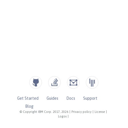
Get Started
Guides
Docs
Support
Blog
© Copyright IBM Corp. 2017, 2026
|
Privacy policy
|
License
|
Logos
|