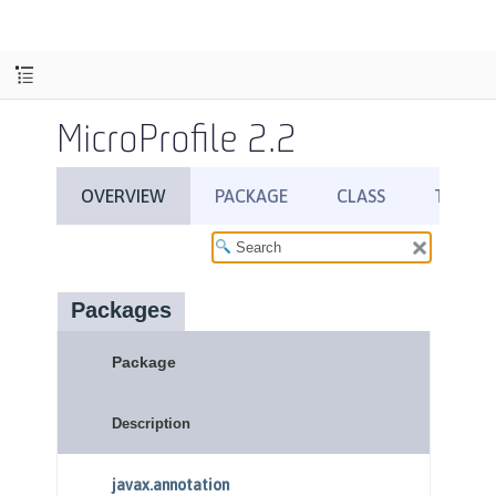
MicroProfile 2.2