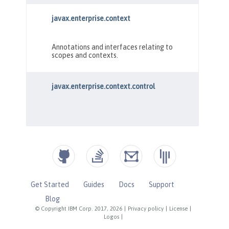
Get Started
Guides
Docs
Support
Blog
© Copyright IBM Corp. 2017, 2026
|
Privacy policy
|
License
|
Logos
|