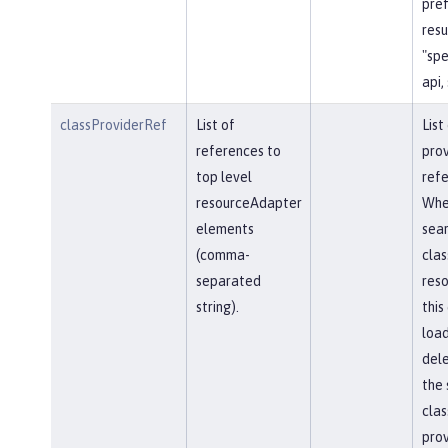
pref
resu
"spe
api,
classProviderRef
List of
List
references to
prov
top level
refe
resourceAdapter
Whe
elements
sear
(comma-
clas
separated
reso
string).
this
load
del
the 
clas
prov