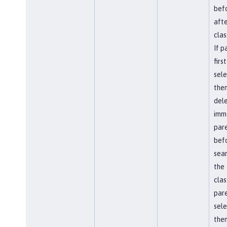
befo
afte
clas
If p
first
sel
the
del
imm
par
bef
sear
the
clas
pare
sel
then