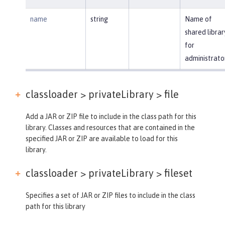
name
string
Name of
shared librar
for
administrato
classloader > privateLibrary >
file
Add a JAR or ZIP file to include in the class path for this
library. Classes and resources that are contained in the
specified JAR or ZIP are available to load for this
library.
classloader > privateLibrary >
fileset
Specifies a set of JAR or ZIP files to include in the class
path for this library