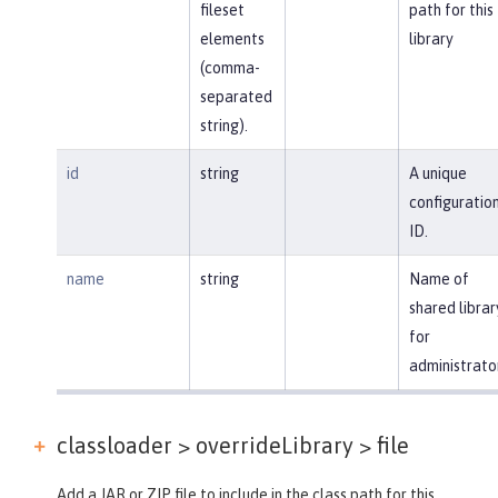
fileset
path for this
elements
library
(comma-
separated
string).
id
string
A unique
configuratio
ID.
name
string
Name of
shared librar
for
administrato
classloader > overrideLibrary >
file
Add a JAR or ZIP file to include in the class path for this