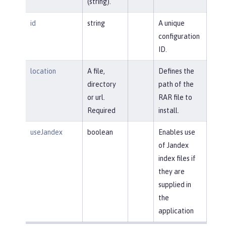
(string).
id
string
A unique
configuration
ID.
location
A file,
Defines the
directory
path of the
or url.
RAR file to
Required
install.
useJandex
boolean
Enables use
of Jandex
index files if
they are
supplied in
the
application