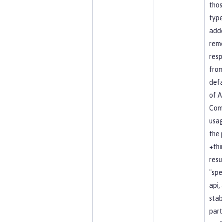
tho
type
add
rem
resp
fro
defa
of A
Co
usag
the 
+thi
resu
"spe
api, 
stab
part