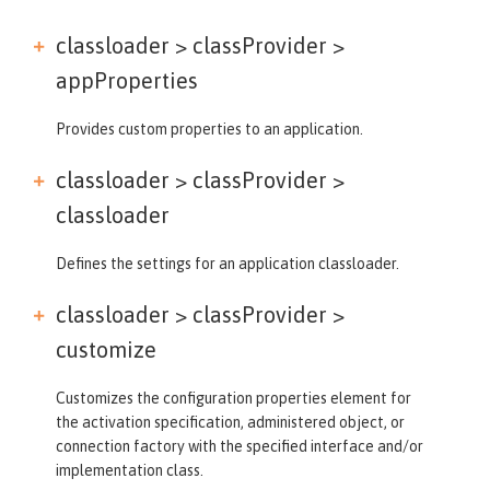
classloader > classProvider >
appProperties
Provides custom properties to an application.
classloader > classProvider >
classloader
Defines the settings for an application classloader.
classloader > classProvider >
customize
Customizes the configuration properties element for
the activation specification, administered object, or
connection factory with the specified interface and/or
implementation class.