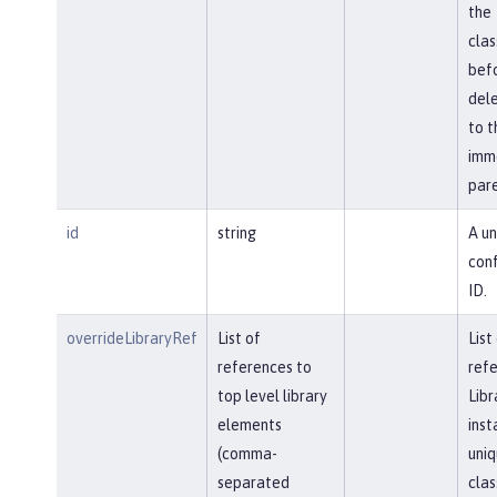
the
cla
bef
del
to t
imm
pare
id
string
A un
conf
ID.
overrideLibraryRef
List of
List
references to
refe
top level library
Libr
elements
inst
(comma-
uniq
separated
clas