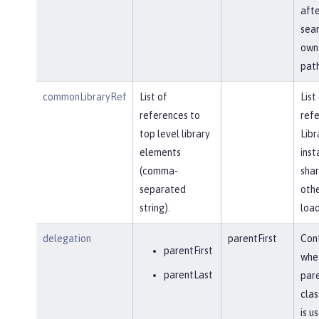
afte
sear
own 
path
commonLibraryRef
List of
List
references to
refe
top level library
Libr
elements
inst
(comma-
shar
separated
othe
string).
load
delegation
parentFirst
Cont
parentFirst
whe
parentLast
par
clas
is u