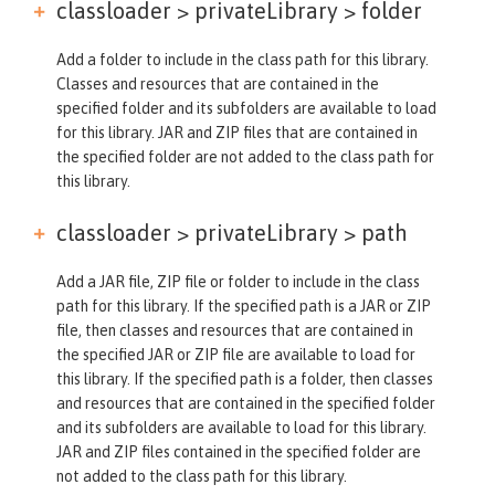
classloader > privateLibrary >
folder
Add a folder to include in the class path for this library.
Classes and resources that are contained in the
specified folder and its subfolders are available to load
for this library. JAR and ZIP files that are contained in
the specified folder are not added to the class path for
this library.
classloader > privateLibrary >
path
Add a JAR file, ZIP file or folder to include in the class
path for this library. If the specified path is a JAR or ZIP
file, then classes and resources that are contained in
the specified JAR or ZIP file are available to load for
this library. If the specified path is a folder, then classes
and resources that are contained in the specified folder
and its subfolders are available to load for this library.
JAR and ZIP files contained in the specified folder are
not added to the class path for this library.