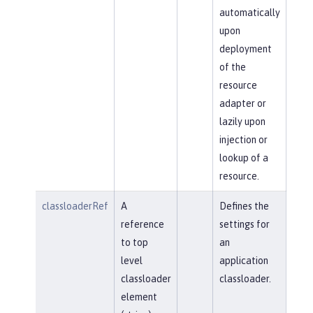
automatically
upon
deployment
of the
resource
adapter or
lazily upon
injection or
lookup of a
resource.
classloaderRef
A
Defines the
reference
settings for
to top
an
level
application
classloader
classloader.
element