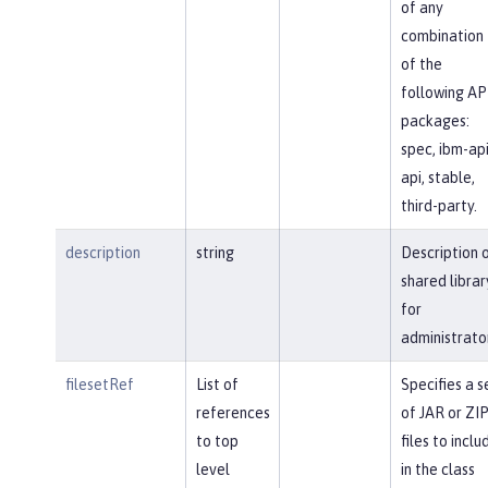
of any
combination
of the
following AP
packages:
spec, ibm-api
api, stable,
third-party.
description
string
Description 
shared librar
for
administrato
filesetRef
List of
Specifies a s
references
of JAR or ZI
to top
files to inclu
level
in the class