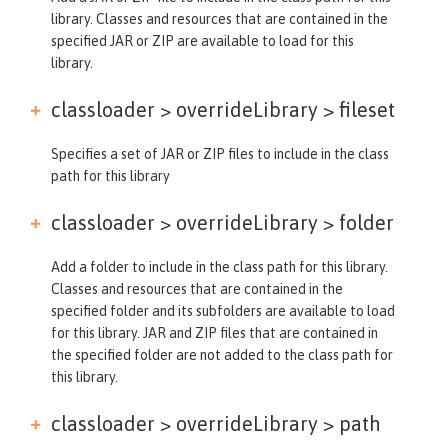
library. Classes and resources that are contained in the
specified JAR or ZIP are available to load for this
library.
classloader > overrideLibrary >
fileset
Specifies a set of JAR or ZIP files to include in the class
path for this library
classloader > overrideLibrary >
folder
Add a folder to include in the class path for this library.
Classes and resources that are contained in the
specified folder and its subfolders are available to load
for this library. JAR and ZIP files that are contained in
the specified folder are not added to the class path for
this library.
classloader > overrideLibrary >
path