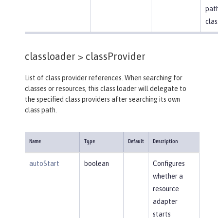
path
clas
classloader >
classProvider
List of class provider references. When searching for
classes or resources, this class loader will delegate to
the specified class providers after searching its own
class path.
Name
Type
Default
Description
autoStart
boolean
Configures
whether a
resource
adapter
starts