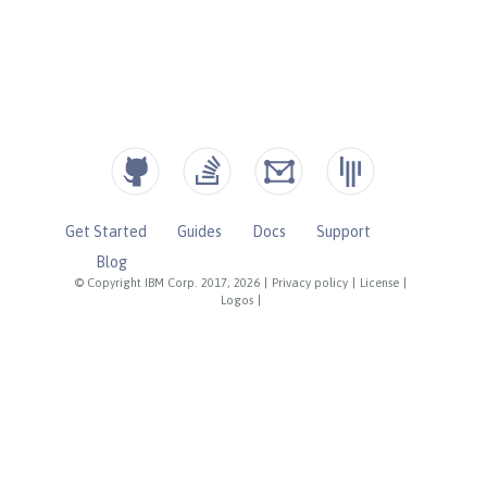
Get Started
Guides
Docs
Support
Blog
© Copyright IBM Corp. 2017, 2026
|
Privacy policy
|
License
|
Logos
|