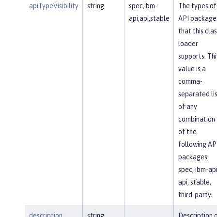
apiTypeVisibility
string
spec,ibm-
The types of
api,api,stable
API package
that this clas
loader
supports. Thi
value is a
comma-
separated li
of any
combination
of the
following AP
packages:
spec, ibm-api
api, stable,
third-party.
description
string
Description 