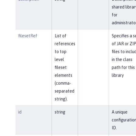
shared librar
for
administrato
filesetRef
List of
Specifies a s
references
of JAR or ZI
to top
files to inclu
level
in the class
fileset
path for this
elements
library
(comma-
separated
string).
id
string
A unique
configuratio
ID.