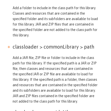
Add a folder to include in the class path for this library.
Classes and resources that are contained in the
specified folder and its subfolders are available to load
for this library. JAR and ZIP files that are contained in
the specified folder are not added to the class path for
this library.
classloader > commonLibrary >
path
Add a JAR file, ZIP file or folder to include in the class
path for this library. If the specified path is a JAR or ZIP
file, then classes and resources that are contained in
the specified JAR or ZIP file are available to load for
this library. If the specified path is a folder, then classes
and resources that are contained in the specified folder
and its subfolders are available to load for this library.
JAR and ZIP files contained in the specified folder are
not added to the class path for this library.