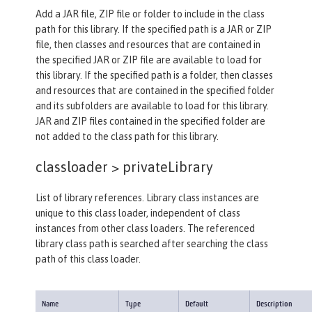
Add a JAR file, ZIP file or folder to include in the class
path for this library. If the specified path is a JAR or ZIP
file, then classes and resources that are contained in
the specified JAR or ZIP file are available to load for
this library. If the specified path is a folder, then classes
and resources that are contained in the specified folder
and its subfolders are available to load for this library.
JAR and ZIP files contained in the specified folder are
not added to the class path for this library.
classloader >
privateLibrary
List of library references. Library class instances are
unique to this class loader, independent of class
instances from other class loaders. The referenced
library class path is searched after searching the class
path of this class loader.
Name
Type
Default
Description