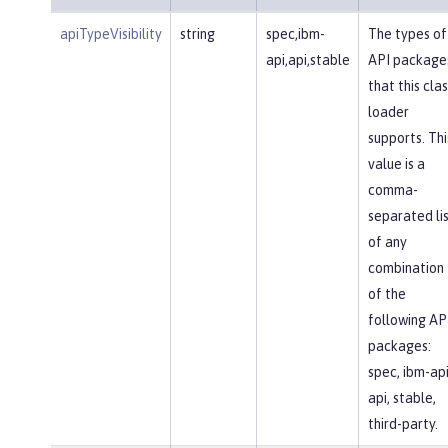
apiTypeVisibility
string
spec,ibm-
The types of
api,api,stable
API package
that this clas
loader
supports. Thi
value is a
comma-
separated li
of any
combination
of the
following AP
packages:
spec, ibm-api
api, stable,
third-party.