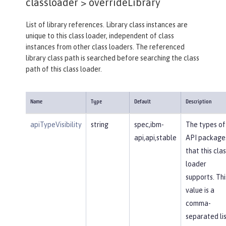
classloader >
overrideLibrary
List of library references. Library class instances are
unique to this class loader, independent of class
instances from other class loaders. The referenced
library class path is searched before searching the class
path of this class loader.
Name
Type
Default
Description
apiTypeVisibility
string
spec,ibm-
The types of
api,api,stable
API package
that this clas
loader
supports. Thi
value is a
comma-
separated li