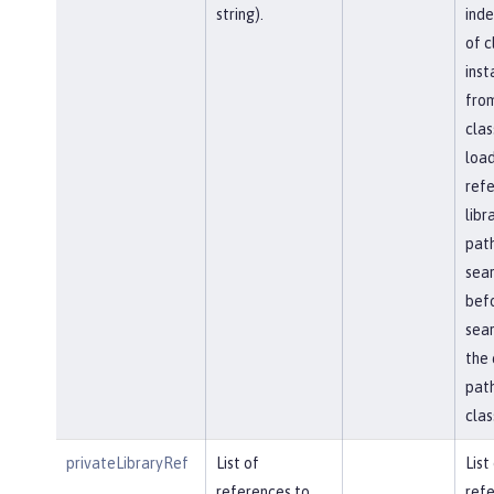
string).
ind
of c
inst
fro
clas
load
ref
libr
path
sea
bef
sear
the 
path
clas
privateLibraryRef
List of
List
references to
refe