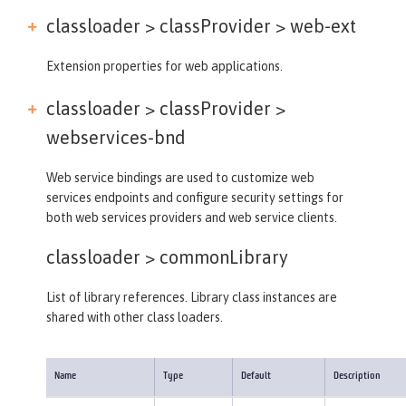
classloader > classProvider >
web-ext
Extension properties for web applications.
classloader > classProvider >
webservices-bnd
Web service bindings are used to customize web
services endpoints and configure security settings for
both web services providers and web service clients.
classloader >
commonLibrary
List of library references. Library class instances are
shared with other class loaders.
Name
Type
Default
Description