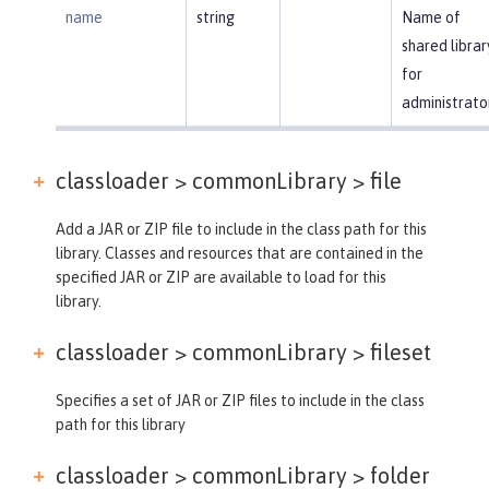
name
string
Name of
shared librar
for
administrato
classloader > commonLibrary >
file
Add a JAR or ZIP file to include in the class path for this
library. Classes and resources that are contained in the
specified JAR or ZIP are available to load for this
library.
classloader > commonLibrary >
fileset
Specifies a set of JAR or ZIP files to include in the class
path for this library
classloader > commonLibrary >
folder