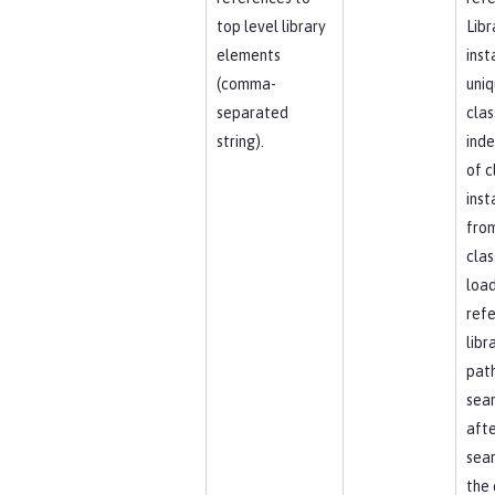
top level library
Libr
elements
inst
(comma-
uniq
separated
clas
string).
ind
of c
inst
fro
clas
load
ref
libr
path
sea
afte
sear
the 