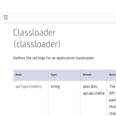
Classloader
(classloader)
Defines the settings for an application classloader.
Name
Type
Default
Descr
apiTypeVisibility
string
spec,ibm-
The 
api,api,stable
API
pac
that
clas