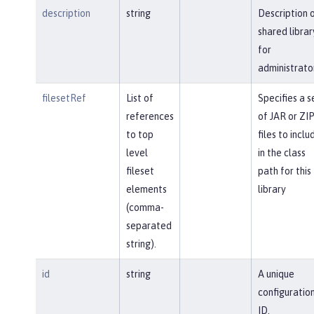
description
string
Description 
shared librar
for
administrato
filesetRef
List of
Specifies a s
references
of JAR or ZI
to top
files to inclu
level
in the class
fileset
path for this
elements
library
(comma-
separated
string).
id
string
A unique
configuratio
ID.