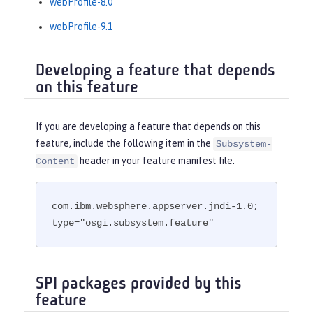
webProfile-8.0
webProfile-9.1
Developing a feature that depends
on this feature
If you are developing a feature that depends on this
feature, include the following item in the
Subsystem-
header in your feature manifest file.
Content
com.ibm.websphere.appserver.jndi-1.0; 
type="osgi.subsystem.feature"
SPI packages provided by this
feature