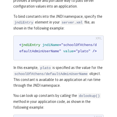
provides a simple and portable way to pass server
configuration values into an application.
To bind constants into the JNDI namespace, specify the
element in your
file, as
jndiEntry
server.xml
shown in the following example:
<
jndiEntry
jndiName
=
"schoolOfAthens/d
efaultAdminUserName"
value
=
"plato"
 />
In this example,
is specified as the value for the
plato
object.
schoolOfAthens/defaultAdminUserName
This constant is available to an application at run time
through the JNDI namespace.
You can look up constants by calling the
dolookup()
method in your application code, as shown in the
following example: