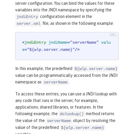
server configuration. You can bind the values for these
variables into the JNDI namespace by specifying the
configuration element in the
jndiEntry
file, as shown in the following example:
server.xml
<
jndiEntry
jndiName
=
"serverName"
valu
e
=
"${wlp.server.name}"
/>
In this example, the predefined
${wlp.server.name}
value can be programmatically accessed from the JNDI
namespace as
.
serverName
To access these entries, you can use a JNDI lookup with
any code that runs in the server, for example,
applications, shared libraries, or features. In the
following example, the
method returns
dolookup()
the value of the
object by resolving the
serverName
value of the predefined
${wlp.server.name}