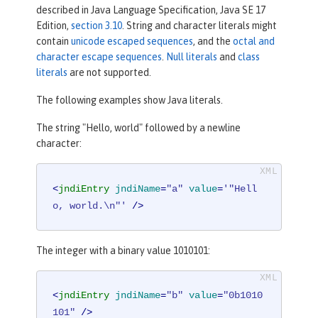
described in Java Language Specification, Java SE 17
Edition,
section 3.10
. String and character literals might
contain
unicode escaped sequences
, and the
octal and
character escape sequences
.
Null literals
and
class
literals
are not supported.
The following examples show Java literals.
The string "Hello, world" followed by a newline
character:
<
jndiEntry
jndiName
=
"a"
value
=
'"Hell
o, world.\n"'
 />
The integer with a binary value 1010101:
<
jndiEntry
jndiName
=
"b"
value
=
"0b1010
101"
 />