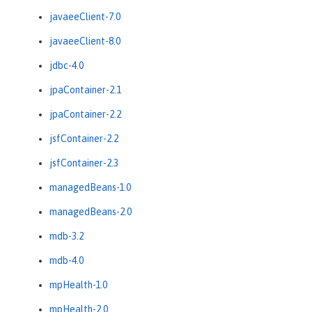
javaeeClient-7.0
javaeeClient-8.0
jdbc-4.0
jpaContainer-2.1
jpaContainer-2.2
jsfContainer-2.2
jsfContainer-2.3
managedBeans-1.0
managedBeans-2.0
mdb-3.2
mdb-4.0
mpHealth-1.0
mpHealth-2.0