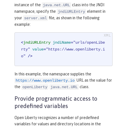
instance of the
class into the JNDI
java.net.URL
namespace, specify the
element in
jndiURLEntry
your
file, as shown in the following
server.xml
example:
<
jndiURLEntry
jndiName
=
"urls/openLibe
rty"
value
=
"https://www.openliberty.i
o"
 />
In this example, the namespace supplies the
URL as the value for
https://www.openliberty.io
the
class.
openLiberty
java.net.URL
Provide programmatic access to
predefined variables
Open Liberty recognizes a number of predefined
variables for values and directory locations in the