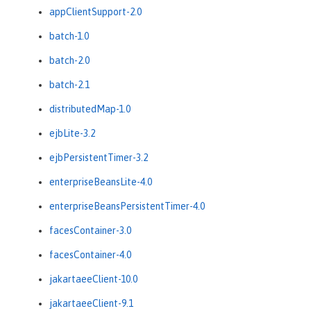
appClientSupport-2.0
batch-1.0
batch-2.0
batch-2.1
distributedMap-1.0
ejbLite-3.2
ejbPersistentTimer-3.2
enterpriseBeansLite-4.0
enterpriseBeansPersistentTimer-4.0
facesContainer-3.0
facesContainer-4.0
jakartaeeClient-10.0
jakartaeeClient-9.1