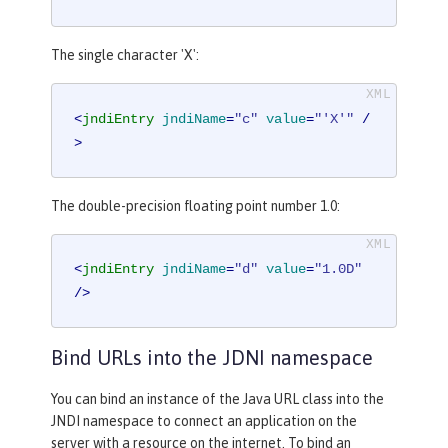
The single character 'X':
<
jndiEntry
jndiName
=
"c"
value
=
"'X'"
 /
>
The double-precision floating point number 1.0:
<
jndiEntry
jndiName
=
"d"
value
=
"1.0D"
/>
Bind URLs into the JDNI namespace
You can bind an instance of the Java URL class into the
JNDI namespace to connect an application on the
server with a resource on the internet. To bind an