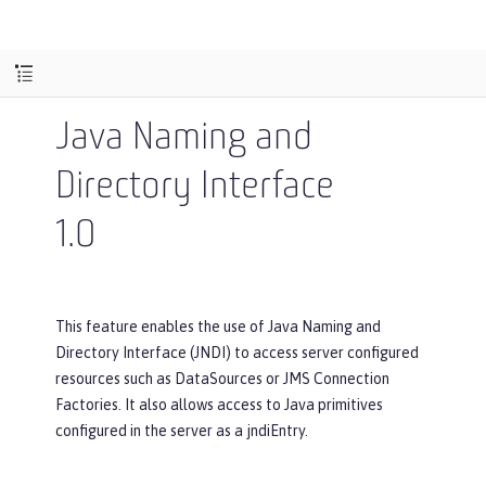
Java Naming and
Directory Interface
1.0
This feature enables the use of Java Naming and
Directory Interface (JNDI) to access server configured
resources such as DataSources or JMS Connection
Factories. It also allows access to Java primitives
configured in the server as a jndiEntry.