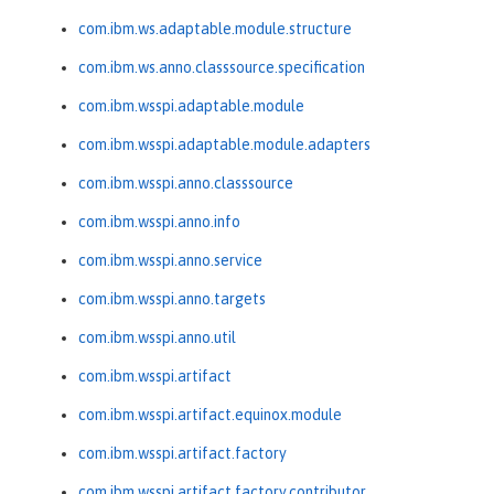
com.ibm.ws.adaptable.module.structure
com.ibm.ws.anno.classsource.specification
com.ibm.wsspi.adaptable.module
com.ibm.wsspi.adaptable.module.adapters
com.ibm.wsspi.anno.classsource
com.ibm.wsspi.anno.info
com.ibm.wsspi.anno.service
com.ibm.wsspi.anno.targets
com.ibm.wsspi.anno.util
com.ibm.wsspi.artifact
com.ibm.wsspi.artifact.equinox.module
com.ibm.wsspi.artifact.factory
com.ibm.wsspi.artifact.factory.contributor