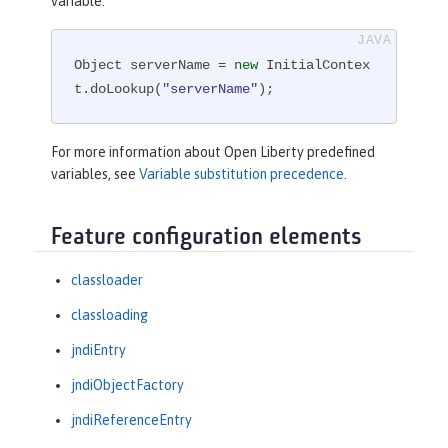
variable:
Object serverName = 
new
 InitialContex
t.doLookup(
"serverName"
);
For more information about Open Liberty predefined
variables, see
Variable substitution precedence
.
Feature configuration elements
classloader
classloading
jndiEntry
jndiObjectFactory
jndiReferenceEntry