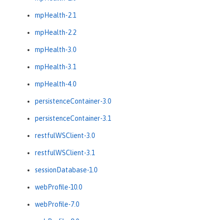
mpHealth-2.1
mpHealth-2.2
mpHealth-3.0
mpHealth-3.1
mpHealth-4.0
persistenceContainer-3.0
persistenceContainer-3.1
restfulWSClient-3.0
restfulWSClient-3.1
sessionDatabase-1.0
webProfile-10.0
webProfile-7.0