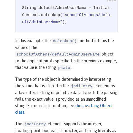
String defaultAdminUserName = Initial
Context.doLookup(
"schoolOfAthens/defa
ultAdminUserName"
);
In this example, the
method returns the
dolookup()
value of the
object
schoolOfAthens/defaultAdminUserName
to the application. As specified in the previous example,
that value is the string
.
plato
The type of the object is determined by interpreting
the value that is stored in the
element as
jndiEntry
a Java literal string or primitive data type. If the parsing
fails, the exact value is provided as an unmodified
string. For more information, see
the java.lang.Object
class
.
The
element supports the integer,
jndiEntry
floating-point, boolean, character, and string literals as