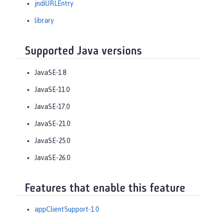
jndiURLEntry
library
Supported Java versions
JavaSE-1.8
JavaSE-11.0
JavaSE-17.0
JavaSE-21.0
JavaSE-25.0
JavaSE-26.0
Features that enable this feature
appClientSupport-1.0