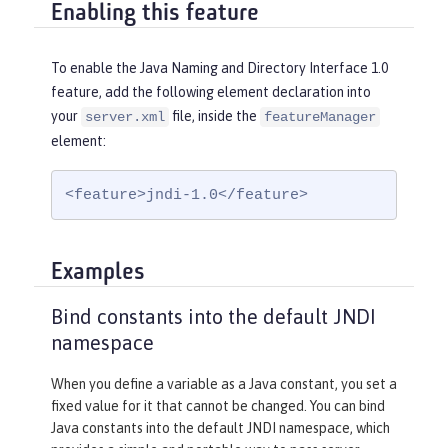
Enabling this feature
To enable the Java Naming and Directory Interface 1.0
feature, add the following element declaration into
your
file, inside the
server.xml
featureManager
element:
<feature>jndi-1.0</feature>
Examples
Bind constants into the default JNDI
namespace
When you define a variable as a Java constant, you set a
fixed value for it that cannot be changed. You can bind
Java constants into the default JNDI namespace, which