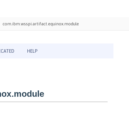
com.ibm.wsspi.artifact.equinox.module