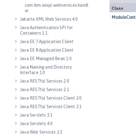
com.ibm.wsspi.webservices.handl
er
Jakarta XML Web Services 4.0
Java Authentication SPI for
Containers 1.1
Java EE 7 Application Client
Java EE 8 Application Client
Java EE Managed Bean 1.0
Java Naming and Directory
Interface 1.0
Java RESTful Services 2.0
Java RESTful Services 2.1
Java RESTful Services Client 2.0
Java RESTful Services Client 2.1
Java Servlets 3.1
Java Servlets 4.0
Java Web Services 2.2