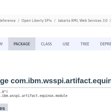
Reference
Open Liberty SPIs
Jakarta XML Web Services 3.0