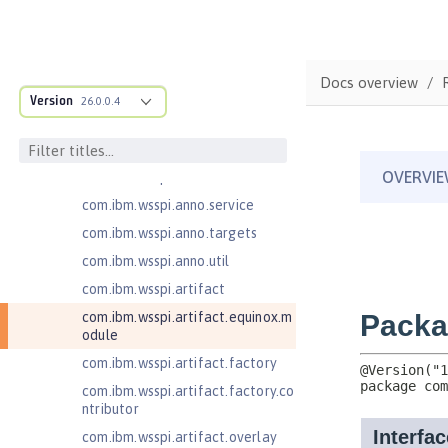
ructure
com.ibm.ws.anno.classsource.spe
cification
com.ibm.wsspi.adaptable.module
Docs overview
Version
26.0.0.4
com.ibm.wsspi.adaptable.module
.adapters
com.ibm.wsspi.anno.classsource
com.ibm.wsspi.anno.info
com.ibm.wsspi.anno.service
com.ibm.wsspi.anno.targets
com.ibm.wsspi.anno.util
com.ibm.wsspi.artifact
com.ibm.wsspi.artifact.equinox.m
odule
com.ibm.wsspi.artifact.factory
com.ibm.wsspi.artifact.factory.co
ntributor
com.ibm.wsspi.artifact.overlay