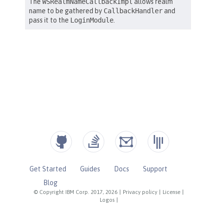
Get Started
Guides
Docs
Support
Blog
© Copyright IBM Corp. 2017, 2026
|
Privacy policy
|
License
|
Logos
|