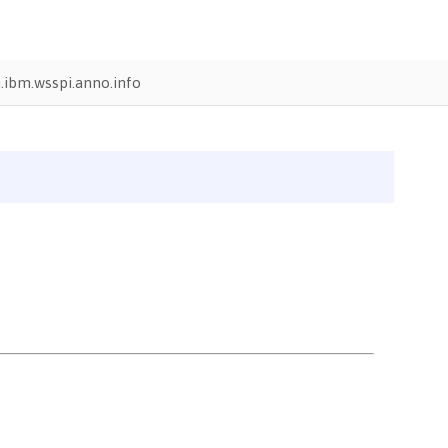
.ibm.wsspi.anno.info