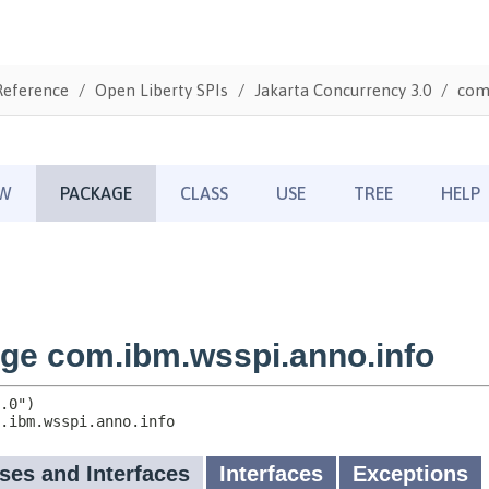
Reference
Open Liberty SPIs
Jakarta Concurrency 3.0
com