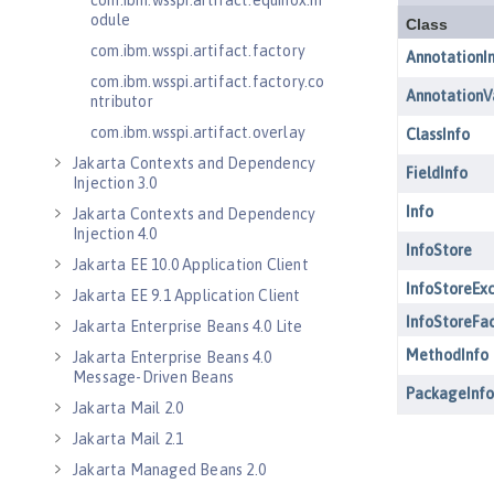
com.ibm.wsspi.artifact.equinox.m
odule
com.ibm.wsspi.artifact.factory
com.ibm.wsspi.artifact.factory.co
ntributor
com.ibm.wsspi.artifact.overlay
Jakarta Contexts and Dependency
Injection 3.0
Jakarta Contexts and Dependency
Injection 4.0
Jakarta EE 10.0 Application Client
Jakarta EE 9.1 Application Client
Jakarta Enterprise Beans 4.0 Lite
Jakarta Enterprise Beans 4.0
Message-Driven Beans
Jakarta Mail 2.0
Jakarta Mail 2.1
Jakarta Managed Beans 2.0