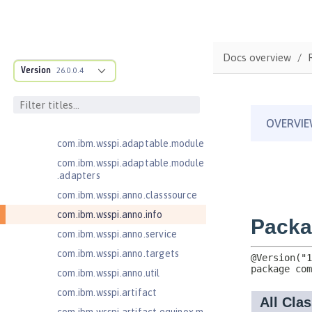
Jakarta Authentication 2.0
Jakarta Authentication 3.0
Jakarta Bean Validation 3.0
Docs overview
Jakarta Concurrency 3.0
Version
26.0.0.4
com.ibm.ws.adaptable.module.st
ructure
com.ibm.ws.anno.classsource.spe
cification
com.ibm.wsspi.adaptable.module
com.ibm.wsspi.adaptable.module
.adapters
com.ibm.wsspi.anno.classsource
com.ibm.wsspi.anno.info
com.ibm.wsspi.anno.service
com.ibm.wsspi.anno.targets
com.ibm.wsspi.anno.util
com.ibm.wsspi.artifact