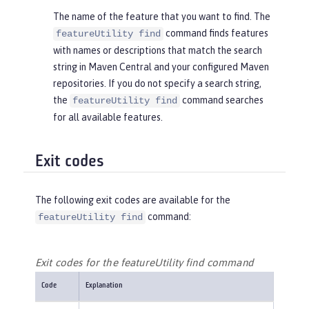
The name of the feature that you want to find. The
command finds features
featureUtility find
with names or descriptions that match the search
string in Maven Central and your configured Maven
repositories. If you do not specify a search string,
the
command searches
featureUtility find
for all available features.
Exit codes
The following exit codes are available for the
command:
featureUtility find
Exit codes for the featureUtility find command
Code
Explanation