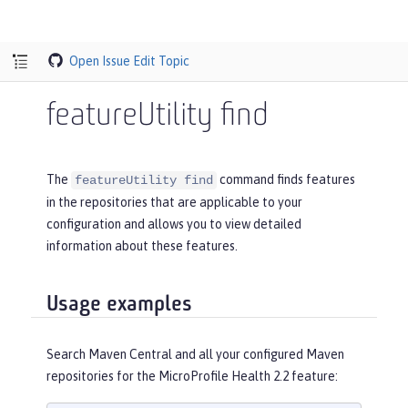
Open Issue
Edit Topic
featureUtility find
The
command finds features
featureUtility find
in the repositories that are applicable to your
configuration and allows you to view detailed
information about these features.
Usage examples
Search Maven Central and all your configured Maven
repositories for the MicroProfile Health 2.2 feature: