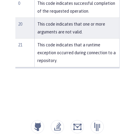
0
This code indicates successful completion
of the requested operation.
20
This code indicates that one or more
arguments are not valid.
21
This code indicates that a runtime
exception occurred during connection to a
repository.