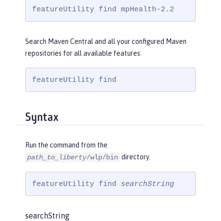
featureUtility find mpHealth-2.2
Search Maven Central and all your configured Maven
repositories for all available features:
featureUtility find
Syntax
Run the command from the
directory.
path_to_liberty
/wlp/bin
featureUtility find 
searchString
searchString