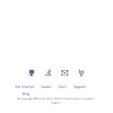
Get Started
Guides
Docs
Support
Blog
© Copyright IBM Corp. 2017, 2026
|
Privacy policy
|
License
|
Logos
|