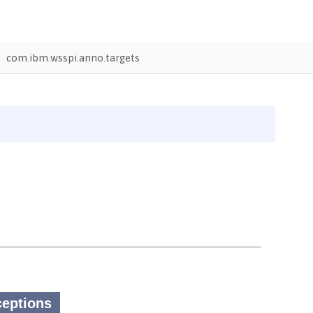
com.ibm.wsspi.anno.targets