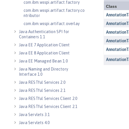
com.ibm.wsspi.artifact.factory
com.ibm.wsspi.artifact.factory.co
ntributor
com.ibm.wsspi.artifact.overlay
Java Authentication SPI for
Containers 1.1
Java EE 7 Application Client
Java EE 8 Application Client
Java EE Managed Bean 1.0
Java Naming and Directory
Interface 1.0
Java RESTful Services 2.0
Java RESTful Services 2.1
Java RESTful Services Client 2.0
Java RESTful Services Client 2.1
Java Servlets 3.1
Java Servlets 4.0