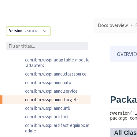
Jakarta XML Web Services 3.0
Jakarta XML Web Services 4.0
com.ibm.ws.adaptable.module.st
Docs overview
ructure
Version
26.0.0.4
com.ibm.ws.anno.classsource.spe
cification
com.ibm.wsspi.adaptable.module
com.ibm.wsspi.adaptable.module
.adapters
com.ibm.wsspi.anno.classsource
com.ibm.wsspi.anno.info
com.ibm.wsspi.anno.service
com.ibm.wsspi.anno.targets
com.ibm.wsspi.anno.util
com.ibm.wsspi.artifact
com.ibm.wsspi.artifact.equinox.m
odule