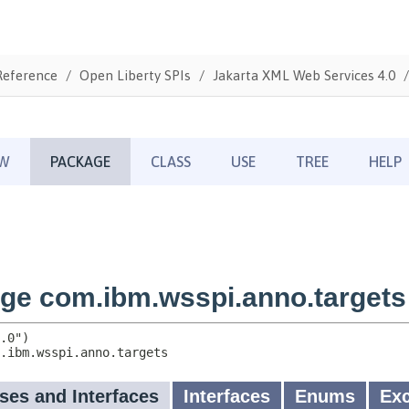
Reference
Open Liberty SPIs
Jakarta XML Web Services 4.0