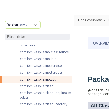
MicroProfile Metrics 5.0
com.ibm.ws.adaptable.module.st
ructure
Docs overview
com.ibm.ws.anno.classsource.spe
Version
26.0.0.4
cification
com.ibm.wsspi.adaptable.module
com.ibm.wsspi.adaptable.module
.adapters
com.ibm.wsspi.anno.classsource
com.ibm.wsspi.anno.info
com.ibm.wsspi.anno.service
com.ibm.wsspi.anno.targets
com.ibm.wsspi.anno.util
com.ibm.wsspi.artifact
com.ibm.wsspi.artifact.equinox.m
odule
com.ibm.wsspi.artifact.factory