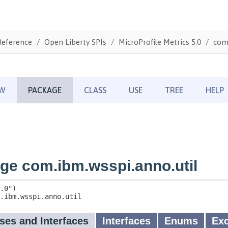
Reference
Open Liberty SPIs
MicroProfile Metrics 5.0
com.