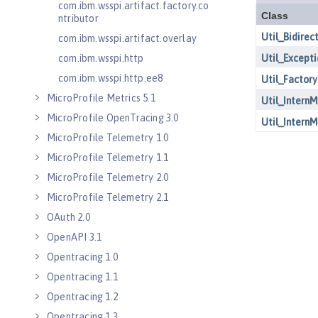
com.ibm.wsspi.artifact.factory.co
ntributor
com.ibm.wsspi.artifact.overlay
com.ibm.wsspi.http
com.ibm.wsspi.http.ee8
MicroProfile Metrics 5.1
MicroProfile OpenTracing 3.0
MicroProfile Telemetry 1.0
MicroProfile Telemetry 1.1
MicroProfile Telemetry 2.0
MicroProfile Telemetry 2.1
OAuth 2.0
OpenAPI 3.1
Opentracing 1.0
Opentracing 1.1
Opentracing 1.2
Opentracing 1.3