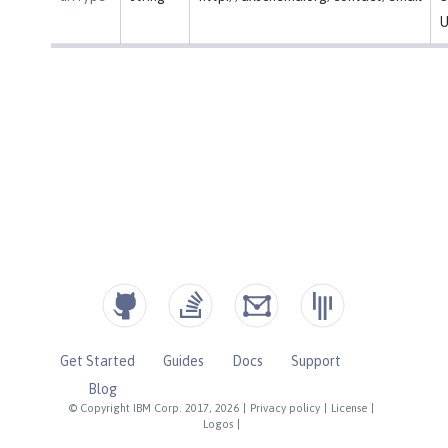
U
Get Started
Guides
Docs
Support
Blog
© Copyright IBM Corp. 2017, 2026
|
Privacy policy
|
License
|
Logos
|