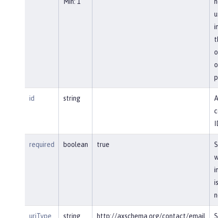
Min: 1
h
u
i
t
o
o
p
id
string
A
c
I
required
boolean
true
S
w
i
i
n
uriType
string
http://axschema.org/contact/email
S