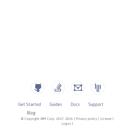
Get Started
Guides
Docs
Support
Blog
© Copyright IBM Corp. 2017, 2026
|
Privacy policy
|
License
|
Logos
|