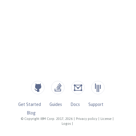
Get Started
Guides
Docs
Support
Blog
© Copyright IBM Corp. 2017, 2026
|
Privacy policy
|
License
|
Logos
|