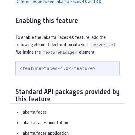
Differences between Jakarta Faces 4.0 and 3.0
.
Enabling this feature
To enable the Jakarta Faces 4.0 feature, add the
following element declaration into your
server.xml
file, inside the
element:
featureManager
<feature>faces-4.0</feature>
Standard API packages provided by
this feature
jakarta.faces
jakarta.faces.annotation
jakarta.faces.application