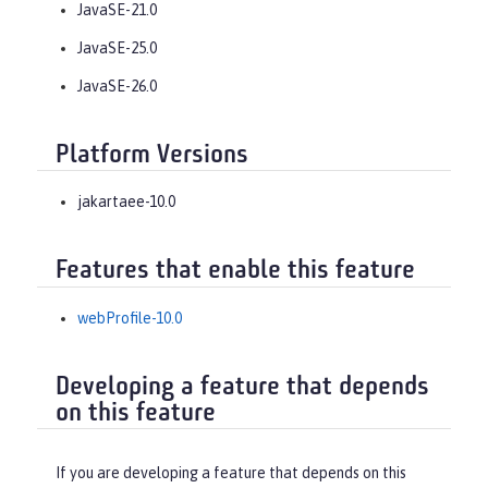
JavaSE-21.0
JavaSE-25.0
JavaSE-26.0
Platform Versions
jakartaee-10.0
Features that enable this feature
webProfile-10.0
Developing a feature that depends
on this feature
If you are developing a feature that depends on this