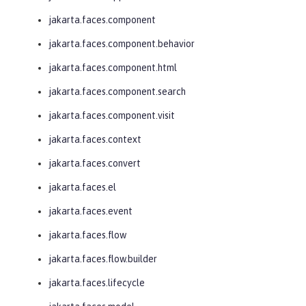
jakarta.faces.component
jakarta.faces.component.behavior
jakarta.faces.component.html
jakarta.faces.component.search
jakarta.faces.component.visit
jakarta.faces.context
jakarta.faces.convert
jakarta.faces.el
jakarta.faces.event
jakarta.faces.flow
jakarta.faces.flow.builder
jakarta.faces.lifecycle