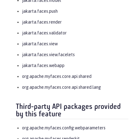
jakarta.faces.model
jakarta.faces.push
jakarta.faces.render
jakarta.faces.validator
jakarta.faces.view
jakarta.faces.view.facelets
jakarta.faces.webapp
org.apache.myfaces.core.api.shared
org.apache.myfaces.core.api.shared.lang
Third-party API packages provided
by this feature
org.apache.myfaces.config.webparameters
org.apache.myfaces.renderkit