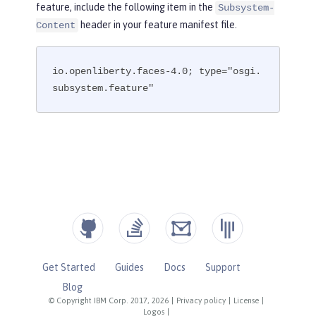
feature, include the following item in the
Subsystem-
header in your feature manifest file.
Content
io.openliberty.faces-4.0; type="osgi.
subsystem.feature"
Get Started
Guides
Docs
Support
Blog
© Copyright IBM Corp. 2017, 2026
|
Privacy policy
|
License
|
Logos
|