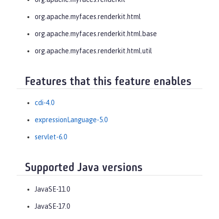
org.apache.myfaces.renderkit.html
org.apache.myfaces.renderkit.html.base
org.apache.myfaces.renderkit.html.util
Features that this feature enables
cdi-4.0
expressionLanguage-5.0
servlet-6.0
Supported Java versions
JavaSE-11.0
JavaSE-17.0