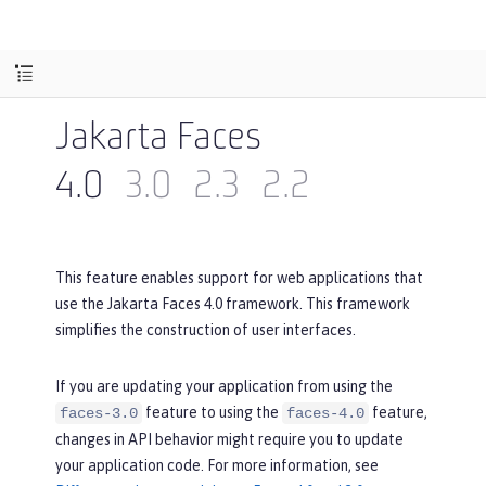
Jakarta Faces
4.0
3.0
2.3
2.2
This feature enables support for web applications that
use the Jakarta Faces 4.0 framework. This framework
simplifies the construction of user interfaces.
If you are updating your application from using the
feature to using the
feature,
faces-3.0
faces-4.0
changes in API behavior might require you to update
your application code. For more information, see