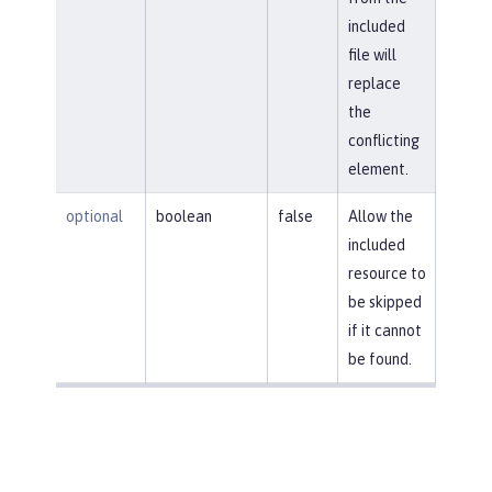
included
file will
replace
the
conflicting
element.
optional
boolean
false
Allow the
included
resource to
be skipped
if it cannot
be found.