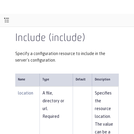
Include (include)
Specify a configuration resource to include in the
server's configuration.
Name
Type
Default
Description
location
A file,
Specifies
directory or
the
url.
resource
Required
location.
The value
can be a