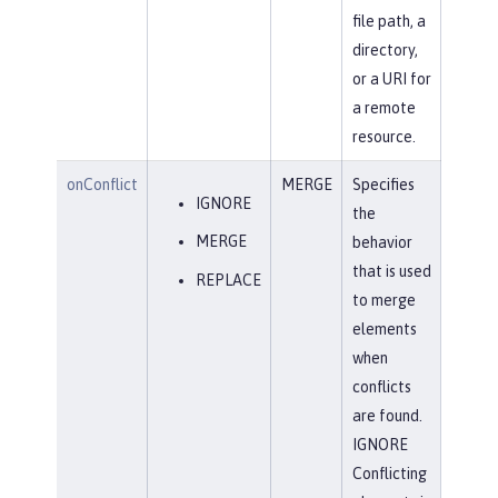
file path, a
directory,
or a URI for
a remote
resource.
onConflict
MERGE
Specifies
IGNORE
the
MERGE
behavior
that is used
REPLACE
to merge
elements
when
conflicts
are found.
IGNORE
Conflicting