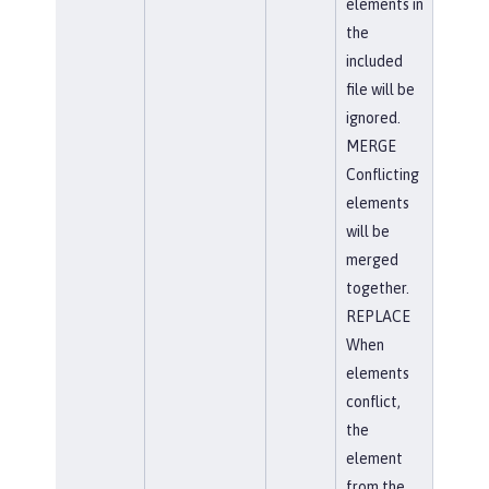
elements in
the
included
file will be
ignored.
MERGE
Conflicting
elements
will be
merged
together.
REPLACE
When
elements
conflict,
the
element
from the