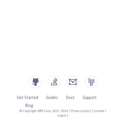
Get Started
Guides
Docs
Support
Blog
© Copyright IBM Corp. 2017, 2026
|
Privacy policy
|
License
|
Logos
|