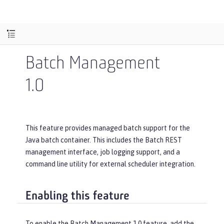
Batch Management
1.0
This feature provides managed batch support for the
Java batch container. This includes the Batch REST
management interface, job logging support, and a
command line utility for external scheduler integration.
Enabling this feature
To enable the Batch Management 1.0 feature, add the