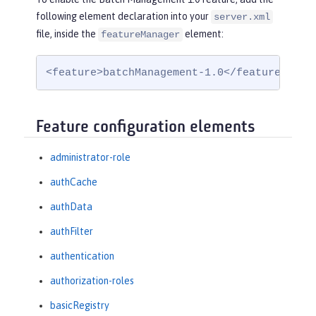
following element declaration into your
server.xml
file, inside the
element:
featureManager
<feature>batchManagement-1.0</feature>
Feature configuration elements
administrator-role
authCache
authData
authFilter
authentication
authorization-roles
basicRegistry