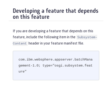
Developing a feature that depends
on this feature
If you are developing a feature that depends on this
feature, include the following item in the
Subsystem-
header in your feature manifest file.
Content
com.ibm.websphere.appserver.batchMana
gement-1.0; type="osgi.subsystem.feat
ure"