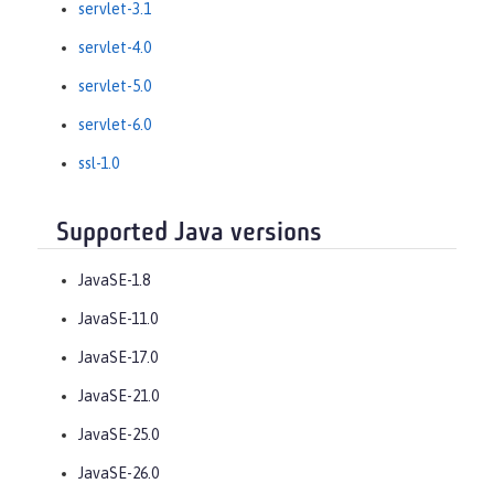
servlet-3.1
servlet-4.0
servlet-5.0
servlet-6.0
ssl-1.0
Supported Java versions
JavaSE-1.8
JavaSE-11.0
JavaSE-17.0
JavaSE-21.0
JavaSE-25.0
JavaSE-26.0