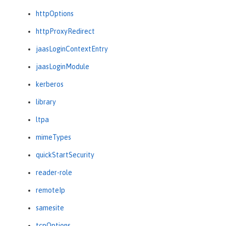
httpOptions
httpProxyRedirect
jaasLoginContextEntry
jaasLoginModule
kerberos
library
ltpa
mimeTypes
quickStartSecurity
reader-role
remoteIp
samesite
tcpOptions