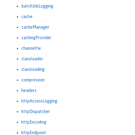
batchJobLogging
cache
cacheManager
cachingProvider
channelfw
classloader
classloading
compression
headers
httpAccessLogging
httpDispatcher
httpEncoding
httpEndpoint