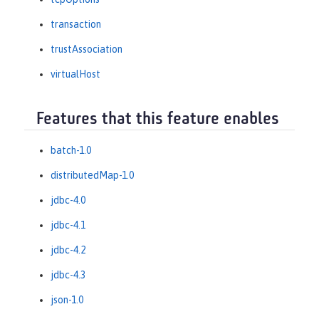
transaction
trustAssociation
virtualHost
Features that this feature enables
batch-1.0
distributedMap-1.0
jdbc-4.0
jdbc-4.1
jdbc-4.2
jdbc-4.3
json-1.0