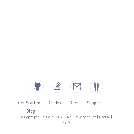
Get Started
Guides
Docs
Support
Blog
© Copyright IBM Corp. 2017, 2026
|
Privacy policy
|
License
|
Logos
|