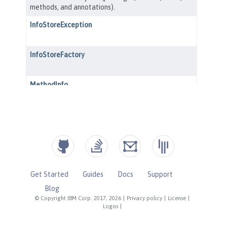
Get Started
Guides
Docs
Support
Blog
© Copyright IBM Corp. 2017, 2026
|
Privacy policy
|
License
|
Logos
|