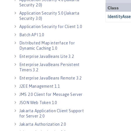
Security 2.0)
Application Security 5.0 (Jakarta
Security 3.0)
Application Security for Client 1.0
Batch API 1.0
Distributed Map interface for
Dynamic Caching 1.0
Enterprise JavaBeans Lite 3.2
Enterprise JavaBeans Persistent
Timers 3.2
Enterprise JavaBeans Remote 3.2
J2EE Management 1.1
JMS 2.0 Client for Message Server
JSON Web Token 1.0
Jakarta Application Client Support
for Server 2.0
Jakarta Authorization 2.0