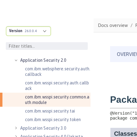
Jakarta EE API
Java EE API
MicroProfile API
Docs overview
Open Liberty APIs
Version
26.0.0.4
Admin REST Connector 2.0
Application Client Support for
Server 1.0
Application Security 2.0
com.ibm.websphere.security.auth.
callback
com.ibm.wsspi.security.auth.callb
ack
com.ibm.wsspi.security.common.a
uth.module
com.ibm.wsspi.security.tai
com.ibm.wsspi.security.token
Application Security 3.0
Application Security 4.0 (Jakarta