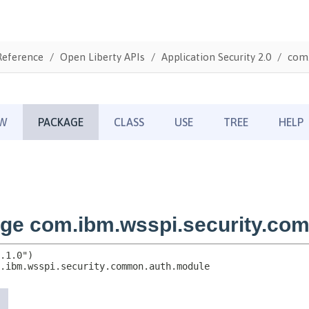
Reference
Open Liberty APIs
Application Security 2.0
com.