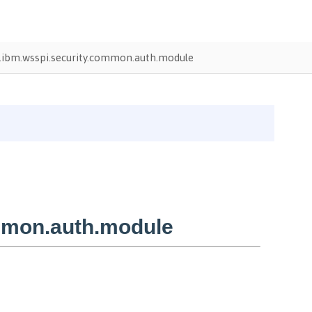
ibm.wsspi.security.common.auth.module