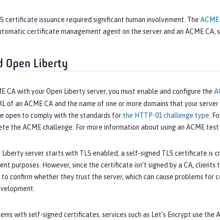
LS certificate issuance required significant human involvement. The
ACME 
tomatic certificate management agent on the server and an ACME CA, 
 Open Liberty
E CA with your Open Liberty server, you must enable and configure the
A
RL of an ACME CA and the name of one or more domains that your server c
be open to comply with the standards for
the HTTP-01 challenge type
. F
ete the ACME challenge. For more information about using an ACME test 
iberty server starts with TLS enabled, a self-signed TLS certificate is cr
t purposes. However, since the certificate isn’t signed by a CA, clients t
s to confirm whether they trust the server, which can cause problems for
evelopment.
ems with self-signed certificates, services such as Let’s Encrypt use th