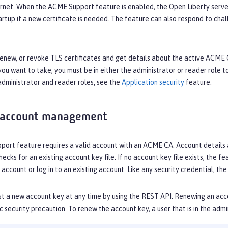
ernet. When the ACME Support feature is enabled, the Open Liberty serve
artup if a new certificate is needed. The feature can also respond to c
 renew, or revoke TLS certificates and get details about the active ACM
you want to take, you must be in either the administrator or reader role 
administrator and reader roles, see the
Application security
feature.
 account management
rt feature requires a valid account with an ACME CA. Account details are
hecks for an existing account key file. If no account key file exists, the f
 account or log in to an existing account. Like any security credential, t
t a new account key at any time by using the REST API. Renewing an acco
ic security precaution. To renew the account key, a user that is in the ad