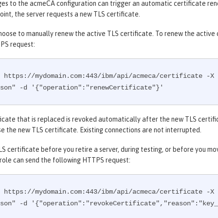
s to the acmeCA configuration can trigger an automatic certificate rene
oint, the server requests a new TLS certificate.
hoose to manually renew the active TLS certificate. To renew the active ce
PS request:
 https://mydomain.com:443/ibm/api/acmeca/certificate -X 
son" -d '{"operation":"renewCertificate"}'
icate that is replaced is revoked automatically after the new TLS certifi
e the new TLS certificate. Existing connections are not interrupted.
S certificate before you retire a server, during testing, or before you m
 role can send the following HTTPS request:
 https://mydomain.com:443/ibm/api/acmeca/certificate -X 
son" -d '{"operation":"revokeCertificate","reason":"key_