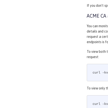
If you don’t s
ACME CA a
You can monit
details and co
request a cer
endpoints is 
To view both t
request:
curl -kv
To view only t
curl -kv