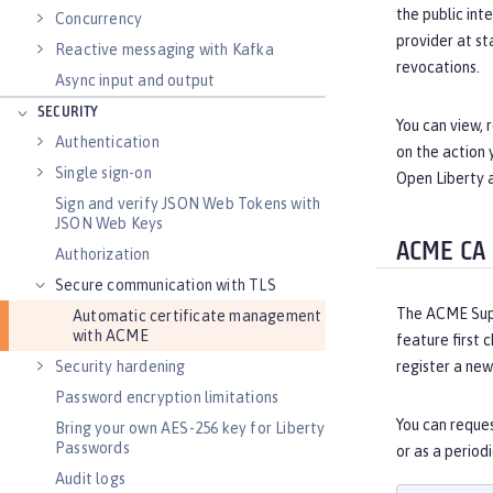
the public int
Concurrency
provider at st
Reactive messaging with Kafka
revocations.
Async input and output
SECURITY
You can view,
Authentication
on the action 
Single sign-on
Open Liberty 
Sign and verify JSON Web Tokens with
JSON Web Keys
ACME CA
Authorization
Secure communication with TLS
The ACME Suppo
Automatic certificate management
with ACME
feature first c
Security hardening
register a new
Password encryption limitations
You can reques
Bring your own AES-256 key for Liberty
Passwords
or as a period
Audit logs