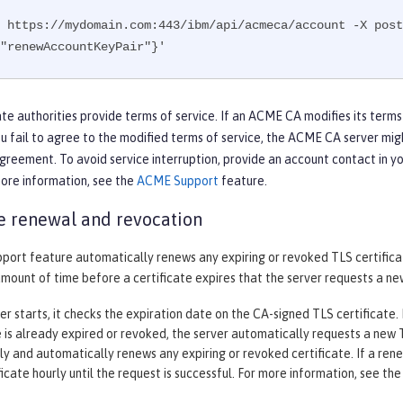
 https://mydomain.com:443/ibm/api/acmeca/account -X post
"renewAccountKeyPair"}'
te authorities provide terms of service. If an ACME CA modifies its terms
ou fail to agree to the modified terms of service, the ACME CA server mig
greement. To avoid service interruption, provide an account contact in y
more information, see the
ACME Support
feature.
te renewal and revocation
ort feature automatically renews any expiring or revoked TLS certifica
amount of time before a certificate expires that the server requests a new
r starts, it checks the expiration date on the CA-signed TLS certificate. If
e is already expired or revoked, the server automatically requests a new TL
ily and automatically renews any expiring or revoked certificate. If a re
icate hourly until the request is successful. For more information, see th