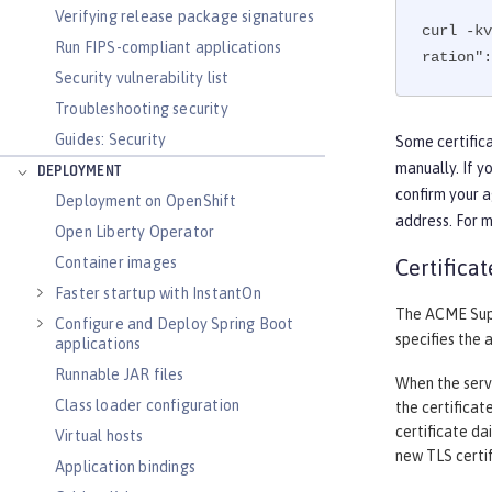
Verifying release package signatures
curl -kv
Run FIPS-compliant applications
ration":
Security vulnerability list
Troubleshooting security
Guides: Security
Some certifica
manually. If y
DEPLOYMENT
confirm your a
Deployment on OpenShift
address. For 
Open Liberty Operator
Container images
Certifica
Faster startup with InstantOn
The ACME Supp
Configure and Deploy Spring Boot
specifies the 
applications
Runnable JAR files
When the serve
Class loader configuration
the certificat
certificate da
Virtual hosts
new TLS certif
Application bindings