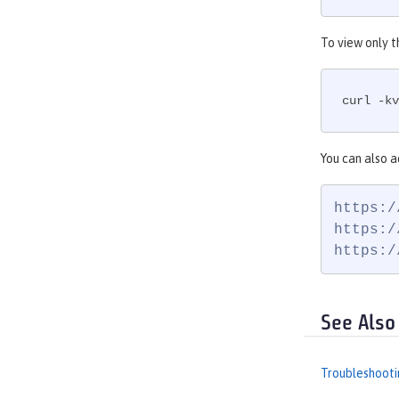
To view only t
curl -kv
You can also a
https:/
https:/
https:/
See Also
Troubleshooti