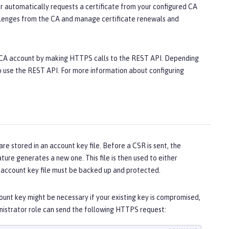
r automatically requests a certificate from your configured CA
hallenges from the CA and manage certificate renewals and
E CA account by making HTTPS calls to the REST API. Depending
to use the REST API. For more information about configuring
 stored in an account key file. Before a CSR is sent, the
eature generates a new one. This file is then used to either
he account key file must be backed up and protected.
unt key might be necessary if your existing key is compromised,
ministrator role can send the following HTTPS request: