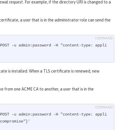
wal request. For example, if the directory URI is changed to a
rtificate, a user that is in the administrator role can send the
POST -u admin:password -H "content-type: appli
cate is installed. When a TLS certificate is renewed, new
ove from one ACME CA to another, a user that is in the
POST -u admin:password -H "content-type: appli
compromise"}'