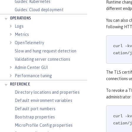
Guides: Kubernetes
Runtime change
different endp
Guides: Cloud deployment
OPERATIONS
You can also c
Logs
following HTT
Metrics
OpenTelemetry
curl -kv
Slow and hung request detection
cation/j
Validating server connections
Admin Center GUI
The TLS certif
Performance tuning
connections us
REFERENCE
To revoke a TL
Directory locations and properties
administrator
Default environment variables
Default port numbers
curl -kv
Bootstrap properties
cation/j
MicroProfile Config properties