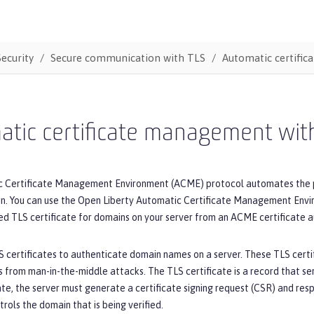
Security
Secure communication with TLS
Automatic certifi
atic certificate management wi
 Certificate Management Environment (ACME) protocol automates the proc
ion. You can use the Open Liberty Automatic Certificate Management Env
d TLS certificate for domains on your server from an ACME certificate au
S certificates to authenticate domain names on a server. These TLS certif
s from man-in-the-middle attacks. The TLS certificate is a record that se
ate, the server must generate a certificate signing request (CSR) and re
trols the domain that is being verified.