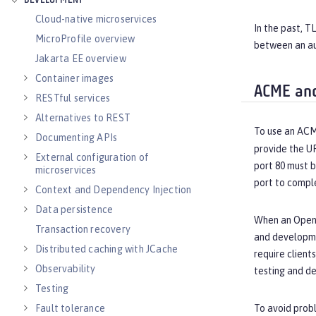
DEVELOPMENT
Cloud-native microservices
In the past, T
MicroProfile overview
between an au
Jakarta EE overview
Container images
ACME and
RESTful services
Alternatives to REST
To use an ACM
Documenting APIs
provide the U
External configuration of
port 80 must 
microservices
port to compl
Context and Dependency Injection
Data persistence
When an Open L
Transaction recovery
and developmen
Distributed caching with JCache
require client
Observability
testing and d
Testing
Fault tolerance
To avoid probl