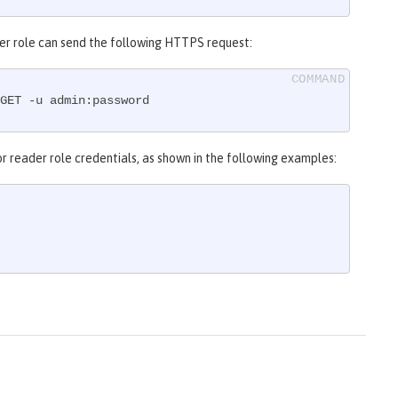
eader role can send the following HTTPS request:
GET -u admin:password
r reader role credentials, as shown in the following examples: