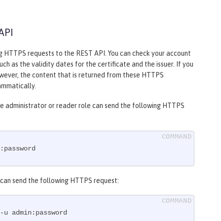
API
ng HTTPS requests to the REST API. You can check your account
h as the validity dates for the certificate and the issuer. If you
owever, the content that is returned from these HTTPS
ammatically.
the administrator or reader role can send the following HTTPS
:password
le can send the following HTTPS request:
-u admin:password