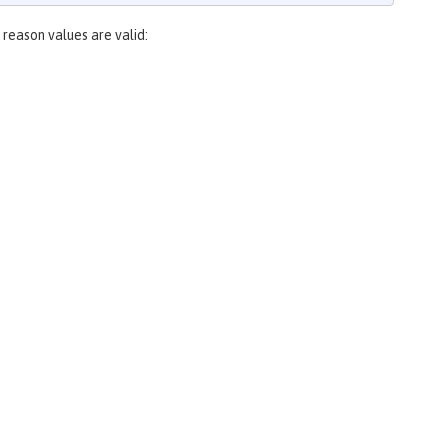
 reason values are valid: