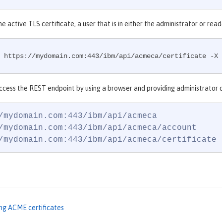
he active TLS certificate, a user that is in either the administrator or r
 https://mydomain.com:443/ibm/api/acmeca/certificate -X 
ccess the REST endpoint by using a browser and providing administrator o
/mydomain.com:443/ibm/api/acmeca

/mydomain.com:443/ibm/api/acmeca/account

/mydomain.com:443/ibm/api/acmeca/certificate
ng ACME certificates