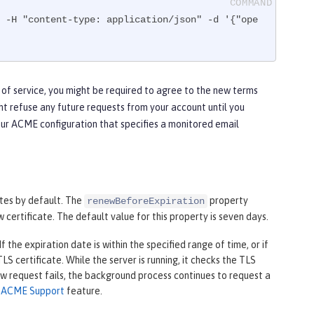
 -H "content-type: application/json" -d '{"ope
 of service, you might be required to agree to the new terms
ht refuse any future requests from your account until you
our ACME configuration that specifies a monitored email
tes by default. The
property
renewBeforeExpiration
 certificate. The default value for this property is seven days.
 the expiration date is within the specified range of time, or if
S certificate. While the server is running, it checks the TLS
new request fails, the background process continues to request a
e
ACME Support
feature.