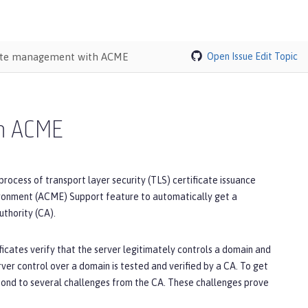
cate management with ACME
Open Issue
Edit Topic
th ACME
ess of transport layer security (TLS) certificate issuance
ironment (ACME) Support feature to automatically get a
thority (CA).
icates verify that the server legitimately controls a domain and
rver control over a domain is tested and verified by a CA. To get
spond to several challenges from the CA. These challenges prove