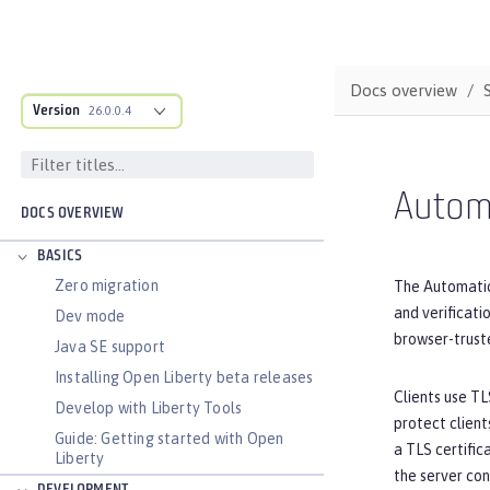
Docs overview
Version
26.0.0.4
Autom
DOCS OVERVIEW
BASICS
Zero migration
The Automatic
and verificat
Dev mode
browser-truste
Java SE support
Installing Open Liberty beta releases
Clients use TL
Develop with Liberty Tools
protect client
Guide: Getting started with Open
a TLS certific
Liberty
the server con