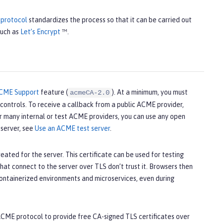
protocol
standardizes the process so that it can be carried out
such as
Let’s Encrypt
™.
CME Support
feature (
). At a minimum, you must
acmeCA-2.0
ontrols. To receive a callback from a public ACME provider,
or many internal or test ACME providers, you can use any open
server, see
Use an ACME test server
.
eated for the server. This certificate can be used for testing
hat connect to the server over TLS don’t trust it. Browsers then
 containerized environments and microservices, even during
e ACME protocol to provide free CA-signed TLS certificates over