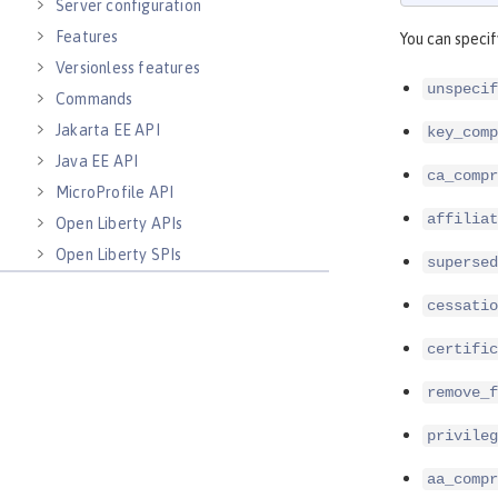
Server configuration
Features
You can specif
Versionless features
unspecif
Commands
Jakarta EE API
key_comp
Java EE API
ca_compr
MicroProfile API
affiliat
Open Liberty APIs
Open Liberty SPIs
supersed
cessatio
certific
remove_f
privileg
aa_compr