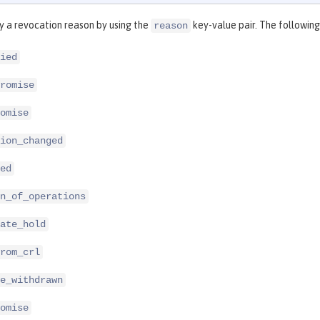
y a revocation reason by using the
key-value pair. The following
reason
ied
romise
omise
ion_changed
ed
n_of_operations
ate_hold
rom_crl
e_withdrawn
omise