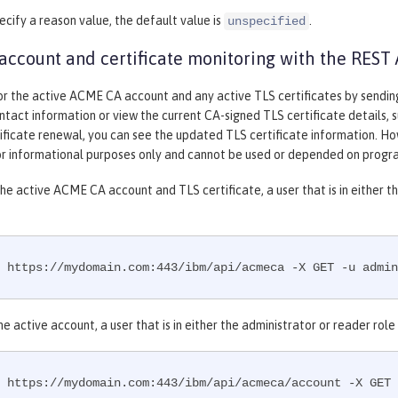
pecify a reason value, the default value is
.
unspecified
ccount and certificate monitoring with the REST 
or the active ACME CA account and any active TLS certificates by sendi
ntact information or view the current CA-signed TLS certificate details, suc
tificate renewal, you can see the updated TLS certificate information. H
for informational purposes only and cannot be used or depended on progr
he active ACME CA account and TLS certificate, a user that is in either 
 https://mydomain.com:443/ibm/api/acmeca -X GET -u admin
he active account, a user that is in either the administrator or reader ro
 https://mydomain.com:443/ibm/api/acmeca/account -X GET 