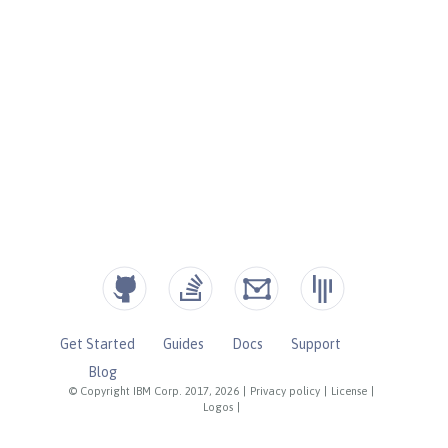
Get Started
Guides
Docs
Support
Blog
© Copyright IBM Corp. 2017, 2026
|
Privacy policy
|
License
|
Logos
|