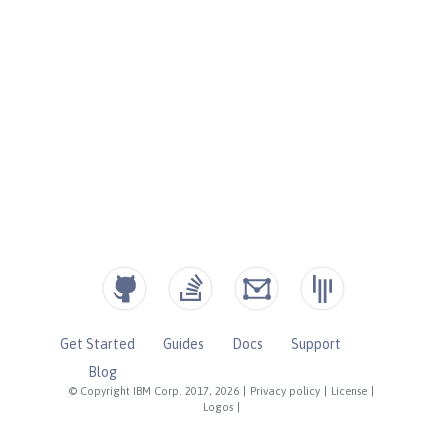
Get Started
Guides
Docs
Support
Blog
© Copyright IBM Corp. 2017, 2026
|
Privacy policy
|
License
|
Logos
|