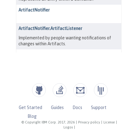
Get Started
Guides
Docs
Support
Blog
© Copyright IBM Corp. 2017, 2026
|
Privacy policy
|
License
|
Logos
|