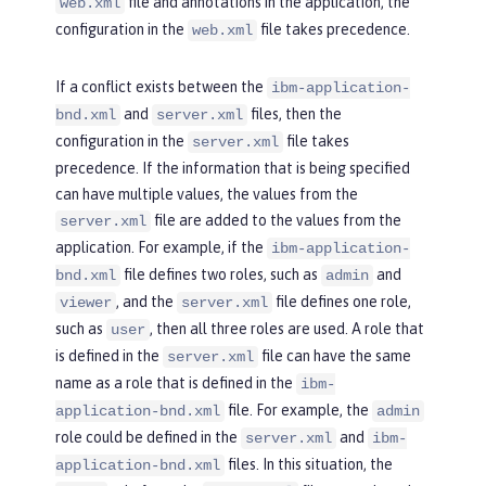
file and annotations in the application, the
web.xml
configuration in the
file takes precedence.
web.xml
If a conflict exists between the
ibm-application-
and
files, then the
bnd.xml
server.xml
configuration in the
file takes
server.xml
precedence. If the information that is being specified
can have multiple values, the values from the
file are added to the values from the
server.xml
application. For example, if the
ibm-application-
file defines two roles, such as
and
bnd.xml
admin
, and the
file defines one role,
viewer
server.xml
such as
, then all three roles are used. A role that
user
is defined in the
file can have the same
server.xml
name as a role that is defined in the
ibm-
file. For example, the
application-bnd.xml
admin
role could be defined in the
and
server.xml
ibm-
files. In this situation, the
application-bnd.xml