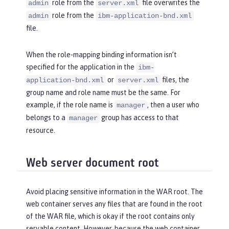
role from the
file overwrites the
admin
server.xml
role from the
admin
ibm-application-bnd.xml
file.
When the role-mapping binding information isn’t
specified for the application in the
ibm-
or
files, the
application-bnd.xml
server.xml
group name and role name must be the same. For
example, if the role name is
, then a user who
manager
belongs to a
group has access to that
manager
resource.
Web server document root
Avoid placing sensitive information in the WAR root. The
web container serves any files that are found in the root
of the WAR file, which is okay if the root contains only
servable content. However, because the web container