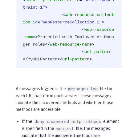
traint_1"
>
<
web-resource-collect
ion
id
=
"WebResourceCollection_1"
>
<
web-resource
-name
>
Protected with Employee or Mana
ger roles
</
web-resource-name
>
<
url-pattern
>
/MyURLPattern
</
url-pattern
>
<
http-method
>
GET
</
http-method
>
<
http-method
>
POST
</
http-method
>
A message is logged in the
file for
messages.log
each URL pattern in each servlet. These messages
</
web-resource-collec
indicate the uncovered methods and whether those
tion
>
methods are accessible:
<
auth-constraint
id
=
"AuthConstraint_1"
>
If the
element
deny-uncovered-http-methods
<
role-name
>
Em
is specified in the
file, the messages
web.xml
ployee
</
role-name
>
indicate that the uncovered methods are