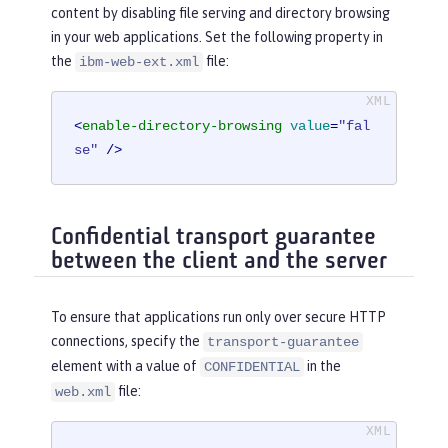
content by disabling file serving and directory browsing
in your web applications. Set the following property in
the
file:
ibm-web-ext.xml
<
enable-directory-browsing
value
=
"fal
se"
 />
Confidential transport guarantee
between the client and the server
To ensure that applications run only over secure HTTP
connections, specify the
transport-guarantee
element with a value of
in the
CONFIDENTIAL
file:
web.xml