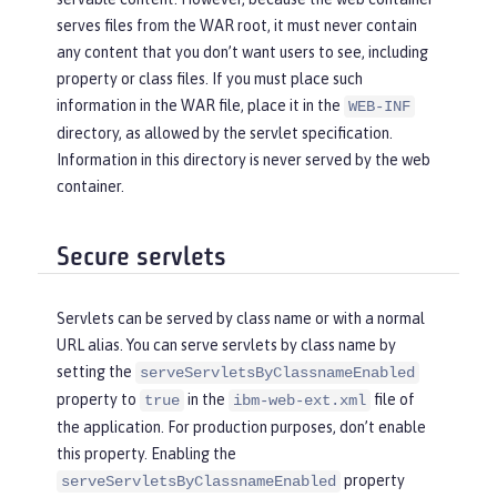
serves files from the WAR root, it must never contain
any content that you don’t want users to see, including
property or class files. If you must place such
information in the WAR file, place it in the
WEB-INF
directory, as allowed by the servlet specification.
Information in this directory is never served by the web
container.
Secure servlets
Servlets can be served by class name or with a normal
URL alias. You can serve servlets by class name by
setting the
serveServletsByClassnameEnabled
property to
in the
file of
true
ibm-web-ext.xml
the application. For production purposes, don’t enable
this property. Enabling the
property
serveServletsByClassnameEnabled