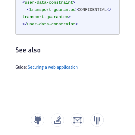
<
user-data-constraint
>
<
transport-guarantee
>
CONFIDENTIAL
</
transport-guarantee
>
</
user-data-constraint
>
See also
Guide:
Securing a web application