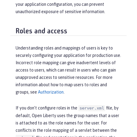
your application configuration, you can prevent
unauthorized exposure of sensitive information.
Roles and access
Understanding roles and mappings of users is key to
securely configuring your application for production use.
Incorrect role mapping can give inadvertent levels of
access to users, which can result in users who can gain
unapproved access to sensitive resources. For more
information about how to map users to roles and
groups, see
Authorization
.
If you don’t configure roles in the
file, by
server.xml
default, Open Liberty uses the group names that a user
is attached to as the role names for the user. For
conflicts in the role mapping of a servlet between the