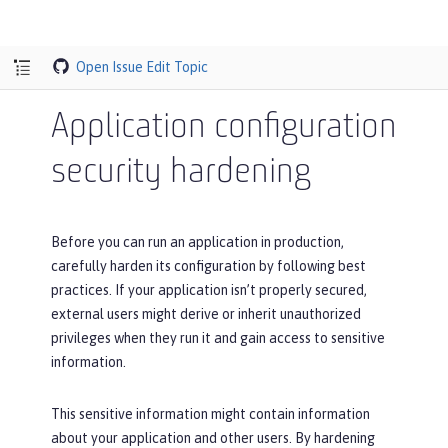
Open Issue
Edit Topic
Application configuration
security hardening
Before you can run an application in production,
carefully harden its configuration by following best
practices. If your application isn’t properly secured,
external users might derive or inherit unauthorized
privileges when they run it and gain access to sensitive
information.
This sensitive information might contain information
about your application and other users. By hardening