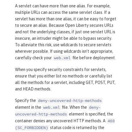
A servlet can have more than one alias. For example,
multiple URLs can access the same servlet class. If a
servlet has more than one alias, it can be easy to forget
to secure an alias. Because Open Liberty secures URLs
and not the underlying classes, if just one servlet URL is
insecure, an intruder might be able to bypass security.
To alleviate this risk, use wildcards to secure servlets
wherever possible. If using wildcards isn’t appropriate,
carefully check your
file before deployment.
web.xml
When you specify security constraints for servlets,
ensure that you either list no methods or carefully list
all the methods for a servlet, including GET, POST, PUT,
and HEAD methods.
Specify the
deny-uncovered-http-methods
element in the
file. When the
web.xml
deny-
element is specified, the
uncovered-http-methods
container denies any uncovered HTTP methods. A
403
status code is returned by the
(SC_FORBIDDEN)