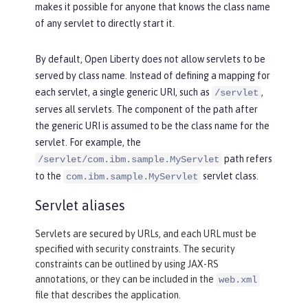
makes it possible for anyone that knows the class name
of any servlet to directly start it.
By default, Open Liberty does not allow servlets to be
served by class name. Instead of defining a mapping for
each servlet, a single generic URI, such as
,
/servlet
serves all servlets. The component of the path after
the generic URI is assumed to be the class name for the
servlet. For example, the
path refers
/servlet/com.ibm.sample.MyServlet
to the
servlet class.
com.ibm.sample.MyServlet
Servlet aliases
Servlets are secured by URLs, and each URL must be
specified with security constraints. The security
constraints can be outlined by using JAX-RS
annotations, or they can be included in the
web.xml
file that describes the application.