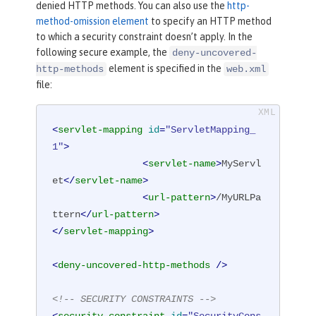
denied HTTP methods. You can also use the
http-
method-omission element
to specify an HTTP method
to which a security constraint doesn’t apply. In the
following secure example, the
deny-uncovered-
element is specified in the
http-methods
web.xml
file:
<
servlet-mapping
id
=
"ServletMapping_
1"
>
<
servlet-name
>
MyServl
et
</
servlet-name
>
<
url-pattern
>
/MyURLPa
ttern
</
url-pattern
>
</
servlet-mapping
>
<
deny-uncovered-http-methods
 />
<!-- SECURITY CONSTRAINTS -->
<
security-constraint
id
=
"SecurityCons