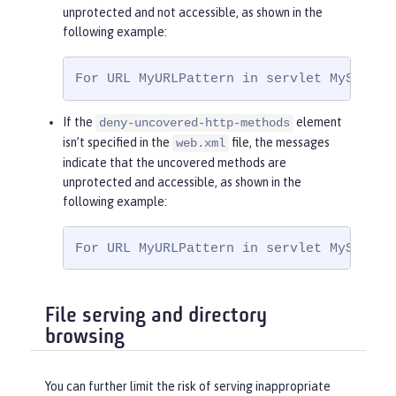
<
role-name
>
Ma
unprotected and not accessible, as shown in the
nager
</
role-name
>
following example:
</
auth-constraint
>
</
security-constraint
>
For URL MyURLPattern in servlet MyServle
If the
element
deny-uncovered-http-methods
isn’t specified in the
file, the messages
web.xml
indicate that the uncovered methods are
unprotected and accessible, as shown in the
following example:
For URL MyURLPattern in servlet MyServle
File serving and directory
browsing
You can further limit the risk of serving inappropriate