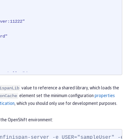
ver:11222"
rd"
arshaller"
/>
value to reference a shared library, which loads the
ispanLib
element set the minimum configuration
properties
onCache
tication
, which you should only use for development purposes.
n the OpenShift environment:
nfinispan-server -e USER="sampleUser" -e PAS