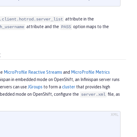
attribute in the
.client.hotrod.server_list
attribute and the
option maps to the
h_username
PASS
t
he
MicroProfile Reactive Streams
and
MicroProfile Metrics
inispan in embedded mode on OpenShift, an Infinispan server runs
servers can use
JGroups
to form a
cluster
that provides high
 embedded mode on OpenShift, configure the
file, as
server.xml