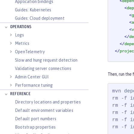
<
depen
Application bindings
<
dep
Guides: Kubernetes
<
g
Guides: Cloud deployment
<
a
OPERATIONS
<
v
Logs
</
de
Metrics
</
depe
</
projec
OpenTelemetry
Slow and hung request detection
Validating server connections
Then, run the
Admin Center GUI
Performance tuning
mvn dep
REFERENCE
rm -f i
Directory locations and properties
rm -f i
Default environment variables
rm -f i
Default port numbers
rm -f i
rm -f i
Bootstrap properties