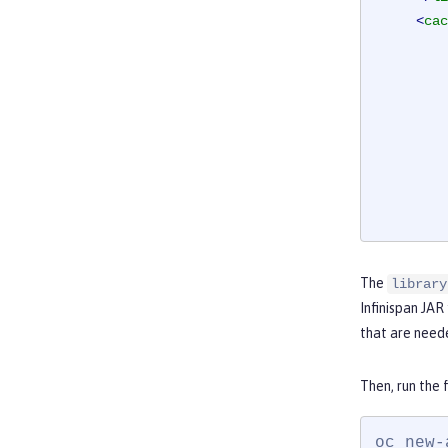
<
cac
The
library
</
ca
Infinispan JAR 
</
server
that are need
Then, run the 
oc new-