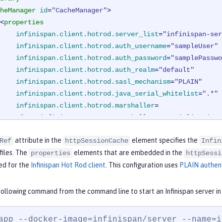
heManager
id
=
"CacheManager"
>
<
properties
infinispan.client.hotrod.server_list
=
"infinispan-ser
infinispan.client.hotrod.auth_username
=
"sampleUser"
infinispan.client.hotrod.auth_password
=
"samplePasswo
infinispan.client.hotrod.auth_realm
=
"default"
infinispan.client.hotrod.sasl_mechanism
=
"PLAIN"
infinispan.client.hotrod.java_serial_whitelist
=
".*"
infinispan.client.hotrod.marshaller
=

"org.infinispan.commons.marshall.JavaSerializationM
<
cachingProvider
jCacheLibraryRef
=
"InfinispanLib"
 />
attribute in the
element specifies the
Ref
httpSessionCache
Infin
cheManager
>
files. The
elements that are embedded in the
>
properties
httpSessi
ed for the
Infinispan Hot Rod client
. This configuration uses
PLAIN authen
following command from the command line to start an Infinispan server i
app --docker-image=infinispan/server --name=i