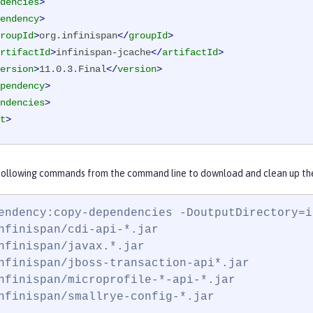
dencies
>
endency
>
roupId
>
org.infinispan
</
groupId
>
rtifactId
>
infinispan-jcache
</
artifactId
>
ersion
>
11.0.3.Final
</
version
>
pendency
>
ndencies
>
t
>
 following commands from the command line to download and clean up the 
endency:copy-dependencies -DoutputDirectory=in
nfinispan/cdi-api-*.jar

nfinispan/javax.*.jar

nfinispan/jboss-transaction-api*.jar

nfinispan/microprofile-*-api-*.jar

nfinispan/smallrye-config-*.jar