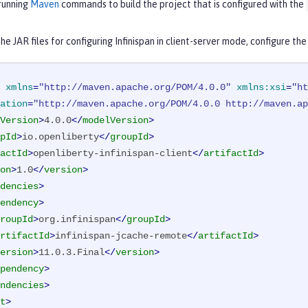
 running
Maven
commands to build the project that is configured with the
e JAR files for configuring Infinispan in client-server mode, configure th
xmlns
=
"http://maven.apache.org/POM/4.0.0"
xmlns:xsi
=
"ht
ation
=
"http://maven.apache.org/POM/4.0.0 http://maven.ap
Version
>
4.0.0
</
modelVersion
>
pId
>
io.openliberty
</
groupId
>
actId
>
openliberty-infinispan-client
</
artifactId
>
on
>
1.0
</
version
>
dencies
>
endency
>
roupId
>
org.infinispan
</
groupId
>
rtifactId
>
infinispan-jcache-remote
</
artifactId
>
ersion
>
11.0.3.Final
</
version
>
pendency
>
ndencies
>
t
>