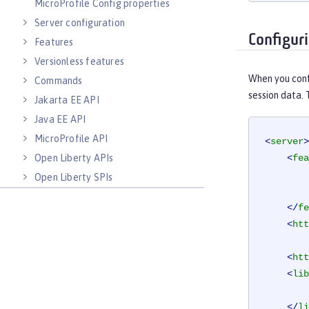
MicroProfile Config properties
Server configuration
Configur
Features
Versionless features
When you confi
Commands
session data. 
Jakarta EE API
Java EE API
MicroProfile API
<
server
>
Open Liberty APIs
<
fea
Open Liberty SPIs
</
fe
<
htt
<
htt
<
lib
</
li