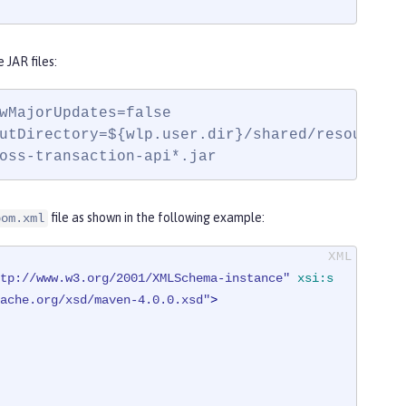
JAR files:
wMajorUpdates=false

utDirectory=${wlp.user.dir}/shared/resources/
oss-transaction-api*.jar
file as shown in the following example:
pom.xml
tp://www.w3.org/2001/XMLSchema-instance"
xsi:s
ache.org/xsd/maven-4.0.0.xsd"
>