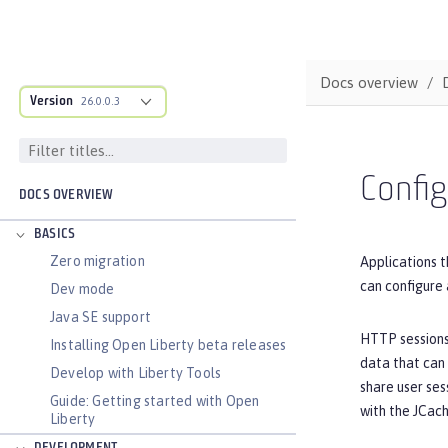
Docs overview
Version
26.0.0.3
Config
DOCS OVERVIEW
BASICS
Zero migration
Applications t
can configure 
Dev mode
Java SE support
HTTP sessions 
Installing Open Liberty beta releases
data that can 
Develop with Liberty Tools
share user ses
Guide: Getting started with Open
with the JCac
Liberty