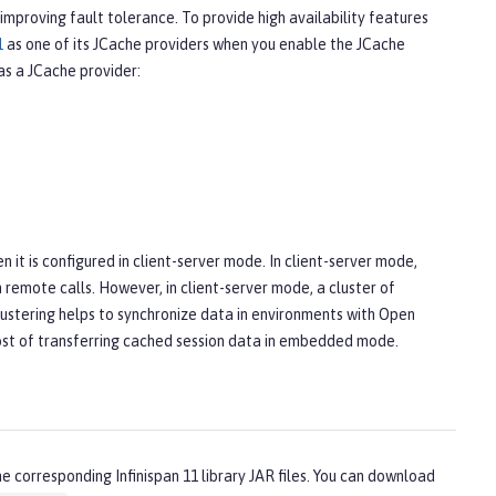
mproving fault tolerance. To provide high availability features
1
as one of its JCache providers when you enable the JCache
as a JCache provider:
it is configured in client-server mode. In client-server mode,
 remote calls. However, in client-server mode, a cluster of
clustering helps to synchronize data in environments with Open
 cost of transferring cached session data in embedded mode.
 corresponding Infinispan 11 library JAR files. You can download