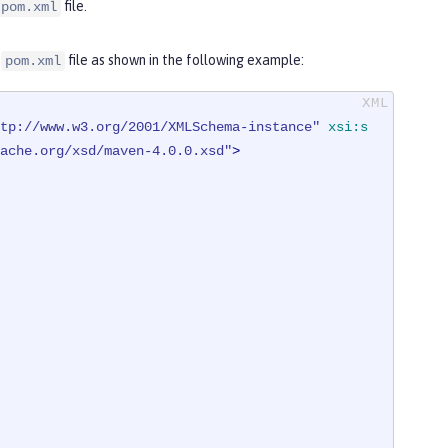
file.
pom.xml
e
file as shown in the following example:
pom.xml
tp://www.w3.org/2001/XMLSchema-instance"
xsi:s
ache.org/xsd/maven-4.0.0.xsd"
>