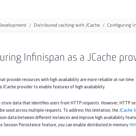
Development
Distributed caching with JCache
Configuring I
uring Infinispan as a JCache pro
hat provide resources with high availability are more reliable at run tim
a JCache provider to enable features of high availability.
store data that identifies users from HTTP requests. However, HTTP sess
be used across multiple requests. To address this limitation, the
JCache S
sion data between different instances and improve high availability featu
he Session Persistence feature, you can enable distributed in-memory
Htt