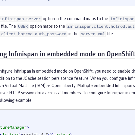
option in the command maps to the
infinispan-server
infinispan
file. The
option maps to the
USER
infinispan.client.hotrod.aut
in the
file.
.client.hotrod.auth_password
server.xml
ing Infinispan in embedded mode on OpenShif
nfigure Infinispan in embedded mode on OpenShift, you need to enable t
dition to the JCache session persistence feature. When you configure Inf
va Virtual Machine (JVM) as Open Liberty. Multiple embedded Infinispan 
f user HTTP session data across all members. To configure Infinispan in
following example:
tureManager
>
<
feature
>
servlet-4.0
</
feature
>