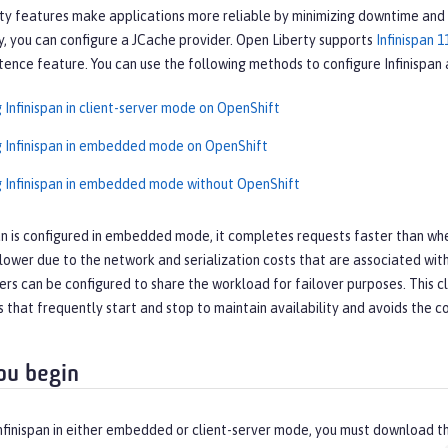
ity features make applications more reliable by minimizing downtime and i
y, you can configure a JCache provider. Open Liberty supports
Infinispan 1
tence feature. You can use the following methods to configure Infinispan 
 Infinispan in client-server mode on OpenShift
g Infinispan in embedded mode on OpenShift
g Infinispan in embedded mode without OpenShift
n is configured in embedded mode, it completes requests faster than when 
lower due to the network and serialization costs that are associated with
vers can be configured to share the workload for failover purposes. This 
s that frequently start and stop to maintain availability and avoids the
ou begin
nfinispan in either embedded or client-server mode, you must download the