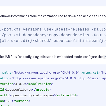
 following commands from the command line to download and clean up the 
./pom.xml versions:use-latest-releases -Dallo
./pom.xml dependency:copy-dependencies -Doutp
{wlp.user.dir}/shared/resources/infinispan/jb
e JAR files for configuring Infinispan in embedded mode, configure the
xmlns
=
"http://maven.apache.org/POM/4.0.0"
xmlns:xsi
=
"ht
ation
=
"http://maven.apache.org/POM/4.0.0 http://maven.ap
Version
>
4.0.0
</
modelVersion
>
Id
>
io.openliberty
</
groupId
>
actId
>
openliberty-infinispan
</
artifactId
>
on
>
1.0
</
version
>