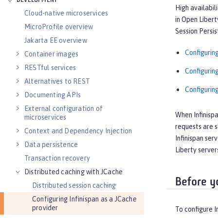
DEVELOPMENT
High availabil
Cloud-native microservices
in Open Libert
MicroProfile overview
Session Persis
Jakarta EE overview
Configuring
Container images
RESTful services
Configurin
Alternatives to REST
Configurin
Documenting APIs
External configuration of
When Infinispa
microservices
requests are s
Context and Dependency Injection
Infinispan ser
Data persistence
Liberty server
Transaction recovery
Distributed caching with JCache
Before y
Distributed session caching
Configuring Infinispan as a JCache
provider
To configure I