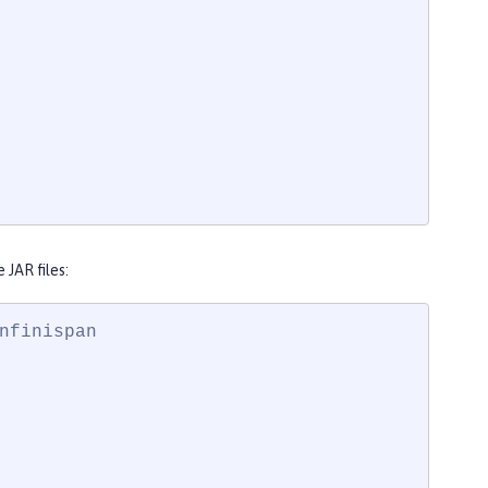
JAR files:
finispan
