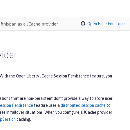
nfinispan as a JCache provider
Open Issue
Edit Topic
vider
e. With the Open Liberty JCache Session Persistence feature, you
ions that are non-persistent don’t provide a way to store user
ession Persistence
feature uses a
distributed session cache
to
res in failover situations. When you configure a JCache provider
pSession
caching.