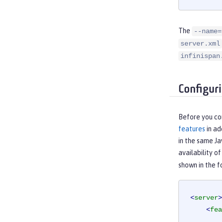
The
--name=
server.xml
infinispan
Configur
Before you co
features
in ad
in the same Ja
availability o
shown in the 
<
server
>
<
fea