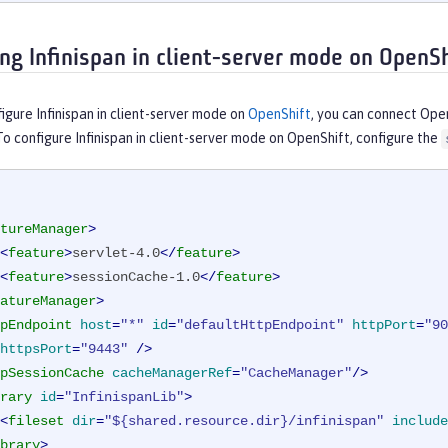
ing Infinispan in client-server mode on OpenSh
gure Infinispan in client-server mode on
OpenShift
, you can connect Ope
To configure Infinispan in client-server mode on OpenShift, configure the
tureManager
>
<
feature
>
servlet-4.0
</
feature
>
<
feature
>
sessionCache-1.0
</
feature
>
atureManager
>
pEndpoint
host
=
"*"
id
=
"defaultHttpEndpoint"
httpPort
=
"90
httpsPort
=
"9443"
 />
pSessionCache
cacheManagerRef
=
"CacheManager"
/>
rary
id
=
"InfinispanLib"
>
<
fileset
dir
=
"${shared.resource.dir}/infinispan"
include
brary
>