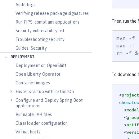
Audit logs
Verifying release package signatures
Then, run the
Run FIPS-compliant applications
Security vulnerability list
mvn -f 
Troubleshooting security
mvn -f 
Guides: Security
rm -f $
DEPLOYMENT
Deployment on OpenShift
Open Liberty Operator
To download th
Container images
Faster startup with InstantOn
<
project
Configure and Deploy Spring Boot
chemaLoc
applications
<
model
Runnable JAR files
<
group
Class loader configuration
<
artif
Virtual hosts
<
versi