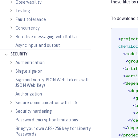
these files by
Observability
Testing
To download th
Fault tolerance
Concurrency
Reactive messaging with Kafka
<
project
Async input and output
chemaLoc
<
model
SECURITY
<
grou
Authentication
<
artif
Single sign-on
<
versi
Sign and verify JSON Web Tokens with
<
depen
JSON Web Keys
<
dep
Authorization
<
g
Secure communication with TLS
<
a
Security hardening
<
v
Password encryption limitations
</
de
</
depe
Bring your own AES-256 key for Liberty
Passwords
</
projec