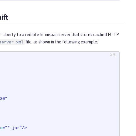
ift
n Liberty to a remote Infinispan server that stores cached HTTP
file, as shown in the following example:
server.xml
80"
s
=
"*.jar"
/>