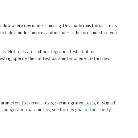
ndow where dev mode is running. Dev mode runs the unit tests
oject, dev mode compiles and includes it the next time that you
s. Hot tests are unit or integration tests that run
sting, specify the hot test parameter when you start dev
ameters to skip unit tests, skip integration tests, or skip all
ut configuration parameters, see
the dev goal of the Liberty