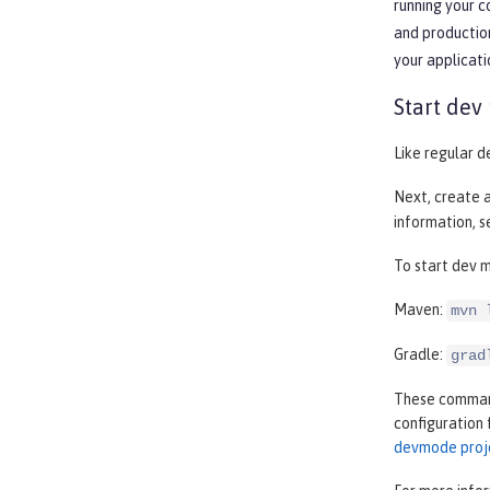
running your 
and production
your applicati
Start dev
Like regular d
Next, create 
information, 
To start dev m
Maven:
mvn 
Gradle:
grad
These commands
configuration 
devmode proj