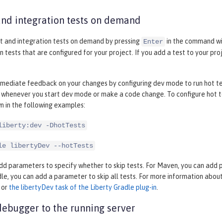
and integration tests on demand
it and integration tests on demand by pressing
in the command wi
Enter
n tests that are configured for your project. If you add a test to your pr
mediate feedback on your changes by configuring dev mode to run hot test
 whenever you start dev mode or make a code change. To configure hot te
n in the following examples:
liberty:dev -DhotTests
le libertyDev --hotTests
dd parameters to specify whether to skip tests. For Maven, you can add par
dle, you can add a parameter to skip all tests. For more information abo
or
the libertyDev task of the Liberty Gradle plug-in
.
debugger to the running server