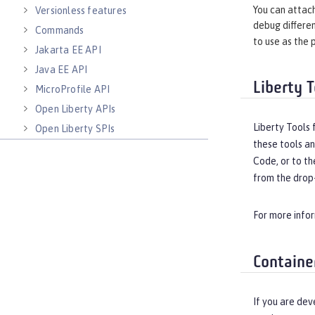
You can attach
Versionless features
debug differen
Commands
to use as the 
Jakarta EE API
Java EE API
Liberty T
MicroProfile API
Open Liberty APIs
Liberty Tools 
Open Liberty SPIs
these tools an
Code, or to th
from the drop-
For more info
Containe
If you are dev