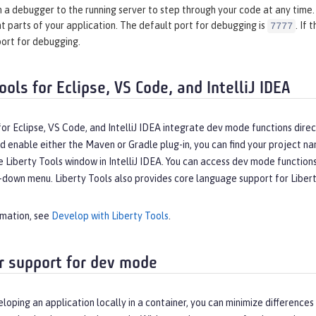
 a debugger to the running server to step through your code at any time. 
t parts of your application. The default port for debugging is
. If
7777
port for debugging.
ools for Eclipse, VS Code, and IntelliJ IDEA
for Eclipse, VS Code, and IntelliJ IDEA integrate dev mode functions dir
d enable either the Maven or Gradle plug-in, you can find your project na
e Liberty Tools window in IntelliJ IDEA. You can access dev mode functio
down menu. Liberty Tools also provides core language support for Liberty 
rmation, see
Develop with Liberty Tools
.
r support for dev mode
eloping an application locally in a container, you can minimize differe