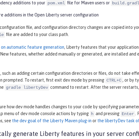
ency additions to your
file for Maven users or
pom.xml
build.grad
e additions in the Open Liberty server configuration
 configuration file, and configuration directory changes are copied into 
file are added to your class path.
le
n on automatic feature generation
, Liberty features that your applicatio
. New features, whether added manually or generated, are installed and 
such as adding certain configuration directories or files, do not take ef
 prompted. To restart, first exit dev mode by pressing
, or by t
CTRL+C
the
command to restart. After the server restarts
gradle libertyDev
gure how dev mode handles changes to your code by specifying parameter
elp menu of dev mode console actions by typing
and pressing
.
h
Enter
ns, see
the dev goal of the Liberty Maven plug-in
or
the libertyDev task of
ally generate Liberty features in your server conf