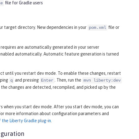
file for Gradle users
le
your target directory. New dependencies in your
file or
pom.xml
n requires are automatically generated in your server
enabled automatically. Automatic feature generation is turned
fect until you restart dev mode. To enable these changes, restart
yping
and pressing
. Then, run the
q
Enter
mvn liberty:dev
, the changes are detected, recompiled, and picked up by the
s when you start dev mode. After you start dev mode, you can
 For more information about configuration parameters and
 the Liberty Gradle plug-in
.
iguration