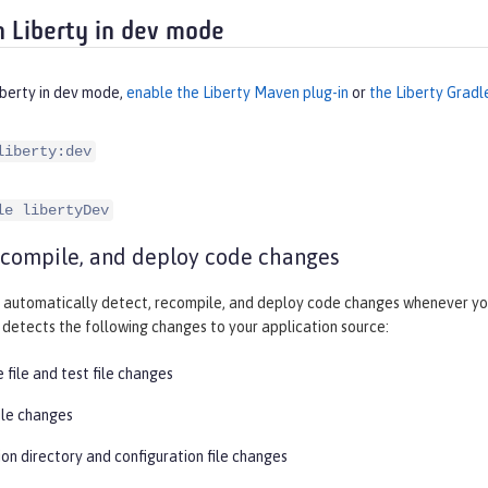
 Liberty in dev mode
iberty in dev mode,
enable the Liberty Maven plug-in
or
the Liberty Gradl
liberty:dev
le libertyDev
ecompile, and deploy code changes
automatically detect, recompile, and deploy code changes whenever you
detects the following changes to your application source:
 file and test file changes
ile changes
on directory and configuration file changes