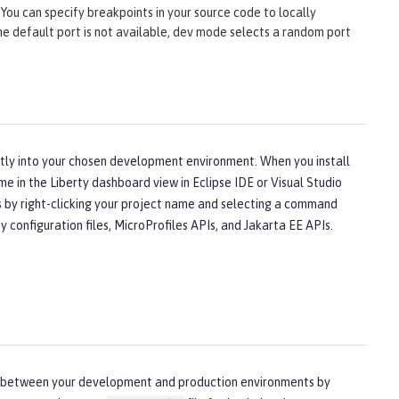
You can specify breakpoints in your source code to locally
 the default port is not available, dev mode selects a random port
ectly into your chosen development environment. When you install
me in the Liberty dashboard view in Eclipse IDE or Visual Studio
ns by right-clicking your project name and selecting a command
configuration files, MicroProfiles APIs, and Jakarta EE APIs.
nces between your development and production environments by