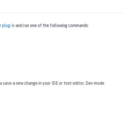
e plug-in
and run one of the following commands:
 save a new change in your IDE or text editor. Dev mode