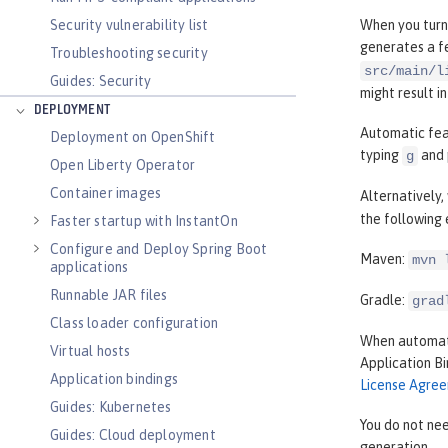
Security vulnerability list
When you turn
generates a fe
Troubleshooting security
src/main/l
Guides: Security
might result i
DEPLOYMENT
Automatic feat
Deployment on OpenShift
typing
and 
g
Open Liberty Operator
Container images
Alternatively
the following
Faster startup with InstantOn
Configure and Deploy Spring Boot
Maven:
mvn 
applications
Runnable JAR files
Gradle:
grad
Class loader configuration
When automati
Virtual hosts
Application B
Application bindings
License Agre
Guides: Kubernetes
You do not nee
Guides: Cloud deployment
generation.