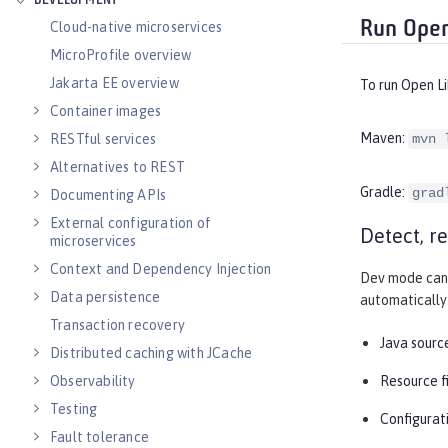
DEVELOPMENT
Run Open
Cloud-native microservices
MicroProfile overview
Jakarta EE overview
To run Open L
Container images
Maven:
RESTful services
mvn 
Alternatives to REST
Gradle:
grad
Documenting APIs
External configuration of
Detect, r
microservices
Context and Dependency Injection
Dev mode can 
Data persistence
automatically 
Transaction recovery
Java source
Distributed caching with JCache
Observability
Resource f
Testing
Configurati
Fault tolerance