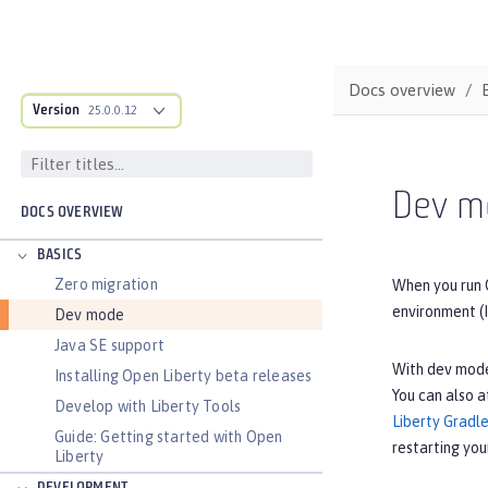
Docs overview
Version
25.0.0.12
Dev m
DOCS OVERVIEW
BASICS
Zero migration
When you run 
environment (I
Dev mode
Java SE support
With dev mode
Installing Open Liberty beta releases
You can also a
Develop with Liberty Tools
Liberty Gradle
Guide: Getting started with Open
restarting you
Liberty