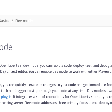
Basics
Dev mode
ode
Open Liberty in dev mode, you can rapidly code, deploy, test, and debug 
DE) or text editor. You can enable dev mode to work with either Maven o
, you can quickly iterate on changes to your code and get immediate fe
ttach a debugger to step through your code at any time. Dev mode is ava
 plug-in
. It integrates a set of capabilities for Open Liberty so that you 
r running server. Dev mode addresses three primary focus areas: deployin