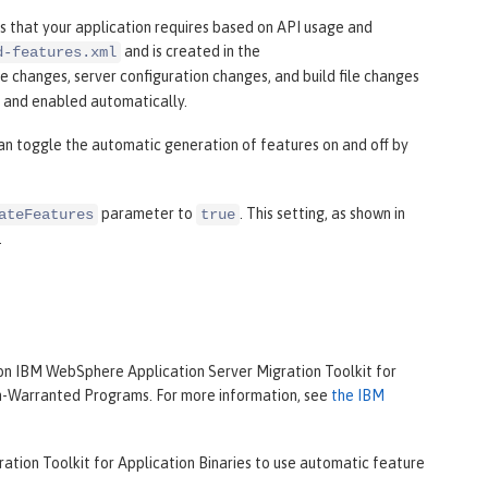
 that your application requires based on API usage and
and is created in the
d-features.xml
le changes, server configuration changes, and build file changes
d and enabled automatically.
can toggle the automatic generation of features on and off by
parameter to
. This setting, as shown in
ateFeatures
true
.
on IBM WebSphere Application Server Migration Toolkit for
on-Warranted Programs. For more information, see
the IBM
ation Toolkit for Application Binaries to use automatic feature