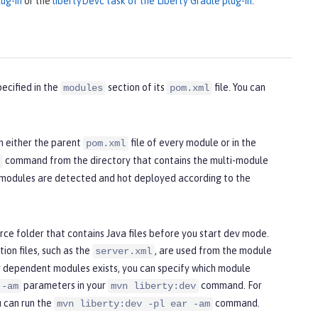
ug-in
or the
libertyDevc task of the Liberty Gradle plug-in
.
ecified in the
section of its
file. You can
modules
pom.xml
n either the parent
file of every module or in the
pom.xml
command from the directory that contains the multi-module
l modules are detected and hot deployed according to the
ce folder that contains Java files before you start dev mode.
ion files, such as the
, are used from the module
server.xml
 dependent modules exists, you can specify which module
parameters in your
command. For
 -am
mvn liberty:dev
u can run the
command.
mvn liberty:dev -pl ear -am