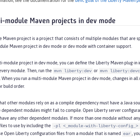
rmation, see the documentation for the
devc goal of the Liberty Maven pl
i-module Maven projects in dev mode
 Maven project is a project that consists of multiple modules that are sp
odule Maven project in dev mode or dev mode with container support.
ti-module project in dev mode, you can define the Liberty Maven plug-in i
every module. Then, run the
or
mvn liberty:dev
mvn liberty:devc
e. When you run a multi-module Maven project in dev mode, changes in al
 build order.
hat other modules rely on as a compile dependency must have a Java sour
 dependent modules might fail to compile. Open Liberty server configurat
 have any other dependent modules. If more than one module without any
files to use by including the
-pl <_module-with-liberty-config_>
se Open Liberty configuration files from a module that is named
, yo
ear