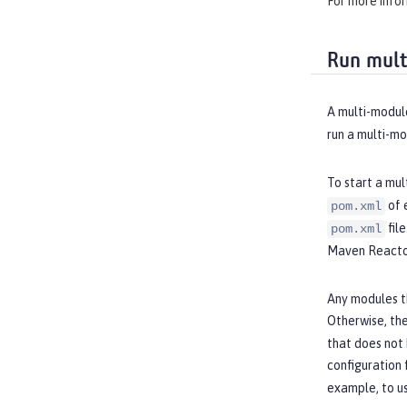
For more info
Run mult
A multi-module
run a multi-m
To start a mul
of 
pom.xml
fil
pom.xml
Maven Reactor
Any modules t
Otherwise, the
that does not
configuration 
example, to u