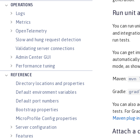
OPERATIONS
Run unit 
Logs
Metrics
You can run un
OpenTelemetry
and integratio
Slow and hung request detection
run tests.
Validating server connections
You can get im
Admin Center GUI
automatically
Performance tuning
mode, as show
REFERENCE
Maven:
mvn 
Directory locations and properties
Gradle:
grad
Default environment variables
Default port numbers
You can also a
Bootstrap properties
tests. For Gra
Maven plug-in
MicroProfile Config properties
Server configuration
Attach a 
Features