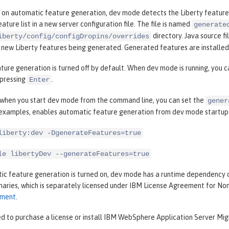
 on automatic feature generation, dev mode detects the Liberty features
ature list in a new server configuration file. The file is named
generate
directory. Java source fi
iberty/config/configDropins/overrides
n new Liberty features being generated. Generated features are installe
ure generation is turned off by default. When dev mode is running, you 
pressing
.
Enter
, when you start dev mode from the command line, you can set the
gener
 examples, enables automatic feature generation from dev mode startup
liberty:dev -DgenerateFeatures=true
le libertyDev --generateFeatures=true
c feature generation is turned on, dev mode has a runtime dependency 
inaries, which is separately licensed under IBM License Agreement for N
ement
.
d to purchase a license or install IBM WebSphere Application Server Migr