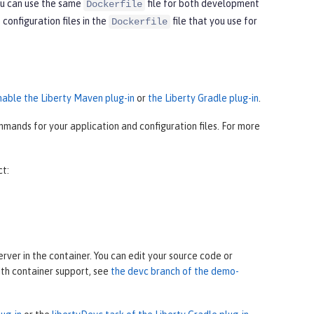
ou can use the same
file for both development
Dockerfile
onfiguration files in the
file that you use for
Dockerfile
nable the Liberty Maven plug-in
or
the Liberty Gradle plug-in
.
mands for your application and configuration files. For more
ct:
ver in the container. You can edit your source code or
ith container support, see
the devc branch of the demo-