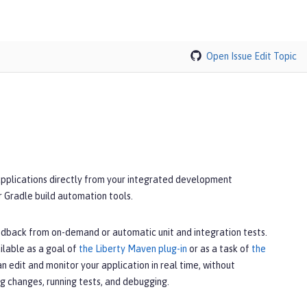
Open Issue
Edit Topic
applications directly from your integrated development
r Gradle build automation tools.
edback from on-demand or automatic unit and integration tests.
ilable as a goal of
the Liberty Maven plug-in
or as a task of
the
can edit and monitor your application in real time, without
g changes, running tests, and debugging.