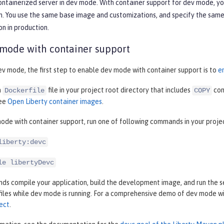
containerized server in dev mode. With container support for dev mode, y
. You use the same base image and customizations, and specify the same c
on in production.
 mode with container support
ev mode, the first step to enable dev mode with container support is to
e
a
file in your project root directory that includes
com
Dockerfile
COPY
see
Open Liberty container images
.
ode with container support, run one of following commands in your proje
liberty:devc
le libertyDevc
 compile your application, build the development image, and run the ser
files while dev mode is running. For a comprehensive demo of dev mode w
ect
.