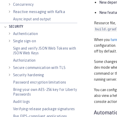
New depend
Concurrency
Reactive messaging with Kafka
New featur
Async input and output
Resource file,
SECURITY
build.grad
Authentication
When you
tur
Single sign-on
configuration
Sign and verify JSON Web Tokens with
off by default.
JSON Web Keys
Authorization
Some changes, 
dev mode when
Secure communication with TLS
command or 
Security hardening
running server.
Password encryption limitations
Bring your own AES-256 key for Liberty
You can confi
Passwords
also view a h
Audit logs
console actio
Verifying release package signatures
Automatic
Run FIPS-compliant applications