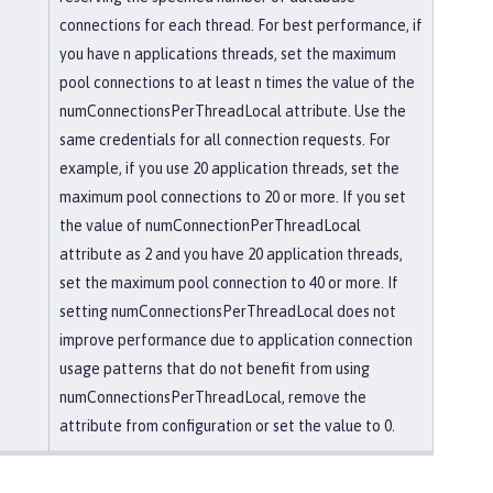
connections for each thread. For best performance, if
you have n applications threads, set the maximum
pool connections to at least n times the value of the
numConnectionsPerThreadLocal attribute. Use the
same credentials for all connection requests. For
example, if you use 20 application threads, set the
maximum pool connections to 20 or more. If you set
the value of numConnectionPerThreadLocal
attribute as 2 and you have 20 application threads,
set the maximum pool connection to 40 or more. If
setting numConnectionsPerThreadLocal does not
improve performance due to application connection
usage patterns that do not benefit from using
numConnectionsPerThreadLocal, remove the
attribute from configuration or set the value to 0.