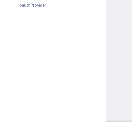
oauthProvider
oidcClientWebapp
oidcLogin
okdServiceLogin
openId
openidConnectClient
openidConnectProvider
orb
persistentExecutor
pluginConfiguration
quickStartSecurity
reader-role
remoteFileAccess
remoteIp
requestTiming
resourceAdapter