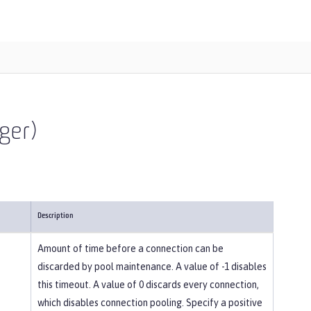
ger)
Description
Amount of time before a connection can be
discarded by pool maintenance. A value of -1 disables
this timeout. A value of 0 discards every connection,
which disables connection pooling. Specify a positive