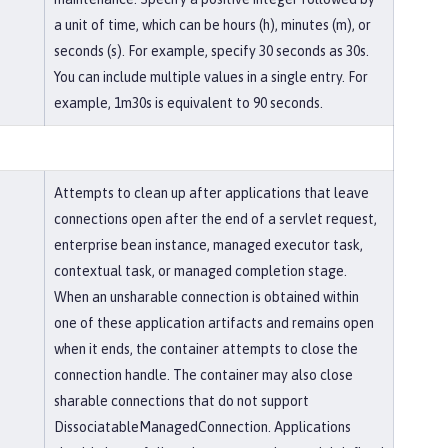
a unit of time, which can be hours (h), minutes (m), or
seconds (s). For example, specify 30 seconds as 30s.
You can include multiple values in a single entry. For
example, 1m30s is equivalent to 90 seconds.
Attempts to clean up after applications that leave
connections open after the end of a servlet request,
enterprise bean instance, managed executor task,
contextual task, or managed completion stage.
When an unsharable connection is obtained within
one of these application artifacts and remains open
when it ends, the container attempts to close the
connection handle. The container may also close
sharable connections that do not support
DissociatableManagedConnection. Applications