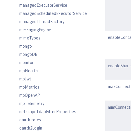
managedExecutorService
managedScheduledExecutorService
managedThreadFactory
messagingEngine
enableConta
mimeTypes
mongo
mongoDB
monitor
enableShari
mpHealth
mpJwt
maxConnect
mpMetrics
mpOpenAPI
mpTelemetry
numConnect
netscapeLdapFilterProperties
oauth-roles
oauth2Login