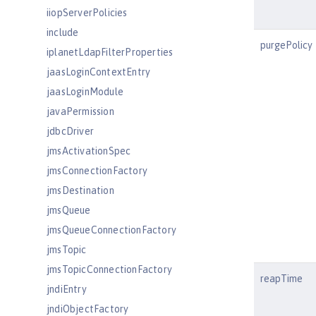
iiopServerPolicies
include
purgePolicy
iplanetLdapFilterProperties
jaasLoginContextEntry
jaasLoginModule
javaPermission
jdbcDriver
jmsActivationSpec
jmsConnectionFactory
jmsDestination
jmsQueue
jmsQueueConnectionFactory
jmsTopic
jmsTopicConnectionFactory
reapTime
jndiEntry
jndiObjectFactory