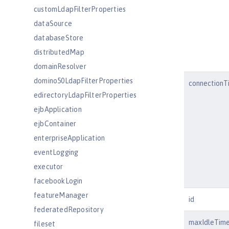
customLdapFilterProperties
dataSource
databaseStore
distributedMap
domainResolver
domino50LdapFilterProperties
connectionT
edirectoryLdapFilterProperties
ejbApplication
ejbContainer
enterpriseApplication
eventLogging
executor
facebookLogin
featureManager
id
federatedRepository
maxIdleTim
fileset