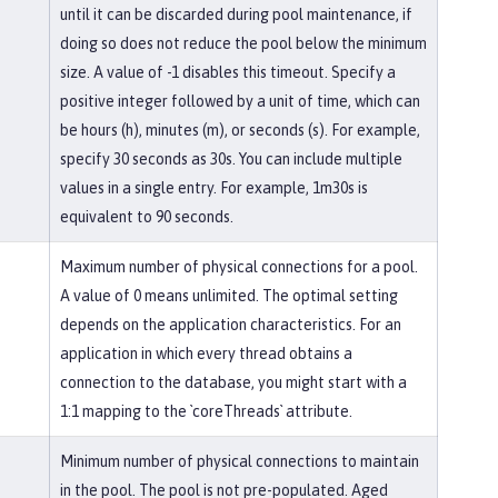
until it can be discarded during pool maintenance, if
doing so does not reduce the pool below the minimum
size. A value of -1 disables this timeout. Specify a
positive integer followed by a unit of time, which can
be hours (h), minutes (m), or seconds (s). For example,
specify 30 seconds as 30s. You can include multiple
values in a single entry. For example, 1m30s is
equivalent to 90 seconds.
Maximum number of physical connections for a pool.
A value of 0 means unlimited. The optimal setting
depends on the application characteristics. For an
application in which every thread obtains a
connection to the database, you might start with a
1:1 mapping to the `coreThreads` attribute.
Minimum number of physical connections to maintain
in the pool. The pool is not pre-populated. Aged