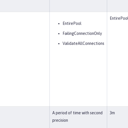
EntirePoo
EntirePool
FailingConnectionOnly
ValidateAllConnections
A period of time with second
3m
precision