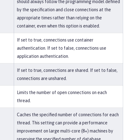
should always follow the programming model defined
by the specification and close connections at the
appropriate times rather than relying on the
container, even when this option is enabled.
If set to true, connections use container
authentication. If set to false, connections use
application authentication.
If set to true, connections are shared. If set to false,
connections are unshared.
Limits the number of open connections on each
thread.
Caches the specified number of connections for each
thread. This setting can provide a performance
improvement on large multi-core (8+) machines by
reserving the specified number of database