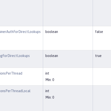
inerAuthForDirectLookups
boolean
false
ngForDirectLookups
boolean
true
ionsPerThread
int
Min: 0
ionsPerThreadLocal
int
Min: 0