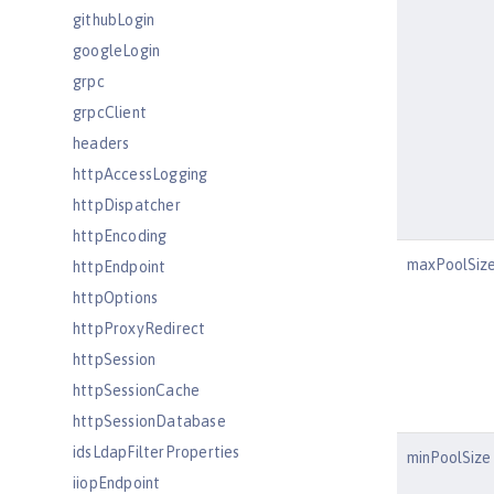
githubLogin
googleLogin
grpc
grpcClient
headers
httpAccessLogging
httpDispatcher
httpEncoding
maxPoolSiz
httpEndpoint
httpOptions
httpProxyRedirect
httpSession
httpSessionCache
httpSessionDatabase
idsLdapFilterProperties
minPoolSize
iiopEndpoint