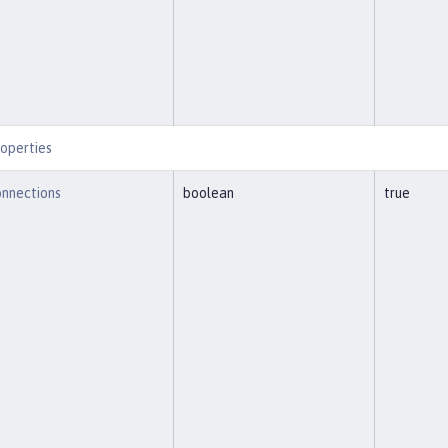
operties
nnections
boolean
true