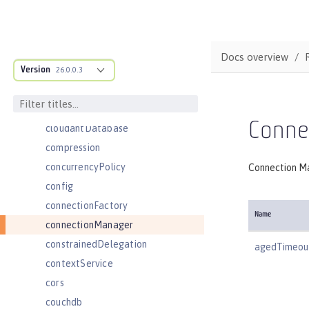
cdi
cdi12
channelfw
Docs overview
Version
classloader
26.0.0.3
classloading
cloudant
Conne
cloudantDatabase
compression
concurrencyPolicy
Connection Ma
config
connectionFactory
Name
connectionManager
constrainedDelegation
agedTimeou
contextService
cors
couchdb