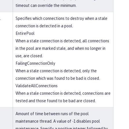
timeout can override the minimum.
l
Specifies which connections to destroy when a stale
connection is detected in a pool.
EntirePool
When a stale connection is detected, all connections
in the pool are marked stale, and when no longer in
use, are closed.
FailingConnectionOnly
When a stale connection is detected, only the
connection which was found to be bad is closed.
ValidateAllConnections
When a stale connection is detected, connections are
tested and those found to be bad are closed.
Amount of time between runs of the pool
maintenance thread. A value of -1 disables pool
maintenance. Specify a positive integer followed by