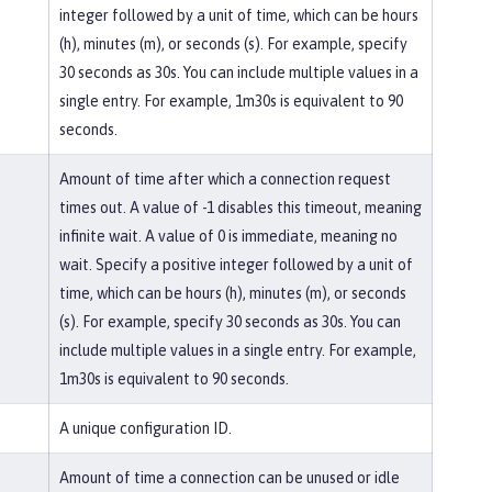
integer followed by a unit of time, which can be hours
(h), minutes (m), or seconds (s). For example, specify
30 seconds as 30s. You can include multiple values in a
single entry. For example, 1m30s is equivalent to 90
seconds.
Amount of time after which a connection request
times out. A value of -1 disables this timeout, meaning
infinite wait. A value of 0 is immediate, meaning no
wait. Specify a positive integer followed by a unit of
time, which can be hours (h), minutes (m), or seconds
(s). For example, specify 30 seconds as 30s. You can
include multiple values in a single entry. For example,
1m30s is equivalent to 90 seconds.
A unique configuration ID.
Amount of time a connection can be unused or idle