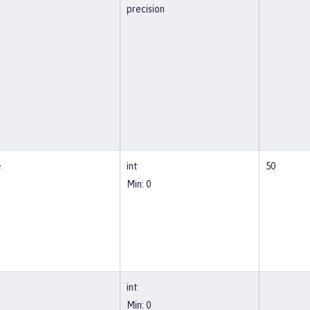
precision
e
int
50
Min: 0
int
Min: 0