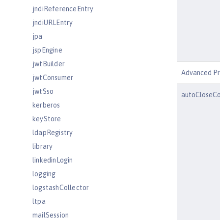
jndiReferenceEntry
jndiURLEntry
jpa
jspEngine
jwtBuilder
Advanced Pr
jwtConsumer
jwtSso
autoCloseCo
kerberos
keyStore
ldapRegistry
library
linkedinLogin
logging
logstashCollector
ltpa
mailSession