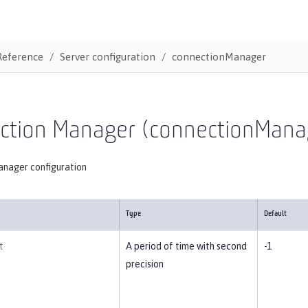
Reference
Server configuration
connectionManager
ction Manager (connectionMana
nager configuration
Type
Default
t
A period of time with second
-1
precision