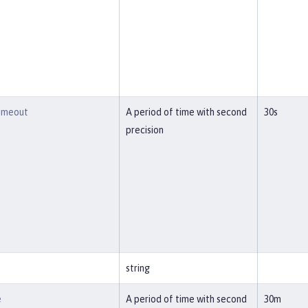
imeout
A period of time with second
30s
precision
string
e
A period of time with second
30m