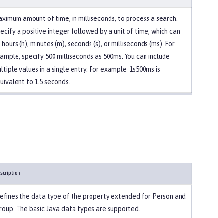
ximum amount of time, in milliseconds, to process a search.
ecify a positive integer followed by a unit of time, which can
 hours (h), minutes (m), seconds (s), or milliseconds (ms). For
ample, specify 500 milliseconds as 500ms. You can include
ltiple values in a single entry. For example, 1s500ms is
uivalent to 1.5 seconds.
scription
efines the data type of the property extended for Person and
roup. The basic Java data types are supported.