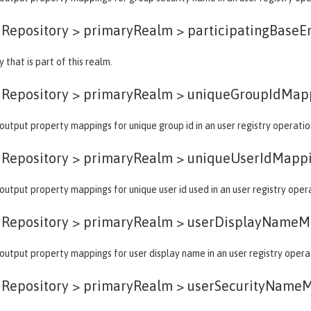
dRepository > primaryRealm >
participatingBaseE
 that is part of this realm.
dRepository > primaryRealm >
uniqueGroupIdMap
output property mappings for unique group id in an user registry operatio
dRepository > primaryRealm >
uniqueUserIdMapp
output property mappings for unique user id used in an user registry oper
dRepository > primaryRealm >
userDisplayNameM
output property mappings for user display name in an user registry opera
dRepository > primaryRealm >
userSecurityName