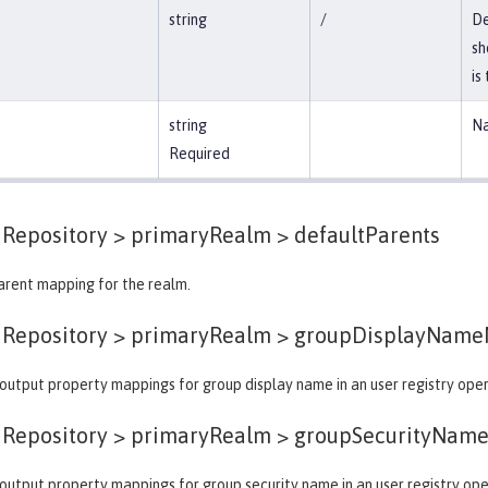
string
/
De
sh
is
string
Na
Required
dRepository > primaryRealm >
defaultParents
arent mapping for the realm.
dRepository > primaryRealm >
groupDisplayName
output property mappings for group display name in an user registry oper
dRepository > primaryRealm >
groupSecurityNam
output property mappings for group security name in an user registry ope