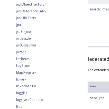
jndiObjectFactory
searchTimeo
jndiReferenceEntry
jndiURLEntry
jpa
jspEngine
jwtBuilder
jwtConsumer
jwtSso
federated
kerberos
keyStore
The extended 
ldapRegistry
library
linkedinLogin
Name
logging
dataType
logstashCollector
ltpa