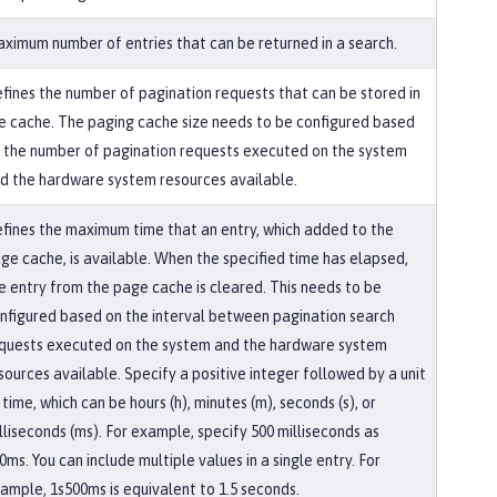
ximum number of entries that can be returned in a search.
fines the number of pagination requests that can be stored in
e cache. The paging cache size needs to be configured based
 the number of pagination requests executed on the system
d the hardware system resources available.
fines the maximum time that an entry, which added to the
ge cache, is available. When the specified time has elapsed,
e entry from the page cache is cleared. This needs to be
nfigured based on the interval between pagination search
quests executed on the system and the hardware system
sources available. Specify a positive integer followed by a unit
 time, which can be hours (h), minutes (m), seconds (s), or
lliseconds (ms). For example, specify 500 milliseconds as
0ms. You can include multiple values in a single entry. For
ample, 1s500ms is equivalent to 1.5 seconds.