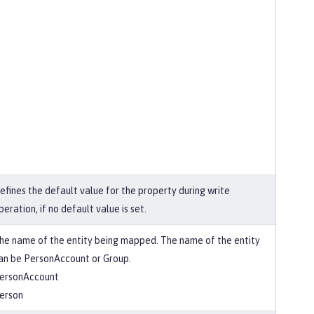
efines the default value for the property during write
peration, if no default value is set.
he name of the entity being mapped. The name of the entity
an be PersonAccount or Group.
ersonAccount
erson