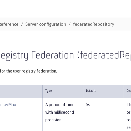
Reference
Server configuration
federatedRepository
egistry Federation (federatedRe
for the user registry federation.
Type
Default
Des
DelayMax
A period of time
5s
Th
with millisecond
or
precision
re
se