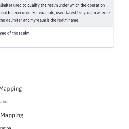
limiter used to qualify the realm under which the operation
ould be executed. For example, userid=test1/myrealm where /
 the delimiter and myrealm is the realm name.
me of the realm.
Mapping
ation.
eMapping
ration.