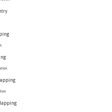
ntry
ping
n.
ing
ation.
apping
tion.
Mapping