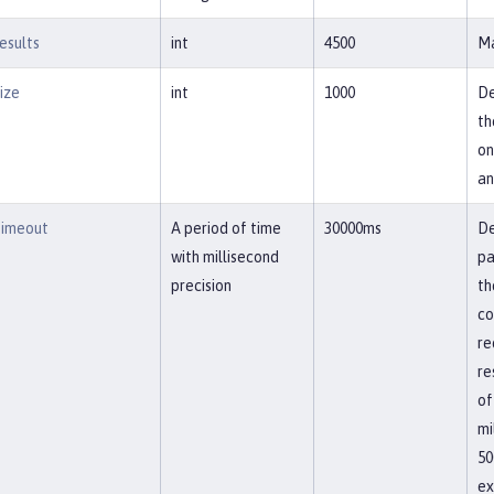
esults
int
4500
Ma
ize
int
1000
De
th
on
an
imeout
A period of time
30000ms
De
with millisecond
pa
precision
th
co
re
re
of
mi
50
ex