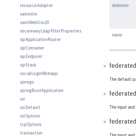
resourceAdapter
delimiter
samesite
samlWebSso20
securewayLdapFilterProperties
name
sipApplicationRouter
sipContainer
sipEndpoint
federate
sipStack
socialLoginWebapp
The default p
spnego
springBootApplication
federate
ssl
The input and 
sslDefault
sslOptions
federate
tcpOptions
transaction
The input and 