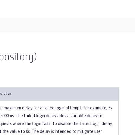
pository)
cription
e maximum delay for a failed login attempt. For example, 5s
 5000ms. The failed login delay adds a variable delay to
quests where the login fails. To disable the failed login delay,
t the value to 0s. The delay is intended to mitigate user