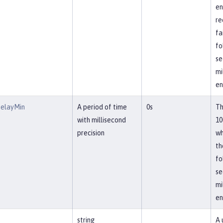
en
re
fa
fo
se
mi
en
DelayMin
A period of time
0s
Th
with millisecond
10
precision
wh
th
fo
se
mi
en
string
A 