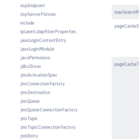
iiopEndpoint
maxSearchR
iiopServerPolicies
include
pageCacheS
iplanetLdapFilterProperties
jaasLoginContextEntry
jaasLoginModule
javaPermission
pageCacheT
jdbcDriver
jmsActivationSpec
jmsConnectionFactory
jmsDestination
jmsQueue
jmsQueueConnectionFactory
jmsTopic
jmsTopicConnectionFactory
jndiEntry