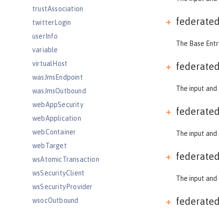
trustAssociation
federate
twitterLogin
userInfo
The Base Entry
variable
virtualHost
federate
wasJmsEndpoint
The input and 
wasJmsOutbound
webAppSecurity
federate
webApplication
webContainer
The input and 
webTarget
federate
wsAtomicTransaction
wsSecurityClient
The input and 
wsSecurityProvider
federate
wsocOutbound
Features