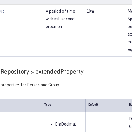
ut
A period of time
10m
Ma
with millisecond
Sp
precision
be
ex
mu
eq
Repository >
extendedProperty
properties for Person and Group.
Type
Default
De
D
BigDecimal
G