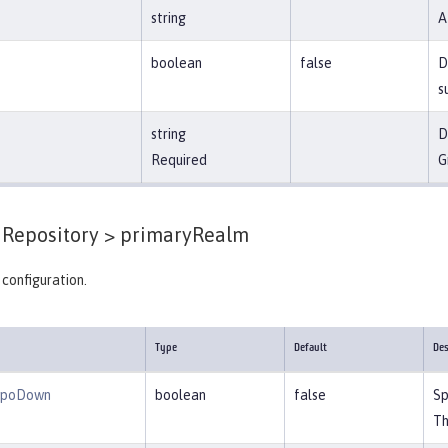
string
A
boolean
false
D
s
string
D
Required
G
Repository >
primaryRealm
configuration.
Type
Default
Des
epoDown
boolean
false
Sp
Th