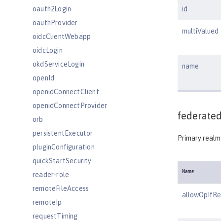
oauth2Login
id
oauthProvider
multiValued
oidcClientWebapp
oidcLogin
okdServiceLogin
name
openId
openidConnectClient
openidConnectProvider
federated
orb
persistentExecutor
Primary realm 
pluginConfiguration
quickStartSecurity
Name
reader-role
remoteFileAccess
allowOpIfR
remoteIp
requestTiming