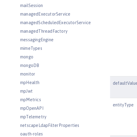
mailSession
managedExecutorService
managedScheduledExecutorService
managedThreadFactory
messagingEngine
mimeTypes
mongo
mongoDB
monitor
mpHealth
defaultValu
mpJwt
mpMetrics
entityType
mpOpenAPI
mpTelemetry
netscapeLdapFilterProperties
oauth-roles