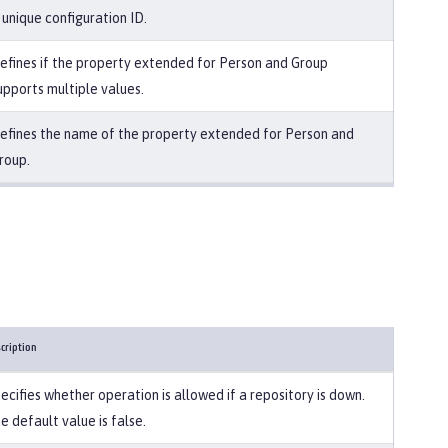
 unique configuration ID.
efines if the property extended for Person and Group
upports multiple values.
efines the name of the property extended for Person and
roup.
cription
ecifies whether operation is allowed if a repository is down.
e default value is false.