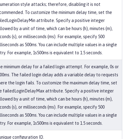
umeration style attacks; therefore, disabling it is not
commended. To customize the minimum delay time, set the
iledLoginDelayMin attribute. Specify a positive integer
llowed by a unit of time, which can be hours (h), minutes (m),
conds (s), or milliseconds (ms). For example, specify 500
lliseconds as 500ms. You can include multiple values in a single
try. For example, 1s500ms is equivalent to 1.5 seconds.
e minimum delay for a failed login attempt. For example, 0s or
00ms. The failed login delay adds a variable delay to requests
ere the login fails. To customize the maximum delay time, set
e failedLoginDelayMax attribute. Specify a positive integer
llowed by a unit of time, which can be hours (h), minutes (m),
conds (s), or milliseconds (ms). For example, specify 500
lliseconds as 500ms. You can include multiple values in a single
try. For example, 1s500ms is equivalent to 1.5 seconds.
unique configuration ID.