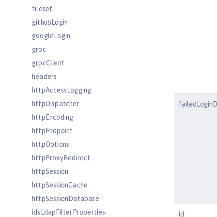
fileset
githubLogin
googleLogin
grpc
grpcClient
headers
httpAccessLogging
httpDispatcher
failedLogin
httpEncoding
httpEndpoint
httpOptions
httpProxyRedirect
httpSession
httpSessionCache
httpSessionDatabase
idsLdapFilterProperties
id