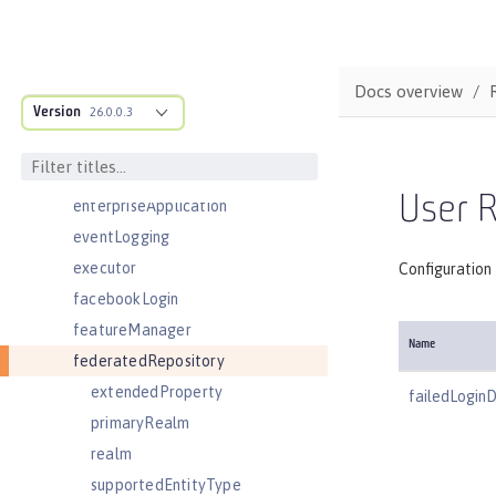
distributedMap
domainResolver
domino50LdapFilterProperties
Docs overview
Version
edirectoryLdapFilterProperties
26.0.0.3
ejbApplication
ejbContainer
User R
enterpriseApplication
eventLogging
executor
Configuration 
facebookLogin
featureManager
Name
federatedRepository
extendedProperty
failedLogin
primaryRealm
realm
supportedEntityType