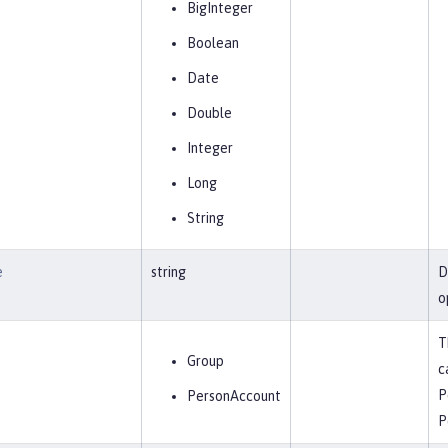
BigInteger
Boolean
Date
Double
Integer
Long
String
e
string
D
o
T
Group
c
P
PersonAccount
P