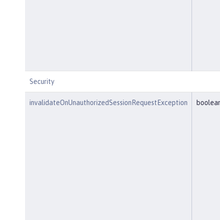
Security
invalidateOnUnauthorizedSessionRequestException
boolea