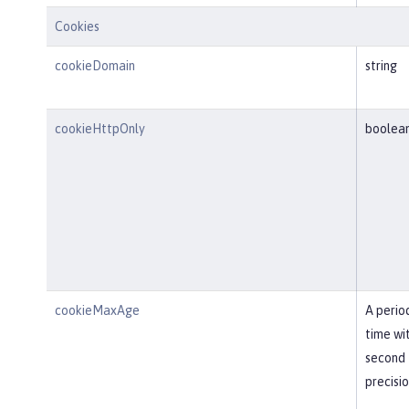
Cookies
cookieDomain
string
cookieHttpOnly
boolea
cookieMaxAge
A perio
time wi
second
precisi