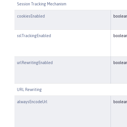
Session Tracking Mechanism
cookiesEnabled
boolea
sslTrackingEnabled
boolea
urlRewritingEnabled
boolea
URL Rewriting
alwaysEncodeUrl
boolea