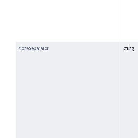
cloneSeparator
string