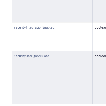
securityIntegrationEnabled
boolea
securityUserIgnoreCase
boolea