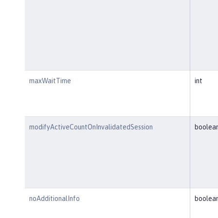
maxWaitTime
int
modifyActiveCountOnInvalidatedSession
boolea
noAdditionalInfo
boolea