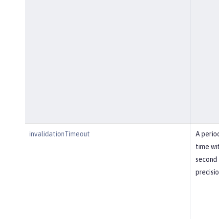
invalidationTimeout
A perio
time wi
second
precisi