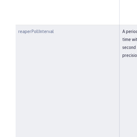
reaperPollInterval
A perio
time wi
second
precisi