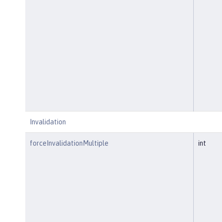
Invalidation
forceInvalidationMultiple
int