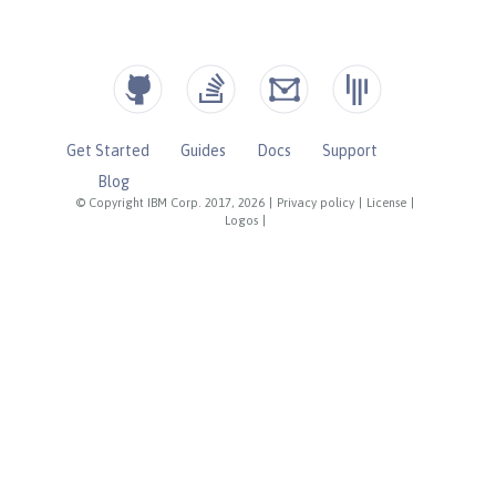
Get Started
Guides
Docs
Support
Blog
© Copyright IBM Corp. 2017, 2026
|
Privacy policy
|
License
|
Logos
|