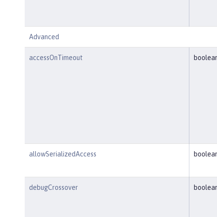
Advanced
accessOnTimeout
boolea
allowSerializedAccess
boolea
debugCrossover
boolea