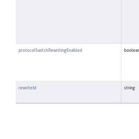
protocolSwitchRewritingEnabled
boolea
rewriteId
string