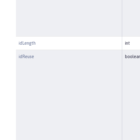
idLength
int
idReuse
boolea