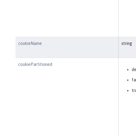
cookieName
string
cookiePartitioned
de
fa
tr