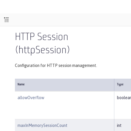
HTTP Session
(httpSession)
Configuration for HTTP session management.
Name
Type
allowOverflow
boolea
maxInMemorySessionCount
int