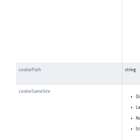
cookiePath
string
cookieSameSite
Di
L
N
St