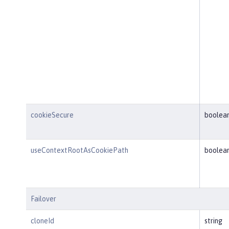
cookieSecure
boolea
useContextRootAsCookiePath
boolea
Failover
cloneId
string