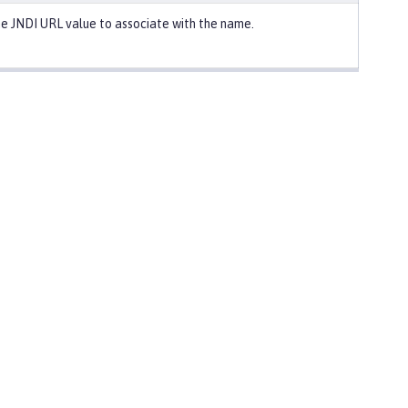
e JNDI URL value to associate with the name.