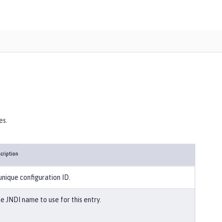
es.
cription
unique configuration ID.
e JNDI name to use for this entry.