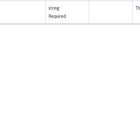
string
Th
Required