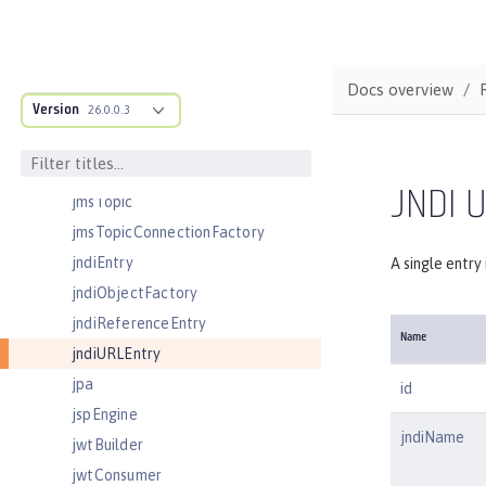
jdbcDriver
jmsActivationSpec
jmsConnectionFactory
Docs overview
Version
jmsDestination
26.0.0.3
jmsQueue
jmsQueueConnectionFactory
JNDI U
jmsTopic
jmsTopicConnectionFactory
jndiEntry
A single entry
jndiObjectFactory
jndiReferenceEntry
Name
jndiURLEntry
jpa
id
jspEngine
jndiName
jwtBuilder
jwtConsumer