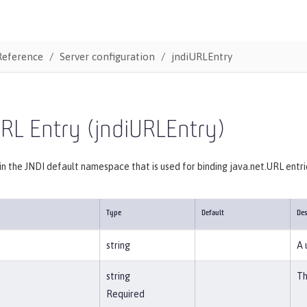
Reference
Server configuration
jndiURLEntry
RL Entry (jndiURLEntry)
 in the JNDI default namespace that is used for binding java.net.URL entri
Type
Default
Des
string
A 
string
Th
Required