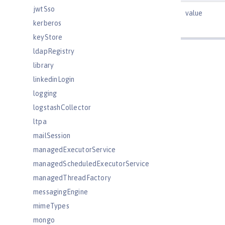
jwtSso
value
kerberos
keyStore
ldapRegistry
library
linkedinLogin
logging
logstashCollector
ltpa
mailSession
managedExecutorService
managedScheduledExecutorService
managedThreadFactory
messagingEngine
mimeTypes
mongo