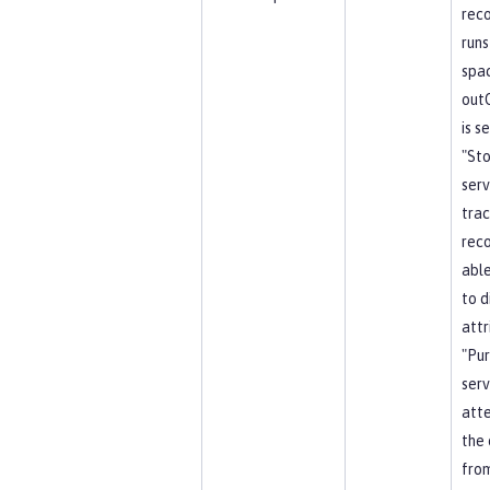
reco
runs
spa
out
is s
"St
serv
trac
reco
able
to d
attr
"Pu
serv
att
the 
from