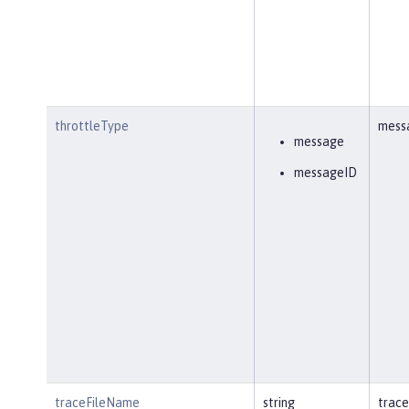
throttleType
mess
message
messageID
traceFileName
string
trace