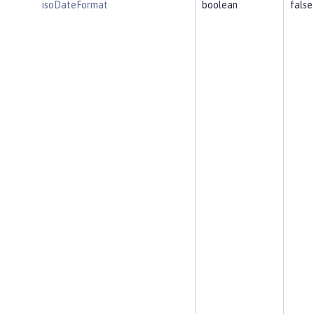
isoDateFormat
boolean
false