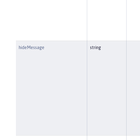
hideMessage
string