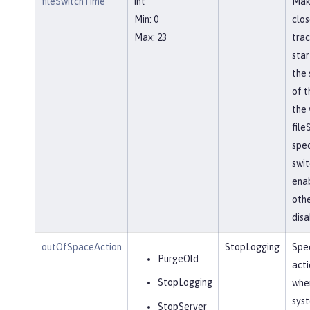
fileSwitchTime
int
Mak
Min: 0
clos
Max: 23
trac
star
the 
of t
the 
file
spec
swit
ena
othe
disa
outOfSpaceAction
StopLogging
Spec
PurgeOld
acti
StopLogging
when
sys
StopServer