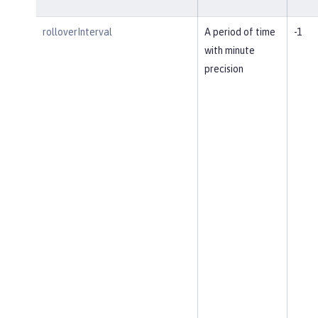
rolloverInterval
A period of time
-1
with minute
precision