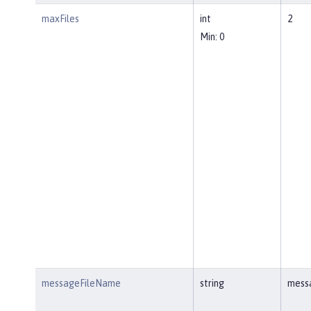
maxFiles
int
2
Min: 0
messageFileName
string
mess