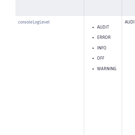
consoleLogLevel
AUDI
AUDIT
ERROR
INFO
OFF
WARNING