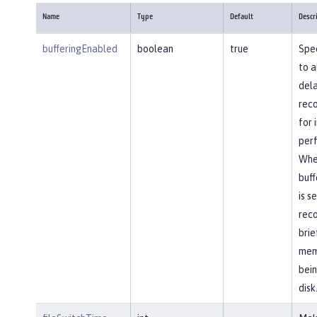
Name
Type
Default
Descr
bufferingEnabled
boolean
true
Spec
to a
dela
reco
for
per
Whe
buff
is s
reco
brie
mem
bein
disk