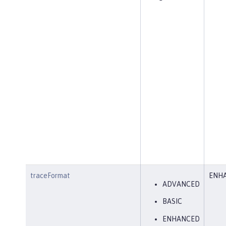
traceFormat
ENH
ADVANCED
BASIC
ENHANCED