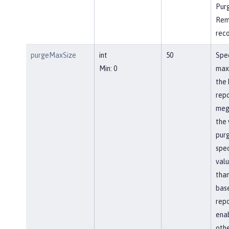
Pur
Rem
rec
purgeMaxSize
int
50
Spec
Min: 0
max
the 
repo
meg
the 
pur
spec
valu
than
bas
repo
ena
othe