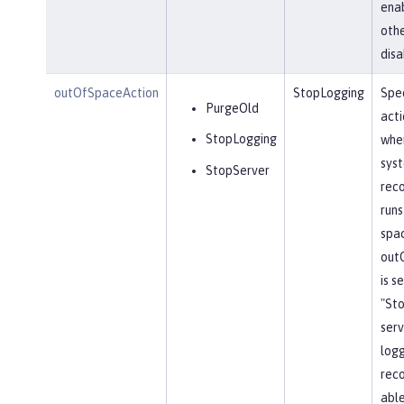
ena
othe
disa
outOfSpaceAction
StopLogging
Spec
PurgeOld
acti
StopLogging
when
sys
StopServer
reco
runs
spa
out
is s
"St
serv
log
reco
able