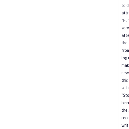
to d
attr
"Pu
serv
att
the 
from
log 
mak
new
this
set 
"Sto
bina
the 
reco
writ