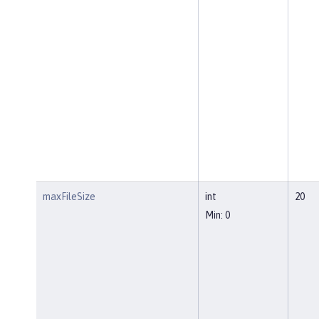
maxFileSize
int
20
Min: 0