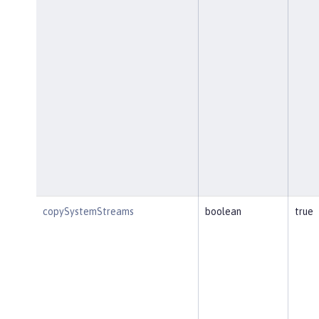
copySystemStreams
boolean
true