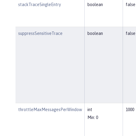
stackTraceSingleEntry
boolean
false
suppressSensitiveTrace
boolean
false
throttleMaxMessagesPerWindow
int
1000
Min: 0