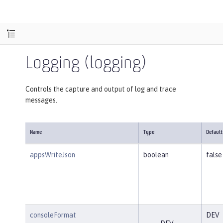
Logging (logging)
Controls the capture and output of log and trace
messages.
Name
Type
Default
appsWriteJson
boolean
false
consoleFormat
DEV