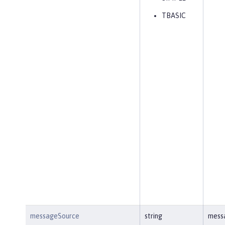
TBASIC
messageSource
string
mess