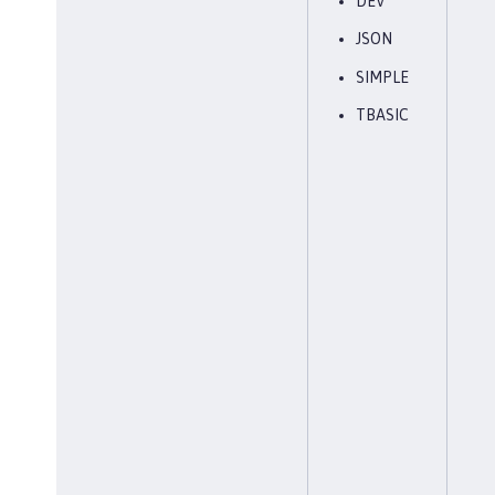
DEV
JSON
SIMPLE
TBASIC