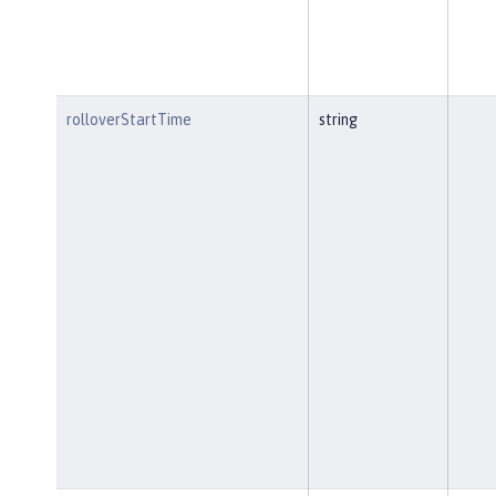
rolloverStartTime
string