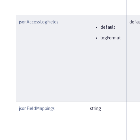
jsonAccessLogFields
defau
default
logFormat
jsonFieldMappings
string