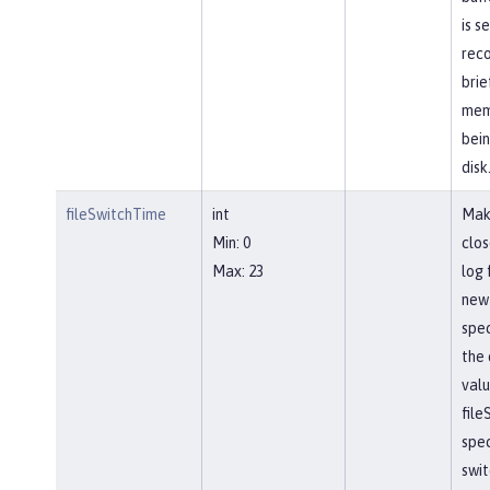
is s
reco
brie
mem
bein
disk
fileSwitchTime
int
Mak
Min: 0
clos
Max: 23
log 
new 
spec
the 
valu
file
spec
swit