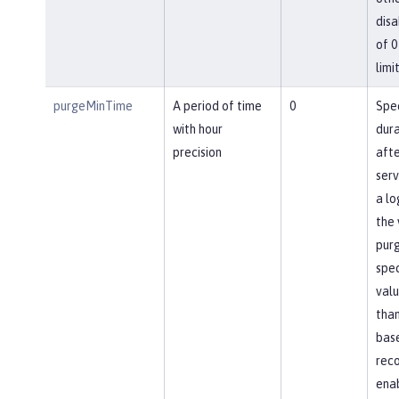
disa
of 0
limit
purgeMinTime
A period of time
0
Spec
with hour
dura
precision
afte
ser
a lo
the 
pur
spec
valu
than
base
reco
ena