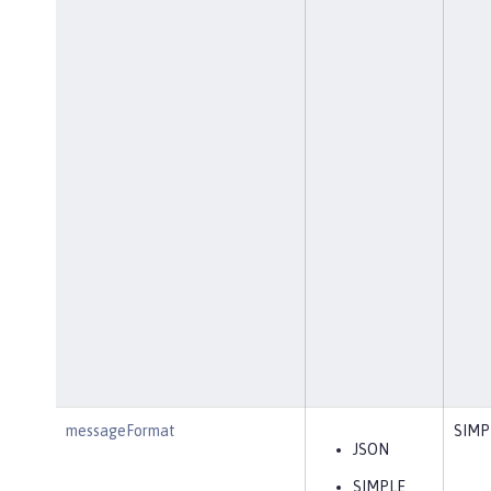
messageFormat
SIMP
JSON
SIMPLE