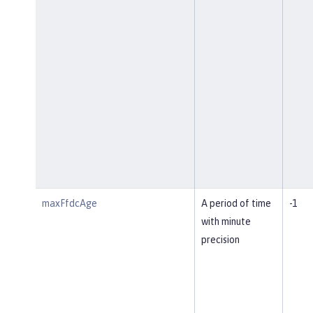
maxFfdcAge
A period of time
-1
with minute
precision