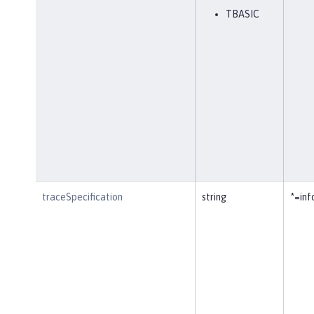
TBASIC
traceSpecification
string
*=inf