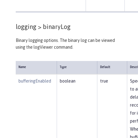
logging >
binaryLog
Binary logging options. The binary log can be viewed
using the logViewer command.
Name
Type
Default
Descr
bufferingEnabled
boolean
true
Spec
to a
dela
reco
for
per
Whe
buff