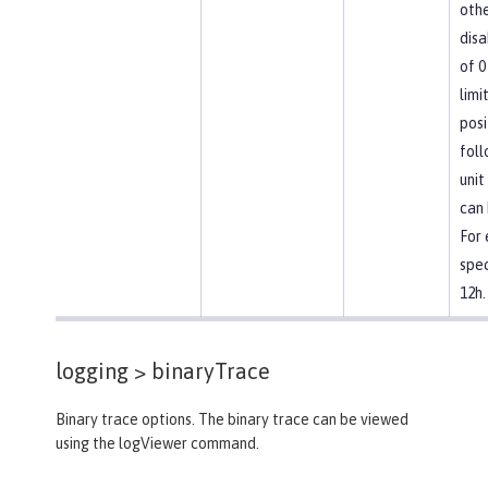
othe
disa
of 0
limi
posi
foll
unit
can 
For
spec
12h.
logging >
binaryTrace
Binary trace options. The binary trace can be viewed
using the logViewer command.