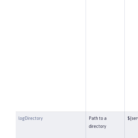
logDirectory
Path to a
${ser
directory