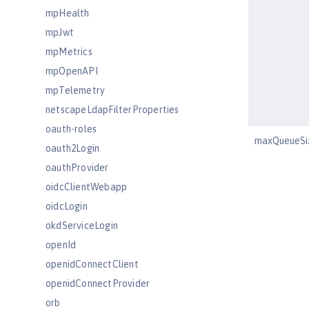
mpHealth
mpJwt
mpMetrics
mpOpenAPI
mpTelemetry
netscapeLdapFilterProperties
oauth-roles
maxQueueSi
oauth2Login
oauthProvider
oidcClientWebapp
oidcLogin
okdServiceLogin
openId
openidConnectClient
openidConnectProvider
orb