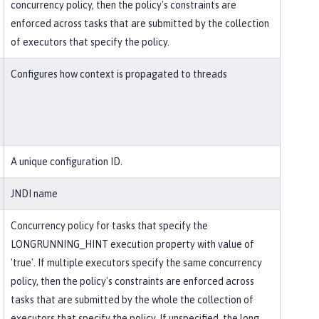
concurrency policy, then the policy's constraints are
enforced across tasks that are submitted by the collection
of executors that specify the policy.
Configures how context is propagated to threads
A unique configuration ID.
JNDI name
Concurrency policy for tasks that specify the
LONGRUNNING_HINT execution property with value of
'true'. If multiple executors specify the same concurrency
policy, then the policy's constraints are enforced across
tasks that are submitted by the whole the collection of
executors that specify the policy. If unspecified, the long