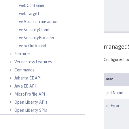
webContainer
webTarget
wsAtomicTransaction
wsSecurityClient
wsSecurityProvider
managedS
wsocOutbound
Features
Configures ho
Versionless features
Commands
Jakarta EE API
Name
Java EE API
jndiName
MicroProfile API
Open Liberty APIs
onError
Open Liberty SPIs