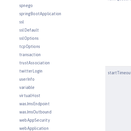
spnego
springBootApplication
ssl
sslDefault
sslOptions
tcpOptions
transaction
trustAssociation
twitterLogin
startTimeou
userInfo
variable
virtualHost
wasJmsEndpoint
wasJmsOutbound
webAppSecurity
webApplication