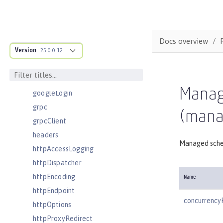
executor
facebookLogin
featureManager
Docs overview
Version
federatedRepository
25.0.0.12
fileset
githubLogin
Manag
googleLogin
grpc
(mana
grpcClient
headers
Managed sche
httpAccessLogging
httpDispatcher
httpEncoding
Name
httpEndpoint
concurrency
httpOptions
httpProxyRedirect