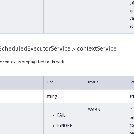
(h
sp
va
se
cheduledExecutorService >
contextService
w context is propagated to threads
Type
Default
Des
string
JN
WARN
De
FAIL
er
co
IGNORE
on