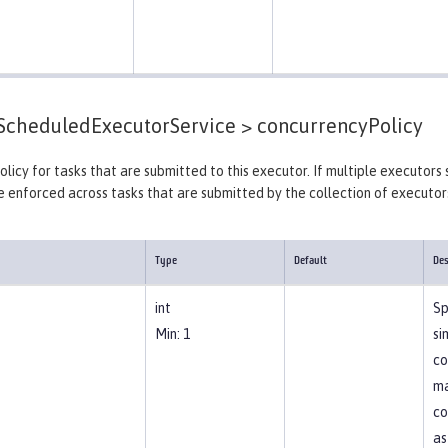
cheduledExecutorService >
concurrencyPolicy
licy for tasks that are submitted to this executor. If multiple executors 
e enforced across tasks that are submitted by the collection of executors
Type
Default
Des
int
Sp
Min: 1
si
co
ma
co
as