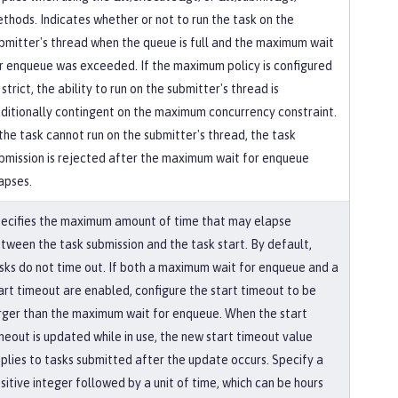
thods. Indicates whether or not to run the task on the
bmitter's thread when the queue is full and the maximum wait
r enqueue was exceeded. If the maximum policy is configured
 strict, the ability to run on the submitter's thread is
ditionally contingent on the maximum concurrency constraint.
 the task cannot run on the submitter's thread, the task
bmission is rejected after the maximum wait for enqueue
apses.
ecifies the maximum amount of time that may elapse
tween the task submission and the task start. By default,
sks do not time out. If both a maximum wait for enqueue and a
art timeout are enabled, configure the start timeout to be
rger than the maximum wait for enqueue. When the start
meout is updated while in use, the new start timeout value
plies to tasks submitted after the update occurs. Specify a
sitive integer followed by a unit of time, which can be hours