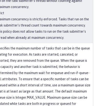
n on the task submitter's thread without counting against
ximum concurrency.
rict
ximum concurrency is strictly enforced. Tasks that run on the
sk submitter's thread count towards maximum concurrency.
is policy does not allow tasks to run on the task submitter's
read when already at maximum concurrency.
ecifies the maximum number of tasks that can be in the queue
iting for execution. As tasks are started, canceled, or
orted, they are removed from the queue. When the queue is
 capacity and another task is submitted, the behavior is
termined by the maximum wait for enqueue and run-if-queue-
ll attributes. To ensure that a specific number of tasks can be
eued within a short interval of time, use a maximum queue size
at is at least as large as that amount. The default maximum
eue size is Integer.MAX_VALUE. Maximum queue size can be
dated while tasks are both in progress or queued for