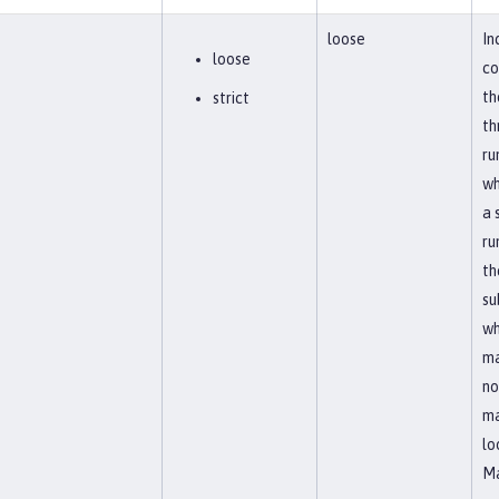
loose
In
loose
co
th
strict
th
ru
wh
a 
ru
th
su
wh
ma
no
ma
lo
Ma