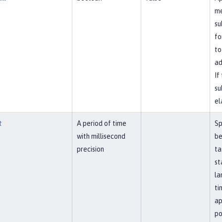
me
su
fo
to
ad
If
su
el
t
A period of time
Sp
with millisecond
be
precision
ta
st
la
ti
ap
po