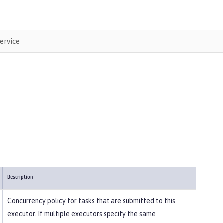
ervice
Description
Concurrency policy for tasks that are submitted to this
executor. If multiple executors specify the same