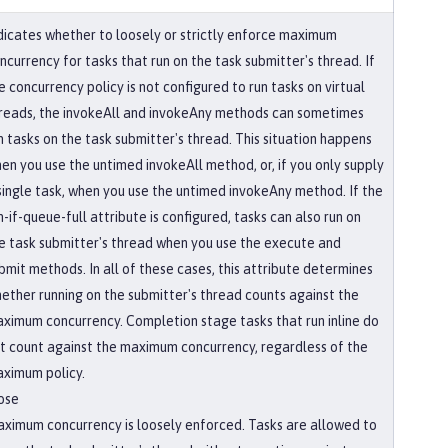
dicates whether to loosely or strictly enforce maximum
ncurrency for tasks that run on the task submitter's thread. If
e concurrency policy is not configured to run tasks on virtual
reads, the invokeAll and invokeAny methods can sometimes
n tasks on the task submitter's thread. This situation happens
en you use the untimed invokeAll method, or, if you only supply
single task, when you use the untimed invokeAny method. If the
n-if-queue-full attribute is configured, tasks can also run on
e task submitter's thread when you use the execute and
bmit methods. In all of these cases, this attribute determines
ether running on the submitter's thread counts against the
ximum concurrency. Completion stage tasks that run inline do
t count against the maximum concurrency, regardless of the
ximum policy.
ose
ximum concurrency is loosely enforced. Tasks are allowed to