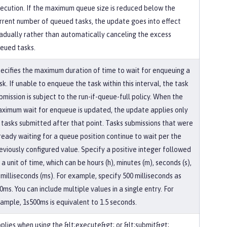
ecution. If the maximum queue size is reduced below the
rrent number of queued tasks, the update goes into effect
adually rather than automatically canceling the excess
eued tasks.
ecifies the maximum duration of time to wait for enqueuing a
sk. If unable to enqueue the task within this interval, the task
bmission is subject to the run-if-queue-full policy. When the
ximum wait for enqueue is updated, the update applies only
 tasks submitted after that point. Tasks submissions that were
ready waiting for a queue position continue to wait per the
eviously configured value. Specify a positive integer followed
 a unit of time, which can be hours (h), minutes (m), seconds (s),
 milliseconds (ms). For example, specify 500 milliseconds as
0ms. You can include multiple values in a single entry. For
ample, 1s500ms is equivalent to 1.5 seconds.
plies when using the &lt;execute&gt; or &lt;submit&gt;