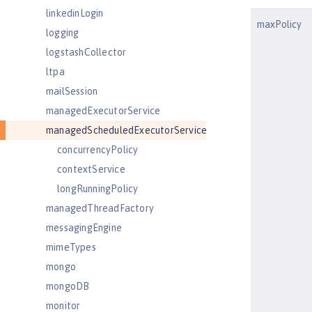
linkedinLogin
maxPolicy
logging
logstashCollector
ltpa
mailSession
managedExecutorService
managedScheduledExecutorService
concurrencyPolicy
contextService
longRunningPolicy
managedThreadFactory
messagingEngine
mimeTypes
mongo
mongoDB
monitor