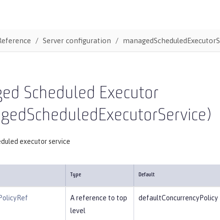
Reference
Server configuration
managedScheduledExecutorS
ed Scheduled Executor
gedScheduledExecutorService)
duled executor service
Type
Default
PolicyRef
A reference to top
defaultConcurrencyPolicy
level