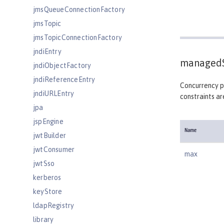
jmsQueueConnectionFactory
jmsTopic
jmsTopicConnectionFactory
jndiEntry
managedS
jndiObjectFactory
jndiReferenceEntry
Concurrency po
jndiURLEntry
constraints ar
jpa
jspEngine
Name
jwtBuilder
jwtConsumer
max
jwtSso
kerberos
keyStore
ldapRegistry
library