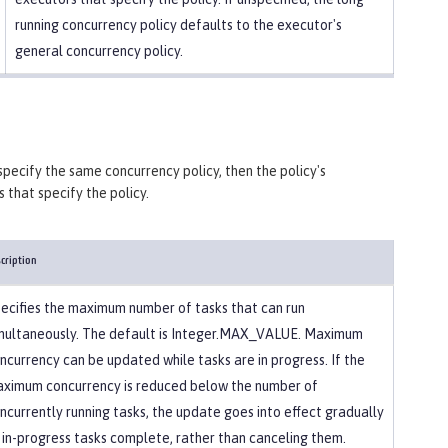
running concurrency policy defaults to the executor's
general concurrency policy.
specify the same concurrency policy, then the policy's
 that specify the policy.
cription
ecifies the maximum number of tasks that can run
multaneously. The default is Integer.MAX_VALUE. Maximum
ncurrency can be updated while tasks are in progress. If the
ximum concurrency is reduced below the number of
ncurrently running tasks, the update goes into effect gradually
 in-progress tasks complete, rather than canceling them.