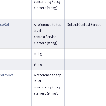
concurrencyPolicy
element (string).
iceRef
A reference to top
DefaultContextService
level
contextService
element (string).
string
string
PolicyRef
A reference to top
level
concurrencyPolicy
element (string).