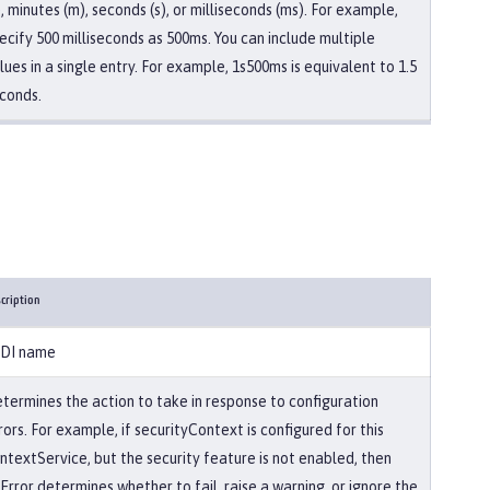
), minutes (m), seconds (s), or milliseconds (ms). For example,
ecify 500 milliseconds as 500ms. You can include multiple
lues in a single entry. For example, 1s500ms is equivalent to 1.5
conds.
cription
DI name
termines the action to take in response to configuration
rors. For example, if securityContext is configured for this
ntextService, but the security feature is not enabled, then
Error determines whether to fail, raise a warning, or ignore the