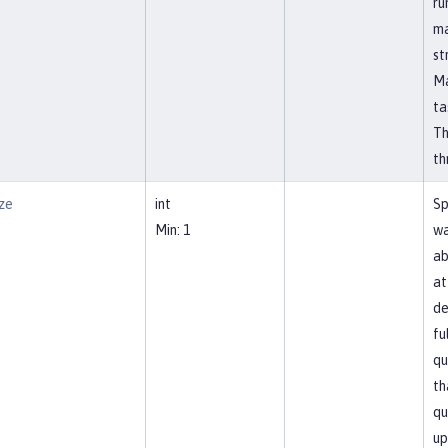
ru
ma
st
Ma
ta
Th
th
ze
int
Sp
Min: 1
wa
ab
at
de
fu
qu
th
qu
up