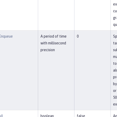
ex
cu
gr
qu
Enqueue
A period of time
0
Sp
with millisecond
ta
precision
su
ma
to
al
pr
by
or
50
ex
ll
boolean
false
Ap