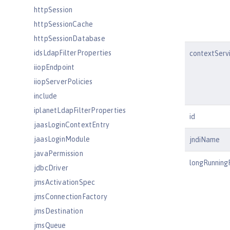
httpSession
httpSessionCache
httpSessionDatabase
idsLdapFilterProperties
contextServ
iiopEndpoint
iiopServerPolicies
include
iplanetLdapFilterProperties
id
jaasLoginContextEntry
jaasLoginModule
jndiName
javaPermission
longRunning
jdbcDriver
jmsActivationSpec
jmsConnectionFactory
jmsDestination
jmsQueue