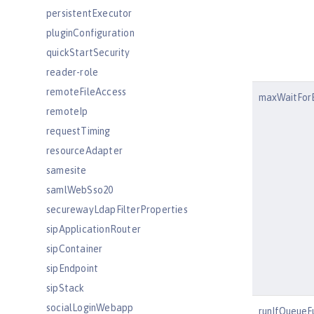
persistentExecutor
pluginConfiguration
quickStartSecurity
reader-role
remoteFileAccess
maxWaitFor
remoteIp
requestTiming
resourceAdapter
samesite
samlWebSso20
securewayLdapFilterProperties
sipApplicationRouter
sipContainer
sipEndpoint
sipStack
socialLoginWebapp
runIfQueueFu