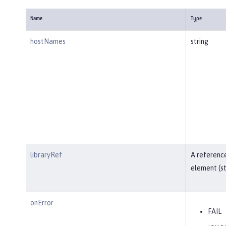
Name
Type
hostNames
string
libraryRef
A reference
element (st
onError
FAIL