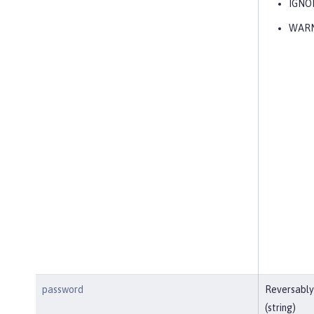
IGNO
WAR
password
Reversably
(string)