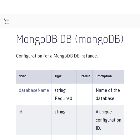
MongoDB DB (mongoDB)
Configuration for a MongoDB DB instance.
Name
Type
Default
Description
databaseName
string
Name of the
Required
database.
id
string
A unique
configuration
ID.