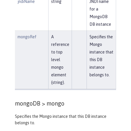
jndiName
string
JNDI name
for a
MongoDB
DB instance
mongoRef
A
Specifies the
reference
Mongo
to top
instance that
level
this DB
mongo
instance
element
belongs to.
(string).
mongoDB >
mongo
Specifies the Mongo instance that this DB instance
belongs to.