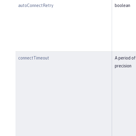
autoConnectRetry
boolean
connectTimeout
A period of
precision