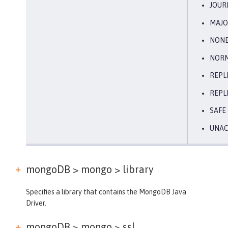
JOUR
MAJO
NON
NOR
REPL
REPL
SAFE
UNA
mongoDB > mongo >
library
Specifies a library that contains the MongoDB Java
Driver.
mongoDB > mongo >
ssl