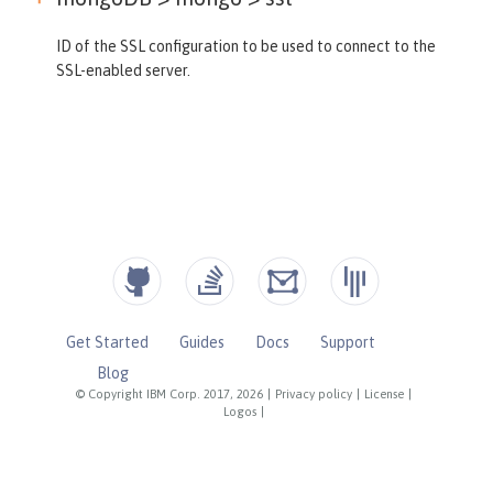
ID of the SSL configuration to be used to connect to the
SSL-enabled server.
Get Started
Guides
Docs
Support
Blog
© Copyright IBM Corp. 2017, 2026
|
Privacy policy
|
License
|
Logos
|