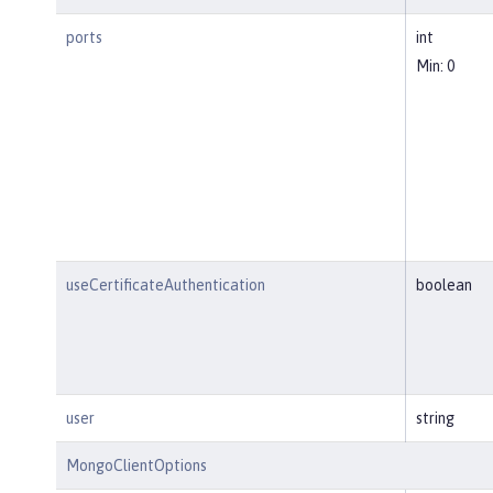
ports
int
Min: 0
useCertificateAuthentication
boolean
user
string
MongoClientOptions