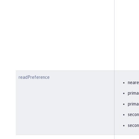
readPreference
neare
prima
prima
secon
secon