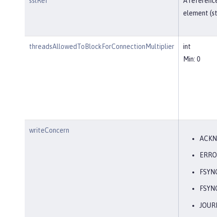
sslRef
A reference
element (st
threadsAllowedToBlockForConnectionMultiplier
int
Min: 0
writeConcern
ACK
ERRO
FSYN
FSYN
JOUR