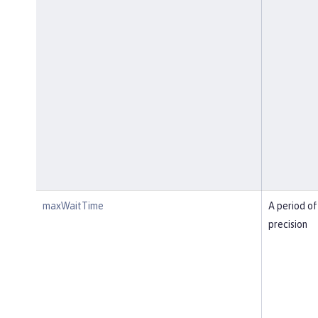
maxWaitTime
A period of
precision