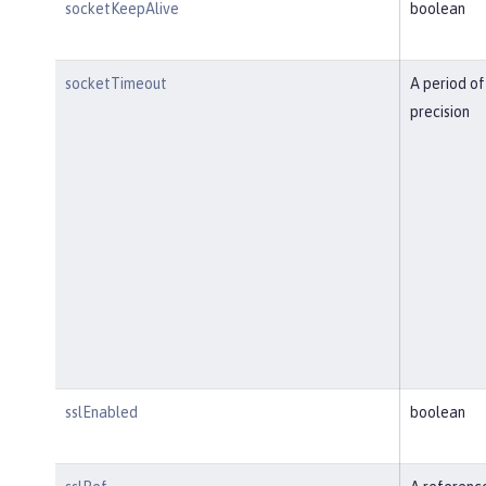
socketKeepAlive
boolean
socketTimeout
A period of
precision
sslEnabled
boolean