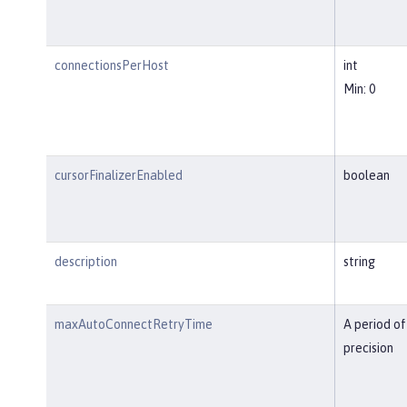
connectionsPerHost
int
Min: 0
cursorFinalizerEnabled
boolean
description
string
maxAutoConnectRetryTime
A period of
precision