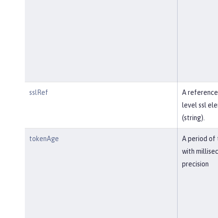
sslRef
A reference
level ssl el
(string).
tokenAge
A period of
with millise
precision