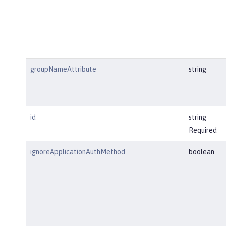
groupNameAttribute
string
id
string
Required
ignoreApplicationAuthMethod
boolean