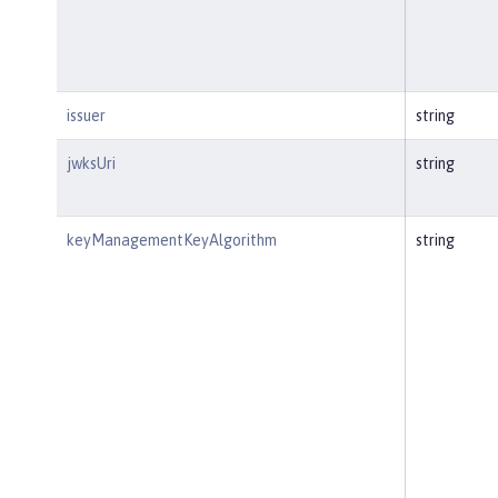
issuer
string
jwksUri
string
keyManagementKeyAlgorithm
string