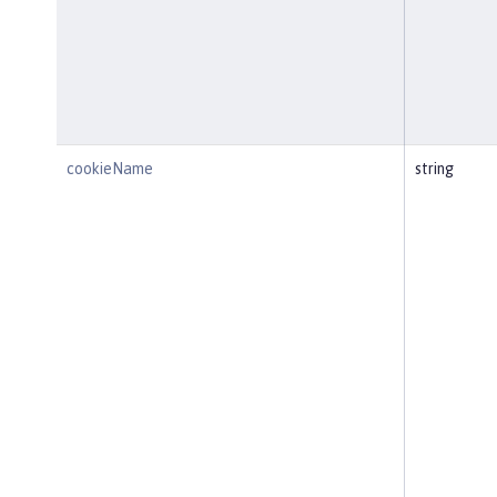
cookieName
string