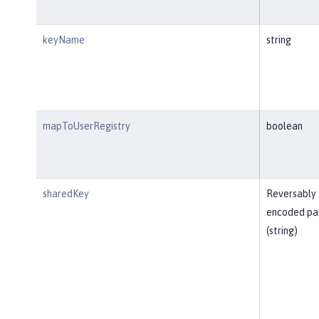
keyName
string
mapToUserRegistry
boolean
sharedKey
Reversably
encoded pa
(string)