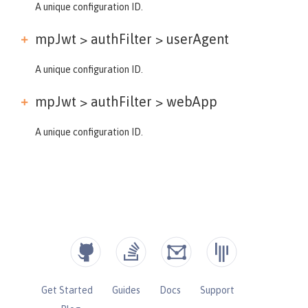
A unique configuration ID.
mpJwt > authFilter >
userAgent
A unique configuration ID.
mpJwt > authFilter >
webApp
A unique configuration ID.
Get Started
Guides
Docs
Support