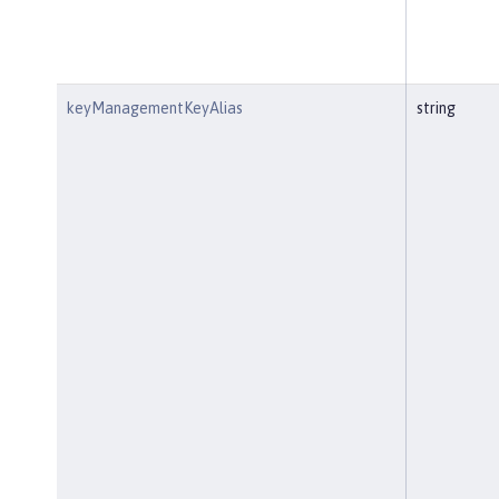
keyManagementKeyAlias
string