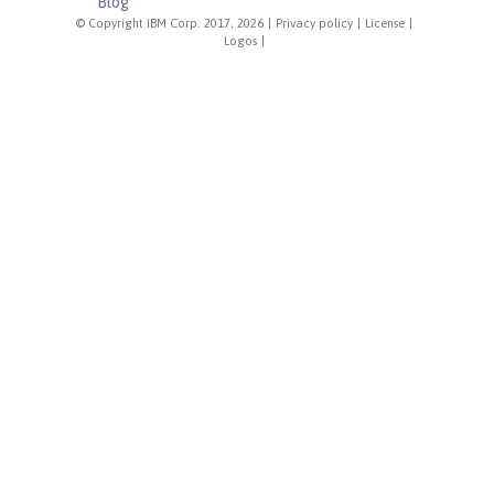
Blog
© Copyright IBM Corp. 2017, 2026
|
Privacy policy
|
License
|
Logos
|