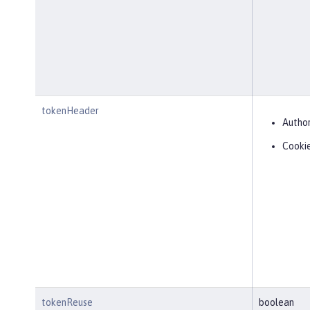
tokenHeader
Author
Cooki
tokenReuse
boolean