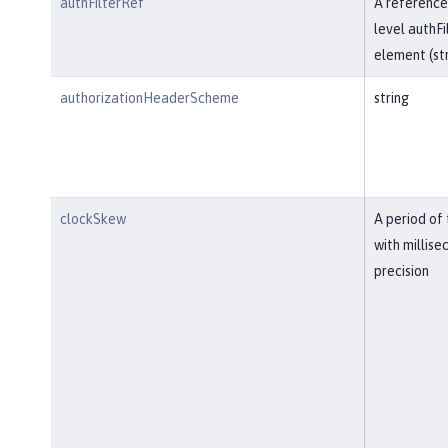
authFilterRef
A reference
level authFi
element (str
authorizationHeaderScheme
string
clockSkew
A period of
with millise
precision