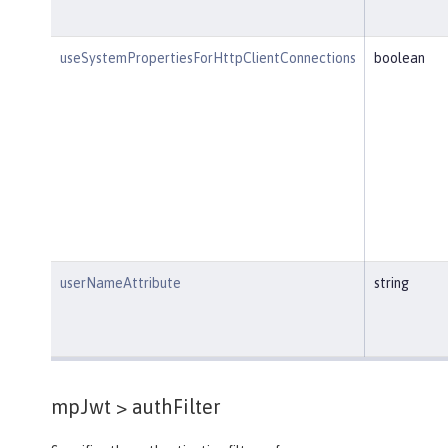
useSystemPropertiesForHttpClientConnections
boolean
userNameAttribute
string
mpJwt >
authFilter