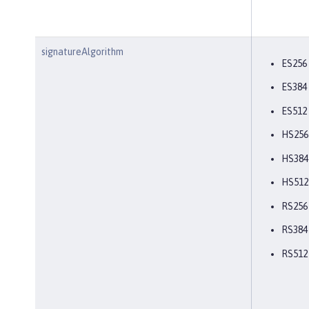
signatureAlgorithm
ES256
ES384
ES512
HS256
HS384
HS512
RS256
RS384
RS512