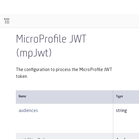
MicroProfile JWT
(mpJwt)
The configuration to process the MicroProfile JWT
token.
Name
Type
audiences
string