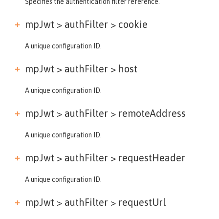
Specifies the authentication filter reference.
mpJwt > authFilter >
cookie
A unique configuration ID.
mpJwt > authFilter >
host
A unique configuration ID.
mpJwt > authFilter >
remoteAddress
A unique configuration ID.
mpJwt > authFilter >
requestHeader
A unique configuration ID.
mpJwt > authFilter >
requestUrl