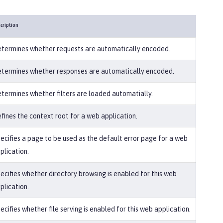
cription
termines whether requests are automatically encoded.
termines whether responses are automatically encoded.
termines whether filters are loaded automatially.
fines the context root for a web application.
ecifies a page to be used as the default error page for a web
plication.
ecifies whether directory browsing is enabled for this web
plication.
ecifies whether file serving is enabled for this web application.