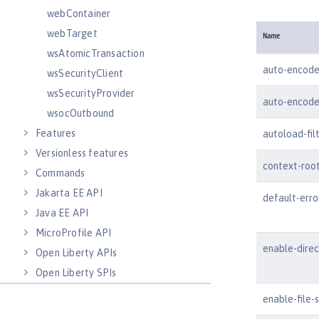
webContainer
webTarget
Name
wsAtomicTransaction
auto-encode
wsSecurityClient
wsSecurityProvider
auto-encode
wsocOutbound
Features
autoload-fil
Versionless features
context-roo
Commands
Jakarta EE API
default-err
Java EE API
MicroProfile API
enable-dire
Open Liberty APIs
Open Liberty SPIs
enable-file-