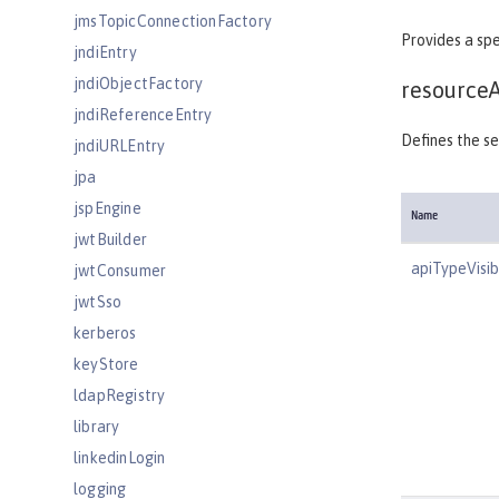
jmsTopicConnectionFactory
Provides a spe
jndiEntry
jndiObjectFactory
resource
jndiReferenceEntry
Defines the se
jndiURLEntry
jpa
jspEngine
Name
jwtBuilder
apiTypeVisibi
jwtConsumer
jwtSso
kerberos
keyStore
ldapRegistry
library
linkedinLogin
logging