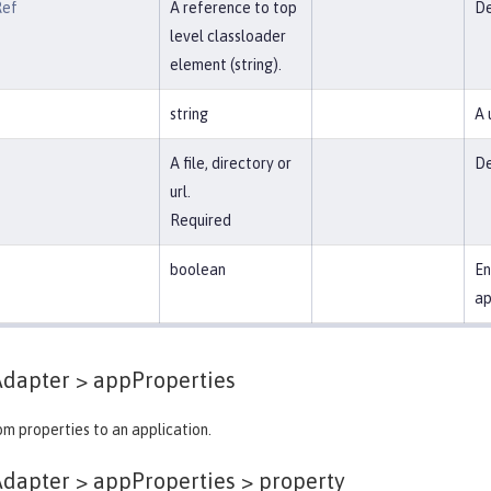
Ref
A reference to top
De
level classloader
element (string).
string
A 
A file, directory or
De
url.
Required
boolean
En
ap
Adapter >
appProperties
m properties to an application.
dapter > appProperties >
property