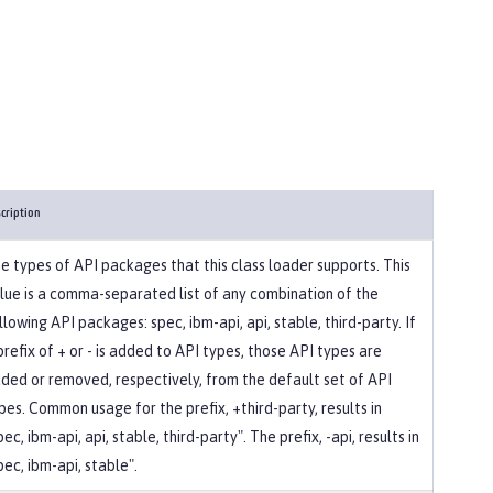
cription
e types of API packages that this class loader supports. This
lue is a comma-separated list of any combination of the
llowing API packages: spec, ibm-api, api, stable, third-party. If
prefix of + or - is added to API types, those API types are
ded or removed, respectively, from the default set of API
pes. Common usage for the prefix, +third-party, results in
pec, ibm-api, api, stable, third-party". The prefix, -api, results in
pec, ibm-api, stable".