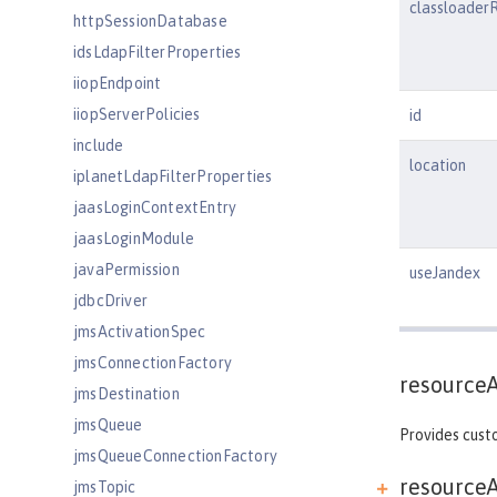
classloader
httpSessionDatabase
idsLdapFilterProperties
iiopEndpoint
iiopServerPolicies
id
include
location
iplanetLdapFilterProperties
jaasLoginContextEntry
jaasLoginModule
javaPermission
useJandex
jdbcDriver
jmsActivationSpec
jmsConnectionFactory
resource
jmsDestination
jmsQueue
Provides custo
jmsQueueConnectionFactory
resourceA
jmsTopic