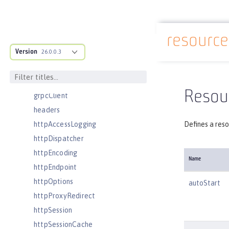
featureManager
federatedRepository
resourc
fileset
Docs overview
Version
githubLogin
26.0.0.3
googleLogin
grpc
Resou
grpcClient
headers
httpAccessLogging
Defines a reso
httpDispatcher
httpEncoding
Name
httpEndpoint
httpOptions
autoStart
httpProxyRedirect
httpSession
httpSessionCache