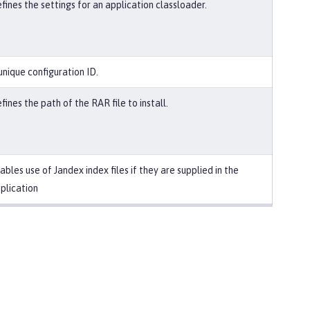
fines the settings for an application classloader.
unique configuration ID.
fines the path of the RAR file to install.
ables use of Jandex index files if they are supplied in the
plication