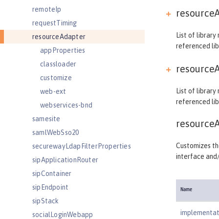
remoteIp
resourceA
requestTiming
List of librar
resourceAdapter
referenced lib
appProperties
classloader
resourceA
customize
List of librar
web-ext
referenced lib
webservices-bnd
samesite
resource
samlWebSso20
Customizes the
securewayLdapFilterProperties
interface and
sipApplicationRouter
sipContainer
sipEndpoint
Name
sipStack
implementat
socialLoginWebapp