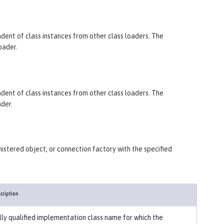
endent of class instances from other class loaders. The
oader.
endent of class instances from other class loaders. The
ader.
istered object, or connection factory with the specified
cription
lly qualified implementation class name for which the