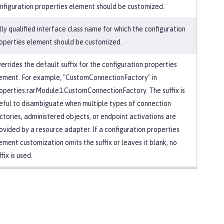
nfiguration properties element should be customized.
lly qualified interface class name for which the configuration
operties element should be customized.
errides the default suffix for the configuration properties
ement. For example, "CustomConnectionFactory" in
operties.rarModule1.CustomConnectionFactory. The suffix is
eful to disambiguate when multiple types of connection
ctories, administered objects, or endpoint activations are
ovided by a resource adapter. If a configuration properties
ement customization omits the suffix or leaves it blank, no
ffix is used.