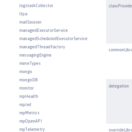
logstashCollector
classProvid
ltpa
mailSession
managedExecutorService
managedScheduledExecutorService
managedThreadFactory
commonLibr
messagingEngine
mimeTypes
mongo
mongoDB
delegation
monitor
mpHealth
mpJwt
mpMetrics
mpOpenAPI
mpTelemetry
overrideLibr