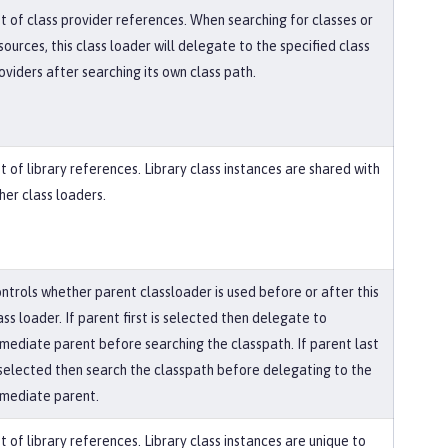
st of class provider references. When searching for classes or
sources, this class loader will delegate to the specified class
oviders after searching its own class path.
st of library references. Library class instances are shared with
her class loaders.
ntrols whether parent classloader is used before or after this
ass loader. If parent first is selected then delegate to
mediate parent before searching the classpath. If parent last
 selected then search the classpath before delegating to the
mediate parent.
st of library references. Library class instances are unique to