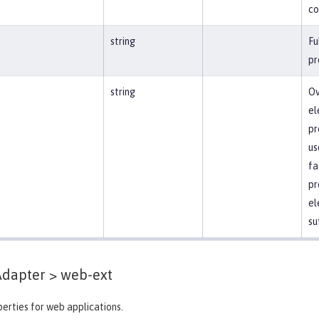
co
string
Fu
pr
string
Ov
el
pr
us
fa
pr
el
su
Adapter >
web-ext
erties for web applications.