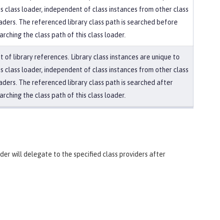
is class loader, independent of class instances from other class
aders. The referenced library class path is searched before
arching the class path of this class loader.
st of library references. Library class instances are unique to
is class loader, independent of class instances from other class
aders. The referenced library class path is searched after
arching the class path of this class loader.
ader will delegate to the specified class providers after