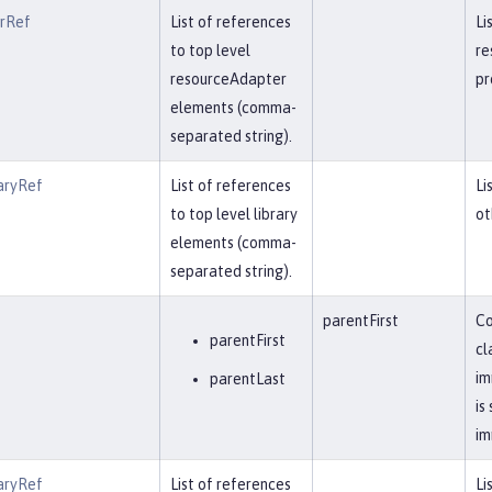
erRef
List of references
Li
to top level
re
resourceAdapter
pr
elements (comma-
separated string).
aryRef
List of references
Li
to top level library
ot
elements (comma-
separated string).
parentFirst
Co
parentFirst
cl
im
parentLast
is
im
aryRef
List of references
Li