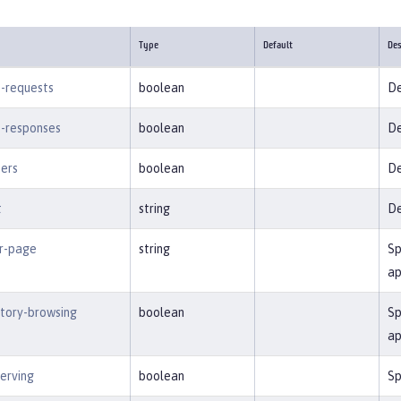
Type
Default
Des
-requests
boolean
De
-responses
boolean
De
ters
boolean
De
t
string
De
or-page
string
Sp
ap
ctory-browsing
boolean
Sp
ap
serving
boolean
Sp