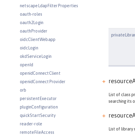
netscapeLdapFilterProperties
oauth-roles
oauth2Login
oauthProvider
privateLibra
oidcClientWebapp
oidcLogin
okdServiceLogin
openId
openidConnectClient
resourceA
openidConnectProvider
orb
List of class 
persistentExecutor
searching its 
pluginConfiguration
resourceA
quickStartSecurity
reader-role
List of librar
remoteFileAccess