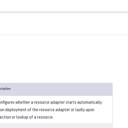
cription
nfigures whether a resource adapter starts automatically
on deployment of the resource adapter or lazily upon
jection or lookup of a resource.