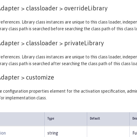
dapter > classloader >
overrideLibrary
y references. Library class instances are unique to this class loader, indep
rary class path is searched before searching the class path of this class l
dapter > classloader >
privateLibrary
y references. Library class instances are unique to this class loader, indep
rary class path is searched after searching the class path of this class lo
Adapter >
customize
 configuration properties element for the activation specification, admin
/or implementation class.
Type
Default
Des
ion
string
Fu