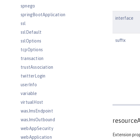
spnego
springBootApplication
interface
ssl
sslDefault
suffix
sslOptions
tcpOptions
transaction
trustAssociation
twitterLogin
userInfo
variable
virtualHost
wasJmsEndpoint
resource
wasJmsOutbound
webAppSecurity
Extension prop
webApplication