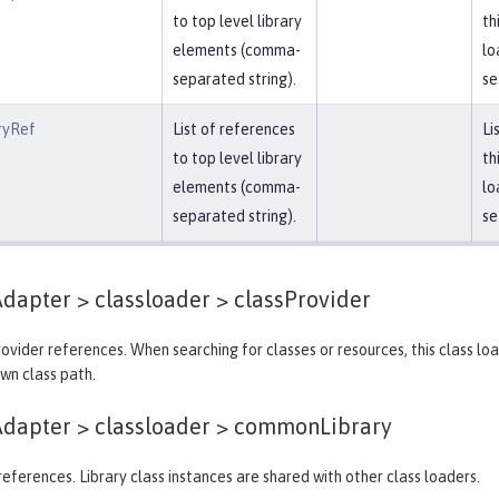
to top level library
th
elements (comma-
lo
separated string).
se
ryRef
List of references
Li
to top level library
th
elements (comma-
lo
separated string).
se
dapter > classloader >
classProvider
provider references. When searching for classes or resources, this class lo
own class path.
dapter > classloader >
commonLibrary
y references. Library class instances are shared with other class loaders.