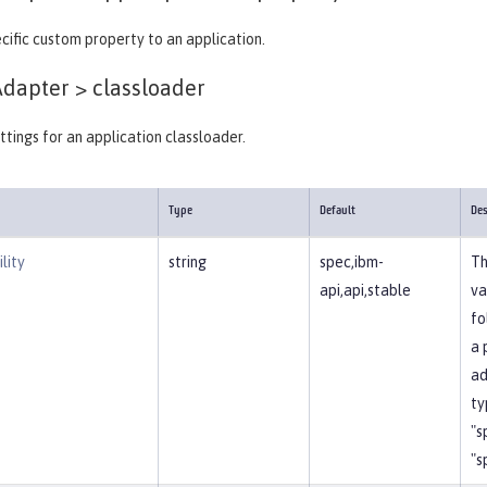
cific custom property to an application.
Adapter >
classloader
ttings for an application classloader.
Type
Default
Des
lity
string
spec,ibm-
Th
api,api,stable
va
fo
a 
ad
ty
"s
"s