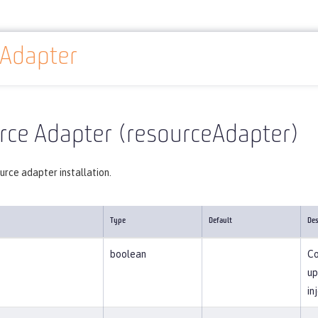
eAdapter
Reference
Server configuration
resourceAdapter
rce Adapter (resourceAdapter)
urce adapter installation.
Type
Default
Des
boolean
Co
up
in