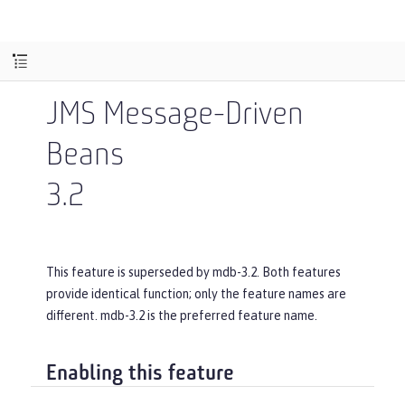
JMS Message-Driven
Beans
3.2
This feature is superseded by mdb-3.2. Both features
provide identical function; only the feature names are
different. mdb-3.2 is the preferred feature name.
Enabling this feature