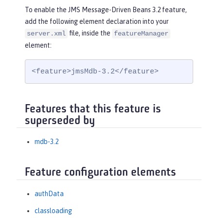
To enable the JMS Message-Driven Beans 3.2 feature,
add the following element declaration into your
file, inside the
server.xml
featureManager
element:
<feature>jmsMdb-3.2</feature>
Features that this feature is
superseded by
mdb-3.2
Feature configuration elements
authData
classloading