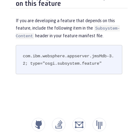
on this feature
If you are developing a feature that depends on this
feature, include the following item in the
Subsystem-
header in your feature manifest file.
Content
com.ibm.websphere.appserver.jmsMdb-3.
2; type="osgi.subsystem.feature"