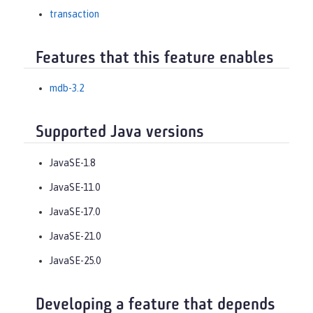
transaction
Features that this feature enables
mdb-3.2
Supported Java versions
JavaSE-1.8
JavaSE-11.0
JavaSE-17.0
JavaSE-21.0
JavaSE-25.0
Developing a feature that depends