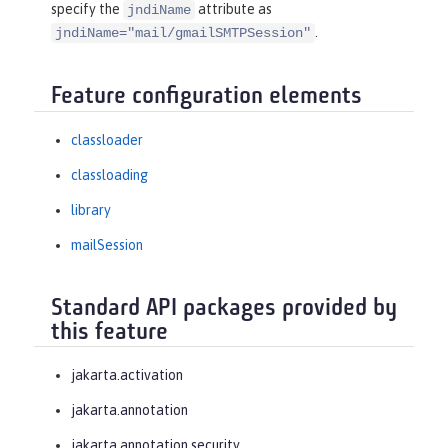
specify the
attribute as
jndiName
.
jndiName="mail/gmailSMTPSession"
Feature configuration elements
classloader
classloading
library
mailSession
Standard API packages provided by
this feature
jakarta.activation
jakarta.annotation
jakarta.annotation.security