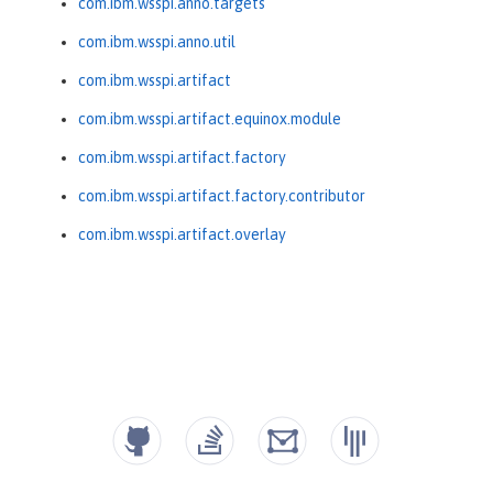
com.ibm.wsspi.anno.targets
com.ibm.wsspi.anno.util
com.ibm.wsspi.artifact
com.ibm.wsspi.artifact.equinox.module
com.ibm.wsspi.artifact.factory
com.ibm.wsspi.artifact.factory.contributor
com.ibm.wsspi.artifact.overlay