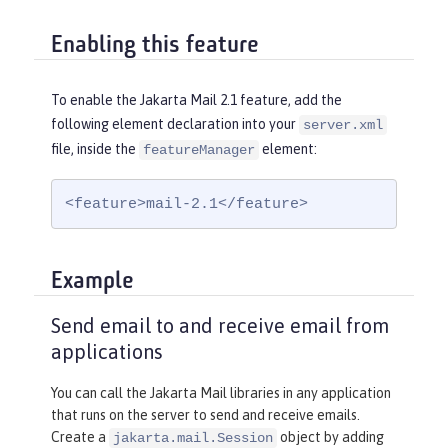
Enabling this feature
To enable the Jakarta Mail 2.1 feature, add the
following element declaration into your
server.xml
file, inside the
element:
featureManager
<feature>mail-2.1</feature>
Example
Send email to and receive email from
applications
You can call the Jakarta Mail libraries in any application
that runs on the server to send and receive emails.
Create a
object by adding
jakarta.mail.Session