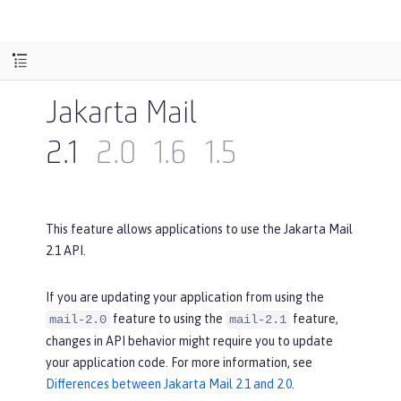
Jakarta Mail
2.1
2.0
1.6
1.5
This feature allows applications to use the Jakarta Mail
2.1 API.
If you are updating your application from using the
feature to using the
feature,
mail-2.0
mail-2.1
changes in API behavior might require you to update
your application code. For more information, see
Differences between Jakarta Mail 2.1 and 2.0
.