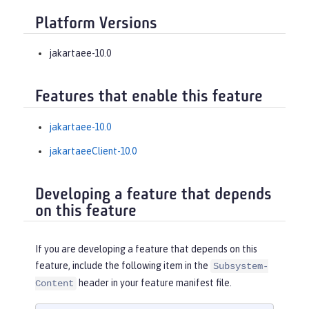
Platform Versions
jakartaee-10.0
Features that enable this feature
jakartaee-10.0
jakartaeeClient-10.0
Developing a feature that depends
on this feature
If you are developing a feature that depends on this
feature, include the following item in the
Subsystem-
header in your feature manifest file.
Content