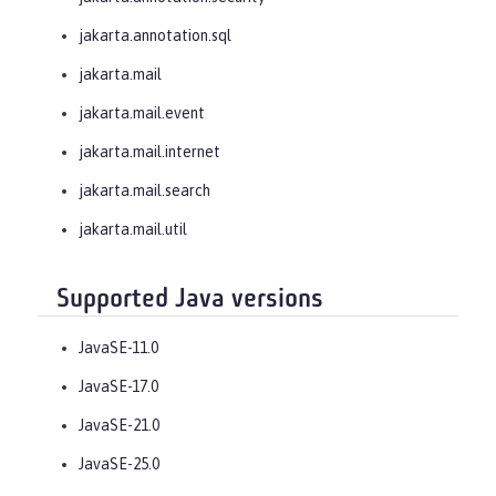
jakarta.annotation.sql
jakarta.mail
jakarta.mail.event
jakarta.mail.internet
jakarta.mail.search
jakarta.mail.util
Supported Java versions
JavaSE-11.0
JavaSE-17.0
JavaSE-21.0
JavaSE-25.0