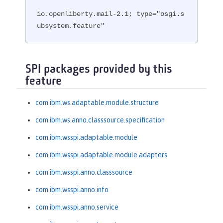
io.openliberty.mail-2.1; type="osgi.s
ubsystem.feature"
SPI packages provided by this
feature
com.ibm.ws.adaptable.module.structure
com.ibm.ws.anno.classsource.specification
com.ibm.wsspi.adaptable.module
com.ibm.wsspi.adaptable.module.adapters
com.ibm.wsspi.anno.classsource
com.ibm.wsspi.anno.info
com.ibm.wsspi.anno.service