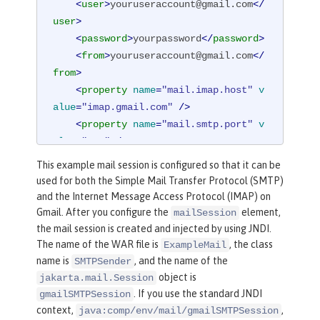
<
user
>
youruseraccount@gmail.com
</
user
>
<
password
>
yourpassword
</
password
>
<
from
>
youruseraccount@gmail.com
</
from
>
<
property
name
=
"mail.imap.host"
v
alue
=
"imap.gmail.com"
 />
<
property
name
=
"mail.smtp.port"
v
alue
=
"587"
 />
<
property
name
=
"mail.smtp.auth"
v
This example mail session is configured so that it can be
alue
=
"true"
 />
used for both the Simple Mail Transfer Protocol (SMTP)
<
property
name
=
"mail.smtp.starttl
and the Internet Message Access Protocol (IMAP) on
s.enable"
value
=
"true"
 />
Gmail. After you configure the
element,
mailSession
</
mailSession
>
the mail session is created and injected by using JNDI.
The name of the WAR file is
, the class
ExampleMail
name is
, and the name of the
SMTPSender
object is
jakarta.mail.Session
. If you use the standard JNDI
gmailSMTPSession
context,
,
java:comp/env/mail/gmailSMTPSession