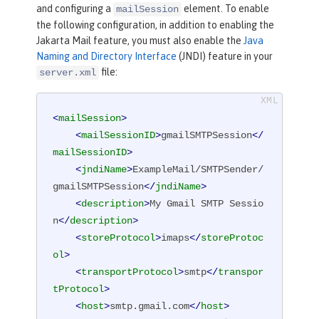
and configuring a
element. To enable
mailSession
the following configuration, in addition to enabling the
Jakarta Mail feature, you must also enable the
Java
Naming and Directory Interface
(JNDI) feature in your
file:
server.xml
<
mailSession
>
<
mailSessionID
>
gmailSMTPSession
</
mailSessionID
>
<
jndiName
>
ExampleMail/SMTPSender/
gmailSMTPSession
</
jndiName
>
<
description
>
My Gmail SMTP Sessio
n
</
description
>
<
storeProtocol
>
imaps
</
storeProtoc
ol
>
<
transportProtocol
>
smtp
</
transpor
tProtocol
>
<
host
>
smtp.gmail.com
</
host
>