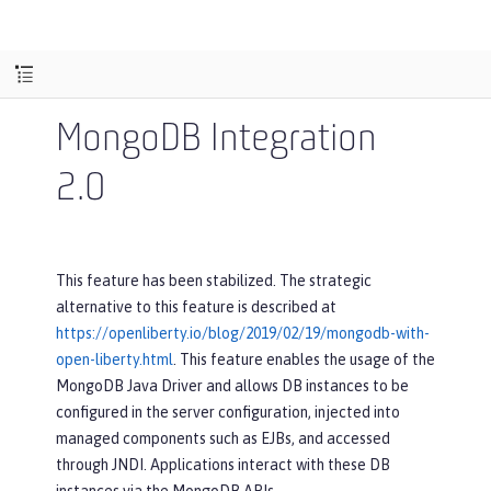
MongoDB Integration
2.0
This feature has been stabilized. The strategic
alternative to this feature is described at
https://openliberty.io/blog/2019/02/19/mongodb-with-
open-liberty.html
. This feature enables the usage of the
MongoDB Java Driver and allows DB instances to be
configured in the server configuration, injected into
managed components such as EJBs, and accessed
through JNDI. Applications interact with these DB