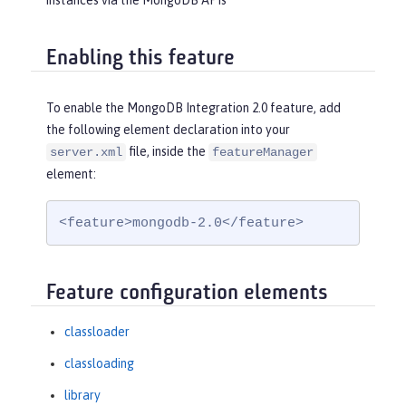
instances via the MongoDB APIs
Enabling this feature
To enable the MongoDB Integration 2.0 feature, add
the following element declaration into your
file, inside the
server.xml
featureManager
element:
<feature>mongodb-2.0</feature>
Feature configuration elements
classloader
classloading
library