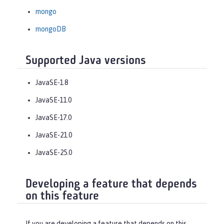
mongo
mongoDB
Supported Java versions
JavaSE-1.8
JavaSE-11.0
JavaSE-17.0
JavaSE-21.0
JavaSE-25.0
Developing a feature that depends
on this feature
If you are developing a feature that depends on this