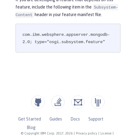
feature, include the following item in the
Subsystem-
header in your feature manifest file.
Content
com.ibm.websphere.appserver.mongodb-
2.0; type="osgi.subsystem.feature"
Get Started
Guides
Docs
Support
Blog
© Copyright IBM Corp. 2017, 2026
|
Privacy policy
|
License
|