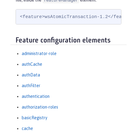
file, inside the
element:
featureManager
<feature>wsAtomicTransaction-1.2</feature>
Feature configuration elements
administrator-role
authCache
authData
authFilter
authentication
authorization-roles
basicRegistry
cache