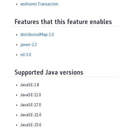
wsAtomicTransaction
Features that this feature enables
distributedMap-1.0
jaxws-2.2
ssl-1.0
Supported Java versions
JavaSE-1.8
JavaSE-11.0
JavaSE-17.0
JavaSE-21.0
JavaSE-25.0