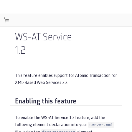
WS-AT Service
1.2
This feature enables support for Atomic Transaction for
XML-Based Web Services 2.2.
Enabling this feature
To enable the WS-AT Service 1.2 feature, add the
following element declaration into your
server.xml