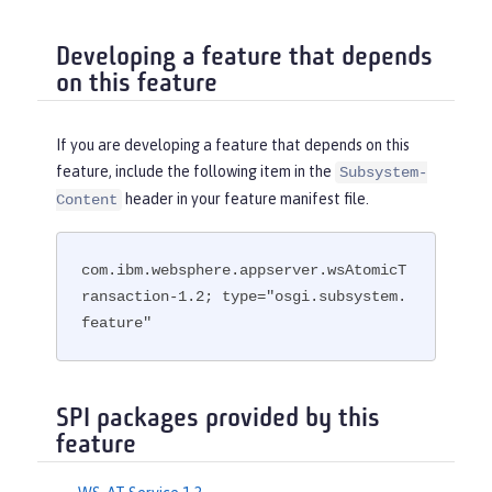
Developing a feature that depends
on this feature
If you are developing a feature that depends on this
feature, include the following item in the
Subsystem-
header in your feature manifest file.
Content
com.ibm.websphere.appserver.wsAtomicT
ransaction-1.2; type="osgi.subsystem.
feature"
SPI packages provided by this
feature