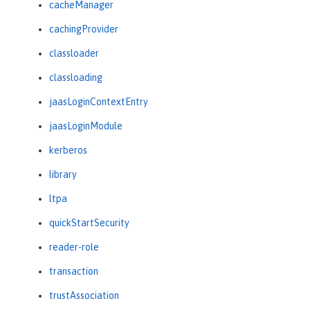
cacheManager
cachingProvider
classloader
classloading
jaasLoginContextEntry
jaasLoginModule
kerberos
library
ltpa
quickStartSecurity
reader-role
transaction
trustAssociation