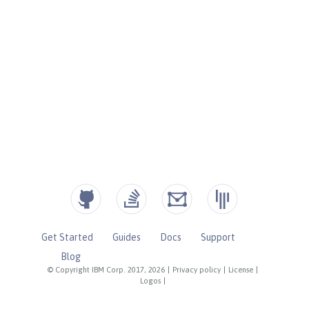
Get Started
Guides
Docs
Support
Blog
© Copyright IBM Corp. 2017, 2026
|
Privacy policy
|
License
|
Logos
|