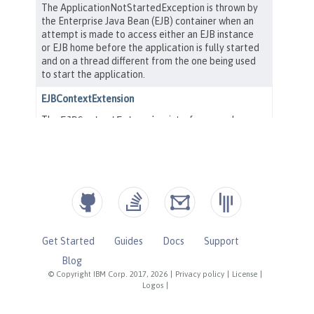
Get Started
Guides
Docs
Support
Blog
© Copyright IBM Corp. 2017, 2026
|
Privacy policy
|
License
|
Logos
|